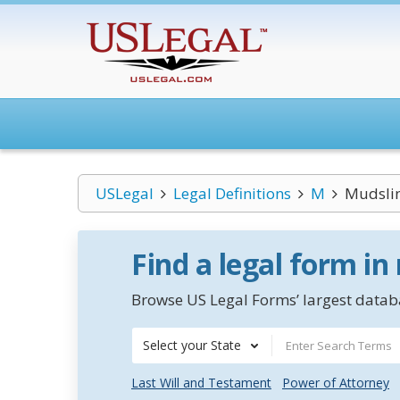
USLegal
Legal Definitions
M
Mudsli
Find a legal form in
Browse US Legal Forms’ largest databa
Select your State
Last Will and Testament
Power of Attorney