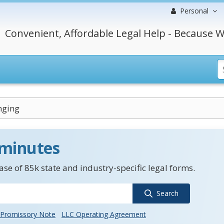
Personal
Convenient, Affordable Legal Help - Because W
nging
 minutes
se of 85k state and industry-specific legal forms.
Search
Promissory Note
LLC Operating Agreement