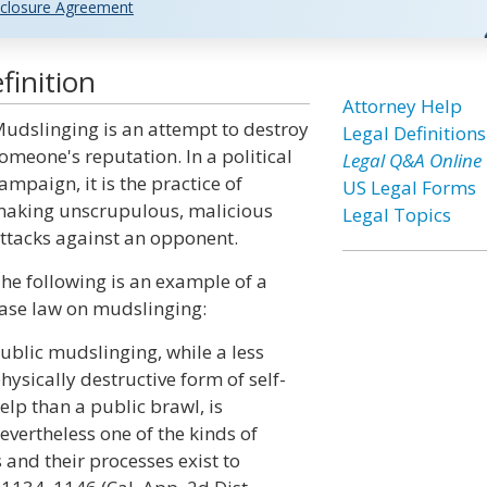
closure Agreement
finition
Attorney Help
udslinging is an attempt to destroy
Legal Definitions
omeone's reputation. In a political
Legal Q&A Online
ampaign, it is the practice of
US Legal Forms
aking unscrupulous, malicious
Legal Topics
ttacks against an opponent.
he following is an example of a
ase law on mudslinging:
ublic mudslinging, while a less
hysically destructive form of self-
elp than a public brawl, is
evertheless one of the kinds of
and their processes exist to