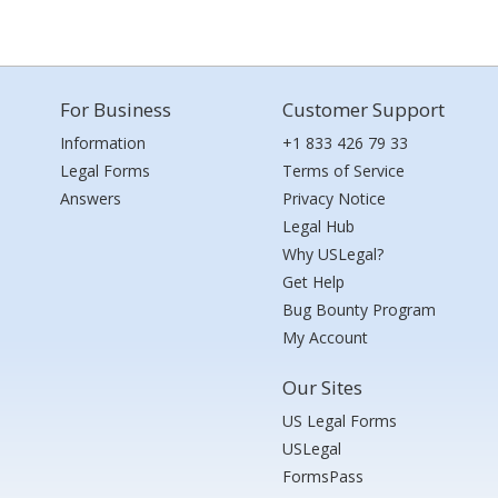
For Business
Customer Support
Information
+1 833 426 79 33
Legal Forms
Terms of Service
Answers
Privacy Notice
Legal Hub
Why USLegal?
Get Help
Bug Bounty Program
My Account
Our Sites
US Legal Forms
USLegal
FormsPass