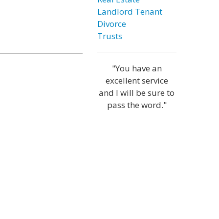
Landlord Tenant
Divorce
Trusts
"You have an
excellent service
and I will be sure to
pass the word."