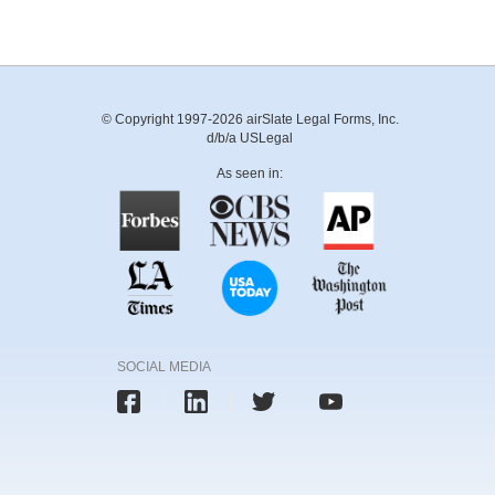
© Copyright 1997-2026 airSlate Legal Forms, Inc.
d/b/a USLegal
As seen in:
SOCIAL MEDIA