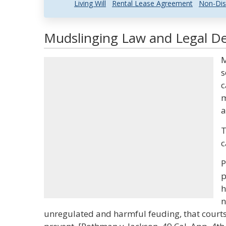
Living Will
Rental Lease Agreement
Non-Dis
Mudslinging Law and Legal De
M
s
c
m
a
T
c
P
p
h
n
unregulated and harmful feuding, that courts 