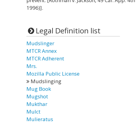
prevent. [Rothman v. Jackson, 49 Cal. App. 4th
1996)].
Legal Definition list
Mudslinger
MTCR Annex
MTCR Adherent
Mrs.
Mozilla Public License
Mudslinging
Mug Book
Mugshot
Mukthar
Mulct
Mulieratus