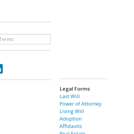
ok
tter
LinkedIn
Legal Forms
Last Will
Power of Attorney
Living Will
Adoption
Affidavits
Real Estate