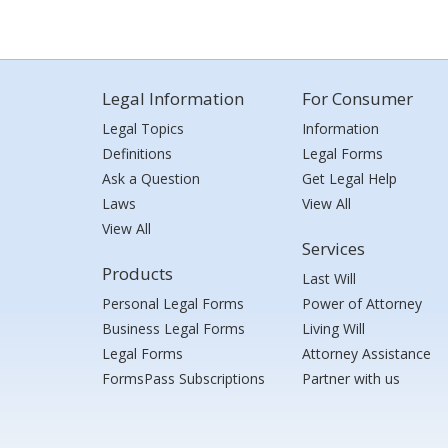
Legal Information
For Consumer
Legal Topics
Information
Definitions
Legal Forms
Ask a Question
Get Legal Help
Laws
View All
View All
Services
Products
Last Will
Personal Legal Forms
Power of Attorney
Business Legal Forms
Living Will
Legal Forms
Attorney Assistance
FormsPass Subscriptions
Partner with us