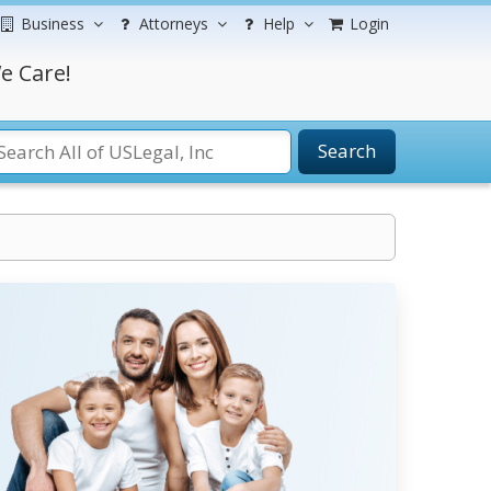
Business
Attorneys
Help
Login
e Care!
Search