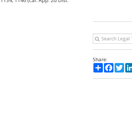
 1134, 1146 (Cal. App. 2d Dist.
Share:
Share
Facebo
Twi