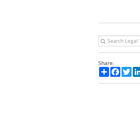
Share:
Share
Facebo
Twi