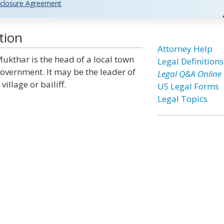
closure Agreement
tion
Attorney Help
ukthar is the head of a local town
Legal Definitions
overnment. It may be the leader of
Legal Q&A Online
 village or bailiff.
US Legal Forms
Legal Topics