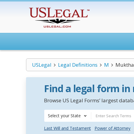
USLegal
Legal Definitions
M
Muktha
Find a legal form in
Browse US Legal Forms’ largest databa
Select your State
Last Will and Testament
Power of Attorney