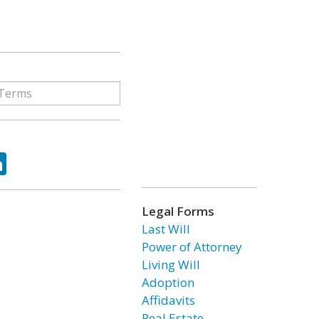
ok
tter
LinkedIn
Legal Forms
Last Will
Power of Attorney
Living Will
Adoption
Affidavits
Real Estate