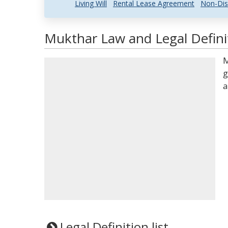
Living Will
Rental Lease Agreement
Non-Dis
Mukthar Law and Legal Defini
M
g
a
Legal Definition list