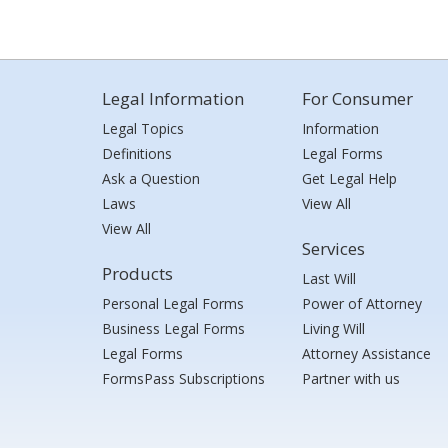
Legal Information
For Consumer
Legal Topics
Information
Definitions
Legal Forms
Ask a Question
Get Legal Help
Laws
View All
View All
Services
Products
Last Will
Personal Legal Forms
Power of Attorney
Business Legal Forms
Living Will
Legal Forms
Attorney Assistance
FormsPass Subscriptions
Partner with us