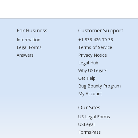
For Business
Customer Support
Information
+1 833 426 79 33
Legal Forms
Terms of Service
Answers
Privacy Notice
Legal Hub
Why USLegal?
Get Help
Bug Bounty Program
My Account
Our Sites
US Legal Forms
USLegal
FormsPass