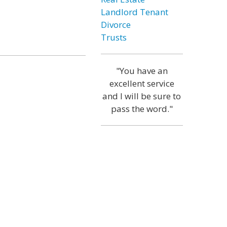
Landlord Tenant
Divorce
Trusts
"You have an
excellent service
and I will be sure to
pass the word."