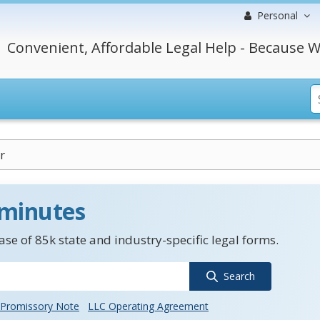
Personal
Convenient, Affordable Legal Help - Because W
r
 minutes
se of 85k state and industry-specific legal forms.
Search
Promissory Note
LLC Operating Agreement