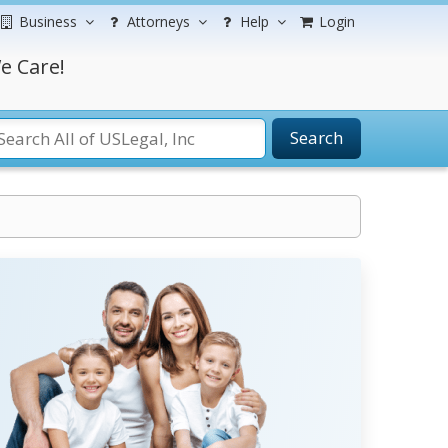
Business
Attorneys
Help
Login
e Care!
Search