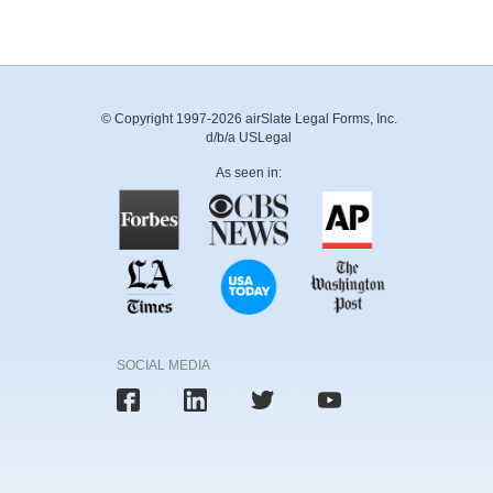
© Copyright 1997-2026 airSlate Legal Forms, Inc.
d/b/a USLegal
As seen in:
SOCIAL MEDIA