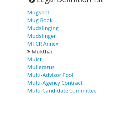
Mugshot
Mug Book
Mudslinging
Mudslinger
MTCR Annex
Mukthar
Mulct
Mulieratus
Multi-Advisor Pool
Multi-Agency Contract
Multi-Candidate Committee