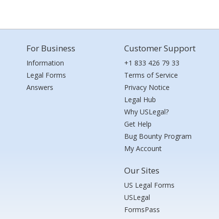
For Business
Customer Support
Information
+1 833 426 79 33
Legal Forms
Terms of Service
Answers
Privacy Notice
Legal Hub
Why USLegal?
Get Help
Bug Bounty Program
My Account
Our Sites
US Legal Forms
USLegal
FormsPass