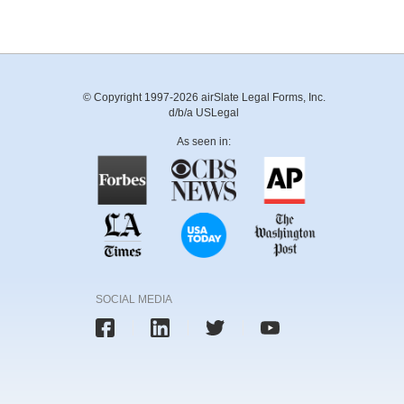
© Copyright 1997-2026 airSlate Legal Forms, Inc.
d/b/a USLegal
As seen in:
SOCIAL MEDIA