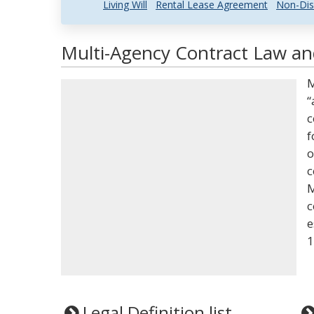
Living Will
Rental Lease Agreement
Non-Dis
Multi-Agency Contract Law and
M
“
c
f
o
c
M
c
e
1
Legal Definition list