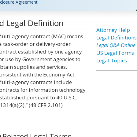
closure Agreement
 Legal Definition
Attorney Help
ulti-agency contract (MAC) means
Legal Definitions
a task-order or delivery-order
Legal Q&A Online
ontract established by one agency
US Legal Forms
or use by Government agencies to
Legal Topics
btain supplies and services,
onsistent with the Economy Act.
ulti-agency contracts include
ontracts for information technology
stablished pursuant to 40 U.S.C.
1314(a)(2).” (48 CFR 2.101)
Related Legal Terms