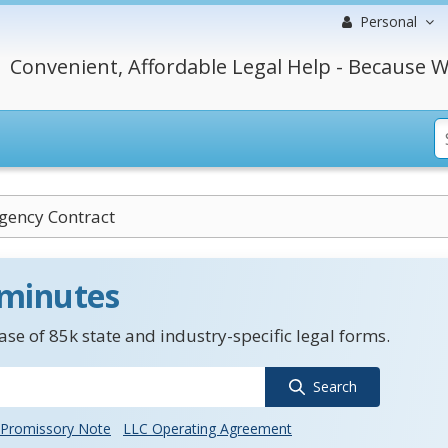
Personal
Convenient, Affordable Legal Help - Because W
gency Contract
 minutes
se of 85k state and industry-specific legal forms.
Search
Promissory Note
LLC Operating Agreement