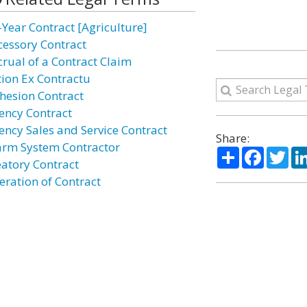
-Year Contract [Agriculture]
cessory Contract
crual of a Contract Claim
tion Ex Contractu
hesion Contract
ency Contract
ency Sales and Service Contract
Share:
arm System Contractor
Share
Facebo
Twi
eatory Contract
eration of Contract