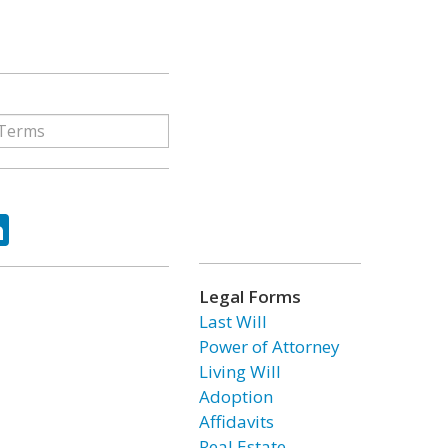
ok
tter
LinkedIn
Legal Forms
Last Will
Power of Attorney
Living Will
Adoption
Affidavits
Real Estate