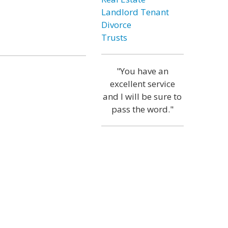
Landlord Tenant
Divorce
Trusts
"You have an
excellent service
and I will be sure to
pass the word."