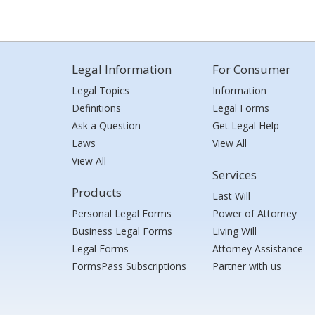
Legal Information
For Consumer
Legal Topics
Information
Definitions
Legal Forms
Ask a Question
Get Legal Help
Laws
View All
View All
Services
Products
Last Will
Personal Legal Forms
Power of Attorney
Business Legal Forms
Living Will
Legal Forms
Attorney Assistance
FormsPass Subscriptions
Partner with us