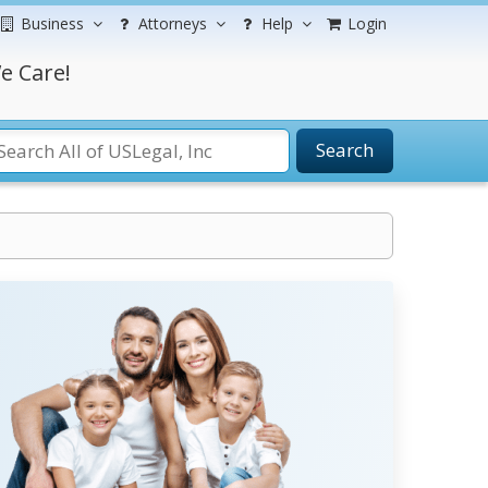
Business
Attorneys
Help
Login
e Care!
Search