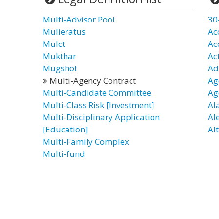
Multi-Advisor Pool
30
Mulieratus
Ac
Mulct
Ac
Mukthar
Ac
Mugshot
Ad
Multi-Agency Contract
Ag
Multi-Candidate Committee
Ag
Multi-Class Risk [Investment]
Al
Multi-Disciplinary Application
Al
[Education]
Alt
Multi-Family Complex
Multi-fund