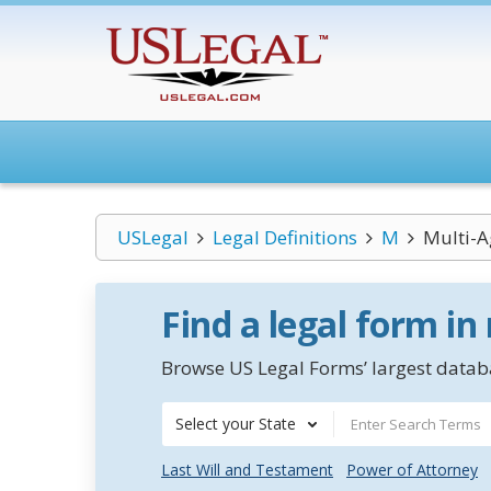
USLegal
Legal Definitions
M
Multi-A
Find a legal form in
Browse US Legal Forms’ largest databa
Select your State
Last Will and Testament
Power of Attorney