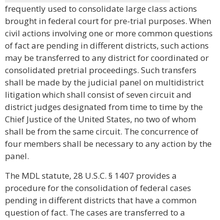
frequently used to consolidate large class actions
brought in federal court for pre-trial purposes. When
civil actions involving one or more common questions
of fact are pending in different districts, such actions
may be transferred to any district for coordinated or
consolidated pretrial proceedings. Such transfers
shall be made by the judicial panel on multidistrict
litigation which shall consist of seven circuit and
district judges designated from time to time by the
Chief Justice of the United States, no two of whom
shall be from the same circuit. The concurrence of
four members shall be necessary to any action by the
panel.
The MDL statute, 28 U.S.C. § 1407 provides a
procedure for the consolidation of federal cases
pending in different districts that have a common
question of fact. The cases are transferred to a