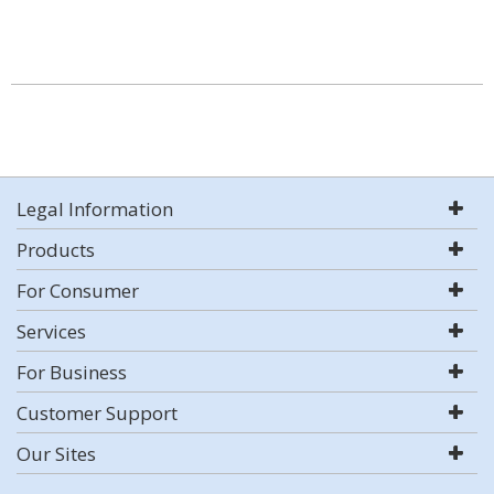
Legal Information
Products
For Consumer
Services
For Business
Customer Support
Our Sites