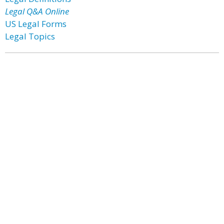
Legal Q&A Online
US Legal Forms
Legal Topics