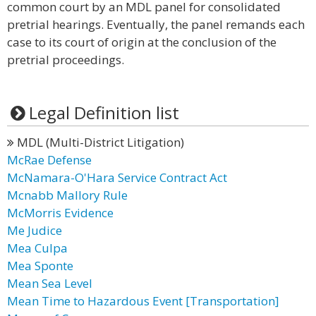
common court by an MDL panel for consolidated
pretrial hearings. Eventually, the panel remands each
case to its court of origin at the conclusion of the
pretrial proceedings.
Legal Definition list
MDL (Multi-District Litigation)
McRae Defense
McNamara-O'Hara Service Contract Act
Mcnabb Mallory Rule
McMorris Evidence
Me Judice
Mea Culpa
Mea Sponte
Mean Sea Level
Mean Time to Hazardous Event [Transportation]