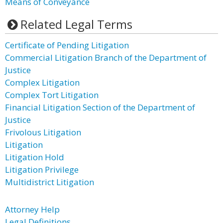
Means of Conveyance
Related Legal Terms
Certificate of Pending Litigation
Commercial Litigation Branch of the Department of
Justice
Complex Litigation
Complex Tort Litigation
Financial Litigation Section of the Department of
Justice
Frivolous Litigation
Litigation
Litigation Hold
Litigation Privilege
Multidistrict Litigation
Attorney Help
Legal Definitions