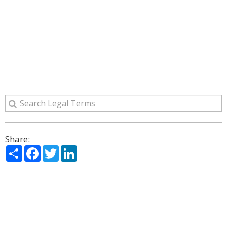
Share:
Share
Facebook
Twitter
LinkedIn