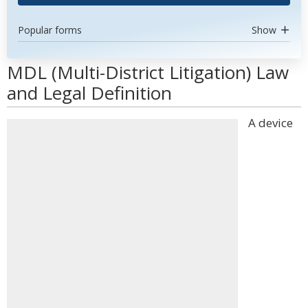
Popular forms
Show
MDL (Multi-District Litigation) Law
and Legal Definition
A device