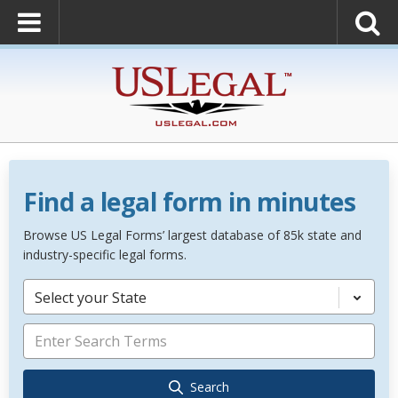
Find a legal form in minutes
Browse US Legal Forms’ largest database of 85k state and
industry-specific legal forms.
Select your State
Search