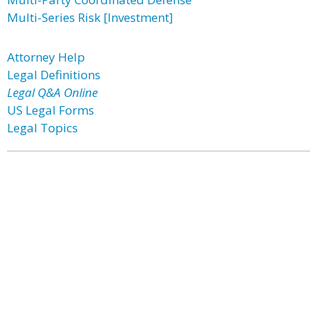
Multi-Series Risk [Investment]
Attorney Help
Legal Definitions
Legal Q&A Online
US Legal Forms
Legal Topics