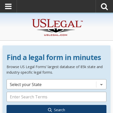
Find a legal form in minutes
Browse US Legal Forms’ largest database of 85k state and
industry-specific legal forms.
Select your State
Search