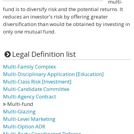
multi-
fund is to diversify risk and the potential returns. It
reduces an investor's risk by offering greater
diversification than would be obtained by investing in
only one mutual fund.
Legal Definition list
Multi-Family Complex
Multi-Disciplinary Application [Education]
Multi-Class Risk [Investment]
Multi-Candidate Committee
Multi-Agency Contract
Multi-fund
Multi-Glazing
Multi-Level Marketing
Multi-Option ADR
Multi-Party Coordinated Defense