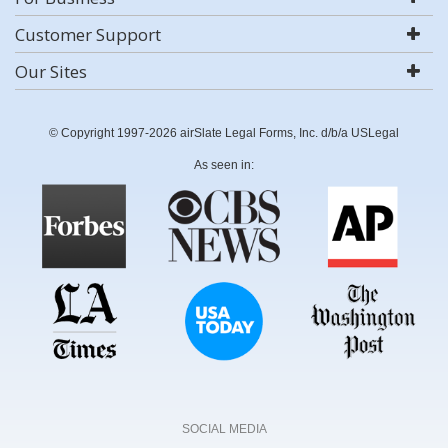
Customer Support
Our Sites
© Copyright 1997-2026 airSlate Legal Forms, Inc. d/b/a USLegal
As seen in:
SOCIAL MEDIA