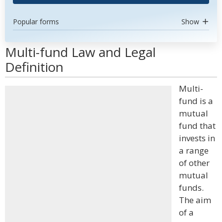
Popular forms
Show
Multi-fund Law and Legal
Definition
Multi-
fund is a
mutual
fund that
invests in
a range
of other
mutual
funds.
The aim
of a