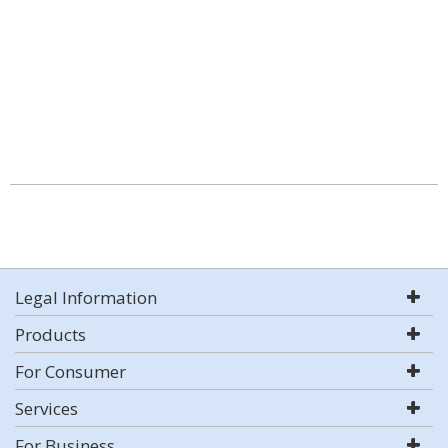
Legal Information
Products
For Consumer
Services
For Business