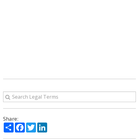
Share:
Share
Facebook
Twitter
LinkedIn