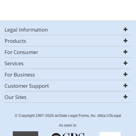
Legal Information
Products
For Consumer
Services
For Business
Customer Support
Our Sites
© Copyright 1997-2026 airSlate Legal Forms, Inc. d/b/a USLegal
As seen in: