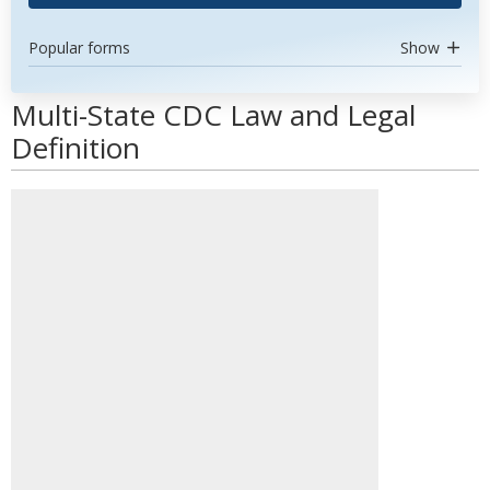
Popular forms
Show
Multi-State CDC Law and Legal
Definition