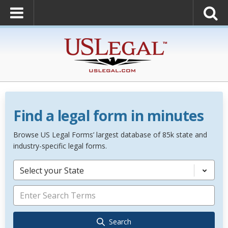
Find a legal form in minutes
Browse US Legal Forms’ largest database of 85k state and
industry-specific legal forms.
Select your State
Search