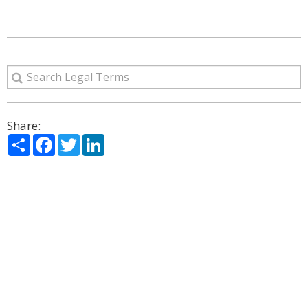
Share:
Share
Facebook
Twitter
LinkedIn