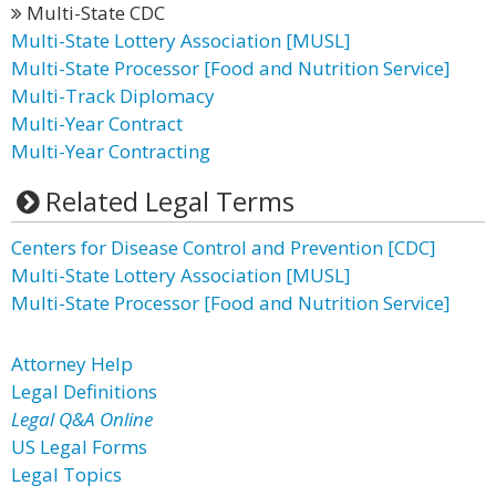
Multi-State CDC
Multi-State Lottery Association [MUSL]
Multi-State Processor [Food and Nutrition Service]
Multi-Track Diplomacy
Multi-Year Contract
Multi-Year Contracting
Related Legal Terms
Centers for Disease Control and Prevention [CDC]
Multi-State Lottery Association [MUSL]
Multi-State Processor [Food and Nutrition Service]
Attorney Help
Legal Definitions
Legal Q&A Online
US Legal Forms
Legal Topics