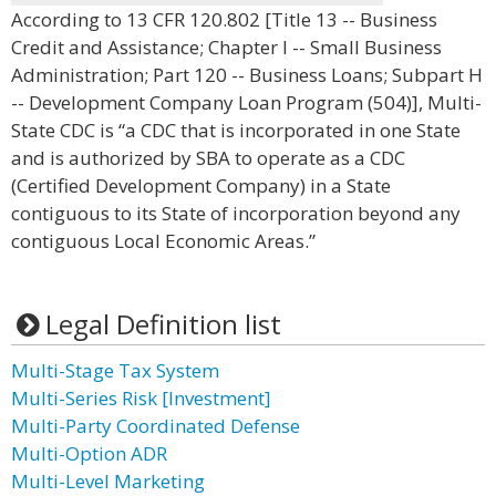
According to 13 CFR 120.802 [Title 13 -- Business
Credit and Assistance; Chapter I -- Small Business
Administration; Part 120 -- Business Loans; Subpart H
-- Development Company Loan Program (504)], Multi-
State CDC is “a CDC that is incorporated in one State
and is authorized by SBA to operate as a CDC
(Certified Development Company) in a State
contiguous to its State of incorporation beyond any
contiguous Local Economic Areas.”
Legal Definition list
Multi-Stage Tax System
Multi-Series Risk [Investment]
Multi-Party Coordinated Defense
Multi-Option ADR
Multi-Level Marketing