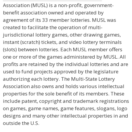
Association (MUSL) is a non-profit, government-
benefit association owned and operated by
agreement of its 33 member lotteries. MUSL was
created to facilitate the operation of multi-
jurisdictional lottery games, other drawing games,
instant (scratch) tickets, and video lottery terminals
(slots) between lotteries. Each MUSL member offers
one or more of the games administered by MUSL. All
profits are retained by the individual lotteries and are
used to fund projects approved by the legislature
authorizing each lottery. The Multi-State Lottery
Association also owns and holds various intellectual
properties for the sole benefit of its members. These
include patent, copyright and trademark registrations
on games, game names, game features, slogans, logo
designs and many other intellectual properties in and
outside the U.S.