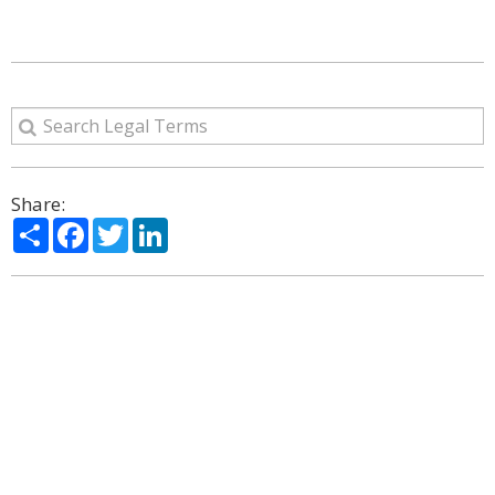
Share:
Share
Facebook
Twitter
LinkedIn