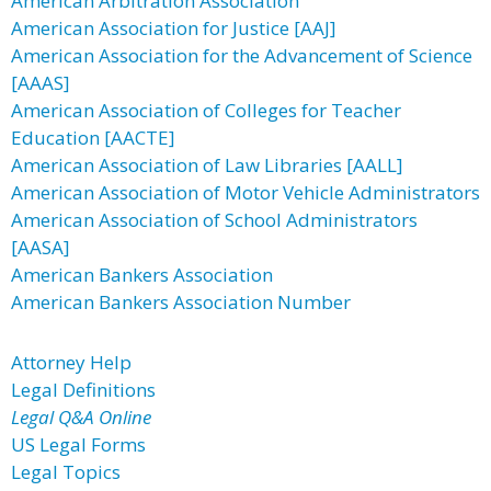
American Arbitration Association
American Association for Justice [AAJ]
American Association for the Advancement of Science
[AAAS]
American Association of Colleges for Teacher
Education [AACTE]
American Association of Law Libraries [AALL]
American Association of Motor Vehicle Administrators
American Association of School Administrators
[AASA]
American Bankers Association
American Bankers Association Number
Attorney Help
Legal Definitions
Legal Q&A Online
US Legal Forms
Legal Topics