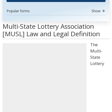
Popular forms
Show
Multi-State Lottery Association
[MUSL] Law and Legal Definition
The
Multi-
State
Lottery