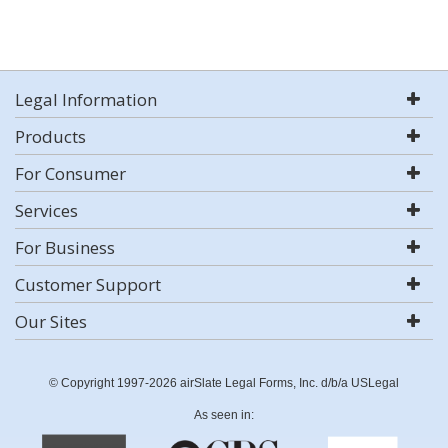
Legal Information
Products
For Consumer
Services
For Business
Customer Support
Our Sites
© Copyright 1997-2026 airSlate Legal Forms, Inc. d/b/a USLegal
As seen in: