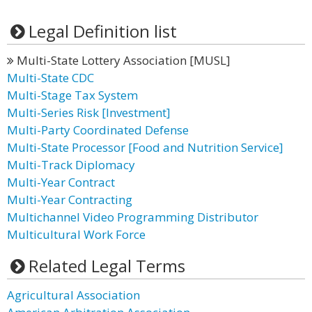
Legal Definition list
Multi-State Lottery Association [MUSL]
Multi-State CDC
Multi-Stage Tax System
Multi-Series Risk [Investment]
Multi-Party Coordinated Defense
Multi-State Processor [Food and Nutrition Service]
Multi-Track Diplomacy
Multi-Year Contract
Multi-Year Contracting
Multichannel Video Programming Distributor
Multicultural Work Force
Related Legal Terms
Agricultural Association