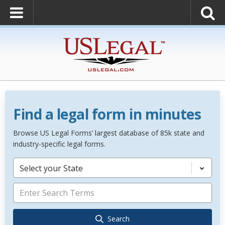
Find a legal form in minutes
Browse US Legal Forms’ largest database of 85k state and
industry-specific legal forms.
Select your State
Search