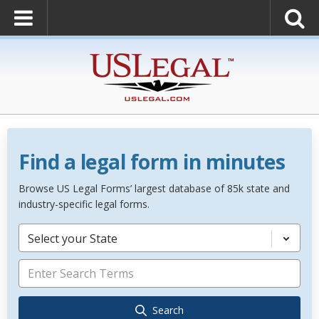
Find a legal form in minutes
Browse US Legal Forms’ largest database of 85k state and
industry-specific legal forms.
Select your State
Search