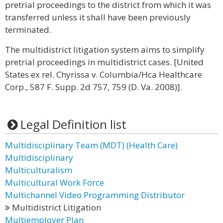
pretrial proceedings to the district from which it was
transferred unless it shall have been previously
terminated.
The multidistrict litigation system aims to simplify
pretrial proceedings in multidistrict cases. [United
States ex rel. Chyrissa v. Columbia/Hca Healthcare
Corp., 587 F. Supp. 2d 757, 759 (D. Va. 2008)].
Legal Definition list
Multidisciplinary Team (MDT) (Health Care)
Multidisciplinary
Multiculturalism
Multicultural Work Force
Multichannel Video Programming Distributor
Multidistrict Litigation
Multiemployer Plan