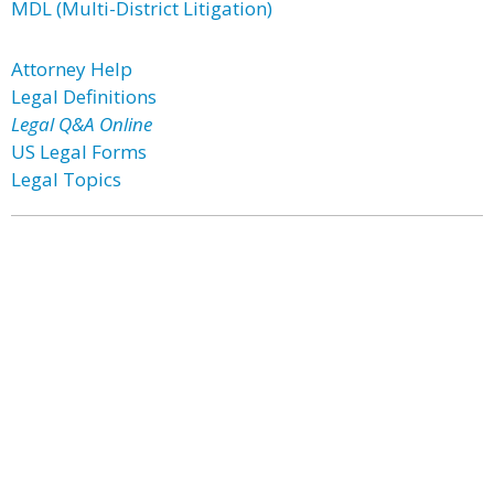
MDL (Multi-District Litigation)
Attorney Help
Legal Definitions
Legal Q&A Online
US Legal Forms
Legal Topics