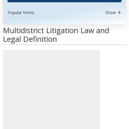
Popular forms
Show
Multidistrict Litigation Law and
Legal Definition