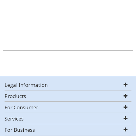
Legal Information
Products
For Consumer
Services
For Business