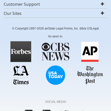
Customer Support
Our Sites
© Copyright 1997-2026 airSlate Legal Forms, Inc. d/b/a USLegal
As seen in:
SOCIAL MEDIA