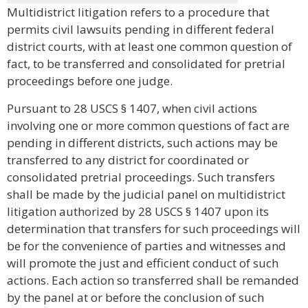
Multidistrict litigation refers to a procedure that
permits civil lawsuits pending in different federal
district courts, with at least one common question of
fact, to be transferred and consolidated for pretrial
proceedings before one judge.
Pursuant to 28 USCS § 1407, when civil actions
involving one or more common questions of fact are
pending in different districts, such actions may be
transferred to any district for coordinated or
consolidated pretrial proceedings. Such transfers
shall be made by the judicial panel on multidistrict
litigation authorized by 28 USCS § 1407 upon its
determination that transfers for such proceedings will
be for the convenience of parties and witnesses and
will promote the just and efficient conduct of such
actions. Each action so transferred shall be remanded
by the panel at or before the conclusion of such