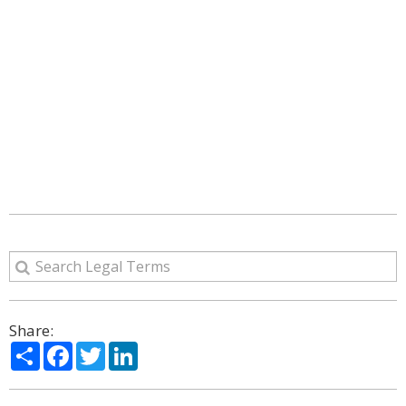
Share:
Share
Facebook
Twitter
LinkedIn