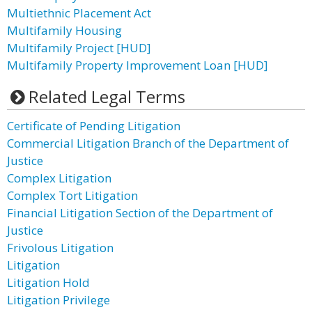
Multiethnic Placement Act
Multifamily Housing
Multifamily Project [HUD]
Multifamily Property Improvement Loan [HUD]
Related Legal Terms
Certificate of Pending Litigation
Commercial Litigation Branch of the Department of
Justice
Complex Litigation
Complex Tort Litigation
Financial Litigation Section of the Department of
Justice
Frivolous Litigation
Litigation
Litigation Hold
Litigation Privilege