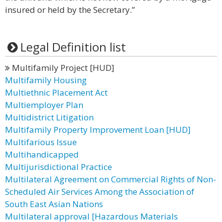
insured or held by the Secretary.”
Legal Definition list
Multifamily Project [HUD]
Multifamily Housing
Multiethnic Placement Act
Multiemployer Plan
Multidistrict Litigation
Multifamily Property Improvement Loan [HUD]
Multifarious Issue
Multihandicapped
Multijurisdictional Practice
Multilateral Agreement on Commercial Rights of Non-
Scheduled Air Services Among the Association of
South East Asian Nations
Multilateral approval [Hazardous Materials