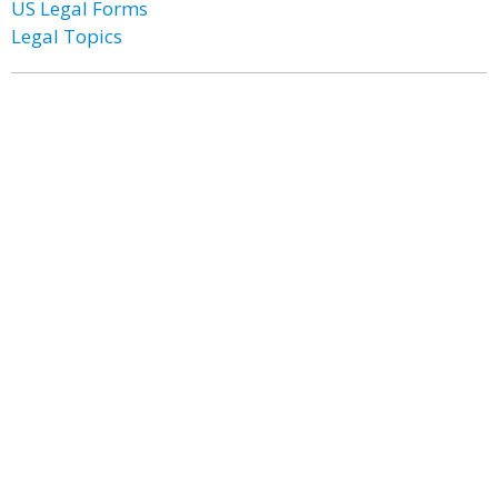
US Legal Forms
Legal Topics