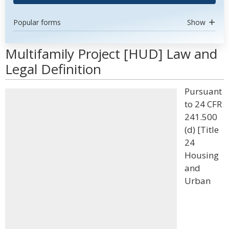
Popular forms
Show
Multifamily Project [HUD] Law and
Legal Definition
Pursuant
to 24 CFR
241.500
(d) [Title
24
Housing
and
Urban