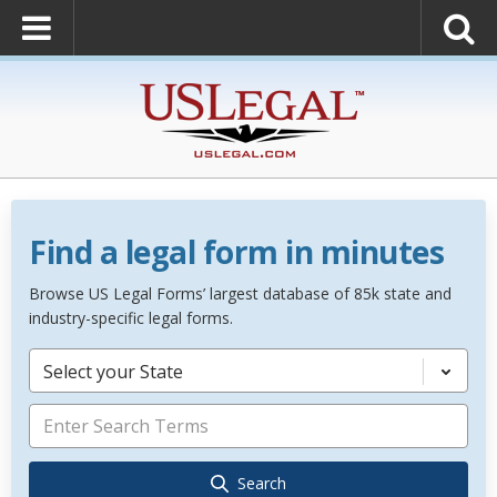
Find a legal form in minutes
Browse US Legal Forms’ largest database of 85k state and
industry-specific legal forms.
Select your State
Search