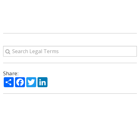
Share:
Share
Facebook
Twitter
LinkedIn