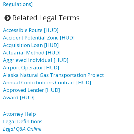
Regulations]
Related Legal Terms
Accessible Route [HUD]
Accident Potential Zone [HUD]
Acquisition Loan [HUD]
Actuarial Method [HUD]
Aggrieved Individual [HUD]
Airport Operator [HUD]
Alaska Natural Gas Transportation Project
Annual Contributions Contract [HUD]
Approved Lender [HUD]
Award [HUD]
Attorney Help
Legal Definitions
Legal Q&A Online