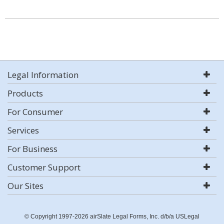
Legal Information
Products
For Consumer
Services
For Business
Customer Support
Our Sites
© Copyright 1997-2026 airSlate Legal Forms, Inc. d/b/a USLegal