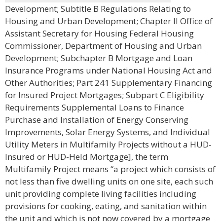
Development; Subtitle B Regulations Relating to
Housing and Urban Development; Chapter II Office of
Assistant Secretary for Housing Federal Housing
Commissioner, Department of Housing and Urban
Development; Subchapter B Mortgage and Loan
Insurance Programs under National Housing Act and
Other Authorities; Part 241 Supplementary Financing
for Insured Project Mortgages; Subpart C Eligibility
Requirements Supplemental Loans to Finance
Purchase and Installation of Energy Conserving
Improvements, Solar Energy Systems, and Individual
Utility Meters in Multifamily Projects without a HUD-
Insured or HUD-Held Mortgage], the term
Multifamily Project means “a project which consists of
not less than five dwelling units on one site, each such
unit providing complete living facilities including
provisions for cooking, eating, and sanitation within
the unit and which is not now covered by a mortgage