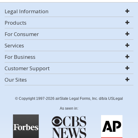
Legal Information
Products
For Consumer
Services
For Business
Customer Support
Our Sites
© Copyright 1997-2026 airSlate Legal Forms, Inc. d/b/a USLegal
As seen in: