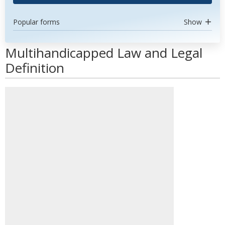
Popular forms
Show
Multihandicapped Law and Legal
Definition