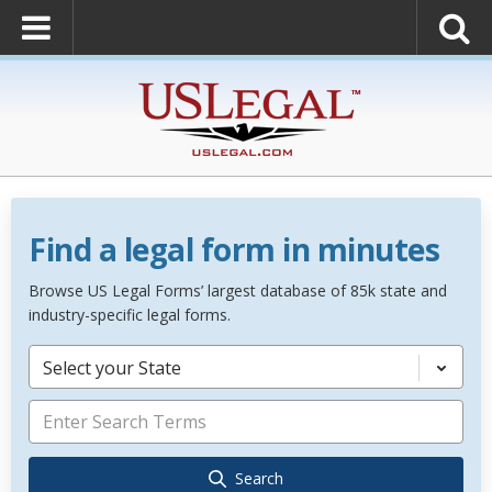
Find a legal form in minutes
Browse US Legal Forms’ largest database of 85k state and
industry-specific legal forms.
Select your State
Search