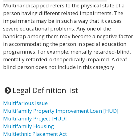
Multihandicapped refers to the physical state of a
person having different related impairments. The
impairments may be in such a way that it causes
severe educational problems. Any one of the
handicap among them may become a negative factor
in accommodating the person in special education
programmes. For example; mentally retarded-blind,
mentally retarded-orthopedically impaired. A deaf -
blind person does not include in this category.
Legal Definition list
Multifarious Issue
Multifamily Property Improvement Loan [HUD]
Multifamily Project [HUD]
Multifamily Housing
Multiethnic Placement Act