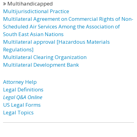
Multihandicapped
Multijurisdictional Practice
Multilateral Agreement on Commercial Rights of Non-
Scheduled Air Services Among the Association of
South East Asian Nations
Multilateral approval [Hazardous Materials
Regulations]
Multilateral Clearing Organization
Multilateral Development Bank
Attorney Help
Legal Definitions
Legal Q&A Online
US Legal Forms
Legal Topics