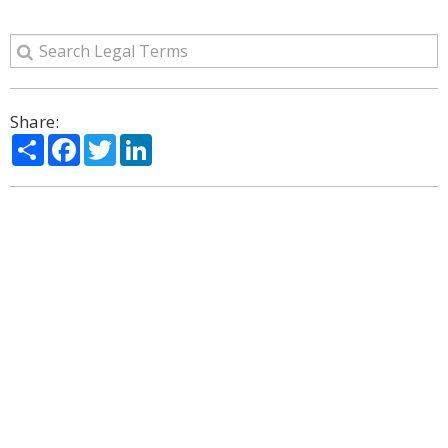
Share:
Share
Facebook
Twitter
LinkedIn