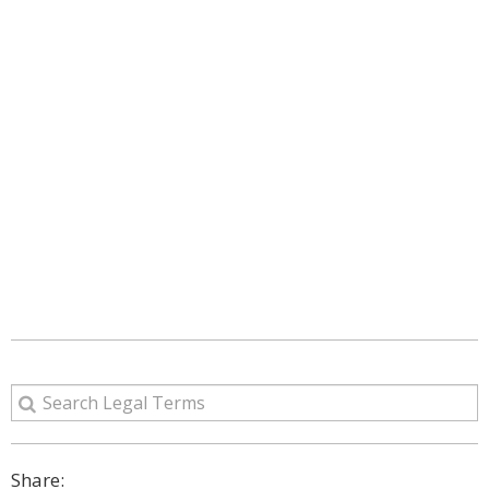
Share: