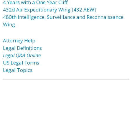
4 Years with a One Year Cliff
432d Air Expeditionary Wing [432 AEW]
480th Intelligence, Surveillance and Reconnaissance
Wing
Attorney Help
Legal Definitions
Legal Q&A Online
US Legal Forms
Legal Topics