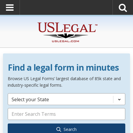
Find a legal form in minutes
Browse US Legal Forms’ largest database of 85k state and
industry-specific legal forms.
Select your State
Search