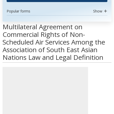
Popular forms
Show
Multilateral Agreement on
Commercial Rights of Non-
Scheduled Air Services Among the
Association of South East Asian
Nations Law and Legal Definition