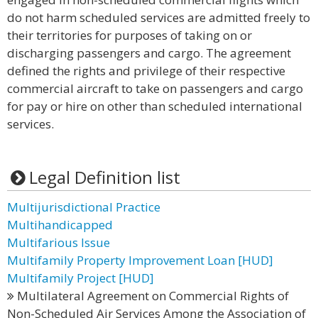
do not harm scheduled services are admitted freely to
their territories for purposes of taking on or
discharging passengers and cargo. The agreement
defined the rights and privilege of their respective
commercial aircraft to take on passengers and cargo
for pay or hire on other than scheduled international
services.
Legal Definition list
Multijurisdictional Practice
Multihandicapped
Multifarious Issue
Multifamily Property Improvement Loan [HUD]
Multifamily Project [HUD]
Multilateral Agreement on Commercial Rights of
Non-Scheduled Air Services Among the Association of