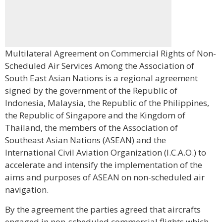
Multilateral Agreement on Commercial Rights of Non-
Scheduled Air Services Among the Association of
South East Asian Nations is a regional agreement
signed by the government of the Republic of
Indonesia, Malaysia, the Republic of the Philippines,
the Republic of Singapore and the Kingdom of
Thailand, the members of the Association of
Southeast Asian Nations (ASEAN) and the
International Civil Aviation Organization (I.C.A.O.) to
accelerate and intensify the implementation of the
aims and purposes of ASEAN on non-scheduled air
navigation.
By the agreement the parties agreed that aircrafts
engaged in non-scheduled commercial flights which