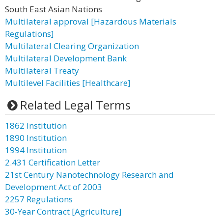
South East Asian Nations
Multilateral approval [Hazardous Materials
Regulations]
Multilateral Clearing Organization
Multilateral Development Bank
Multilateral Treaty
Multilevel Facilities [Healthcare]
Related Legal Terms
1862 Institution
1890 Institution
1994 Institution
2.431 Certification Letter
21st Century Nanotechnology Research and
Development Act of 2003
2257 Regulations
30-Year Contract [Agriculture]