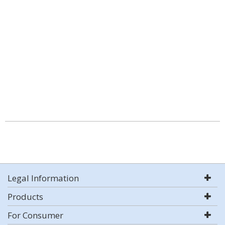
Legal Information
Products
For Consumer