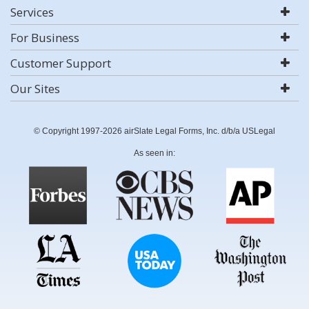
Services
For Business
Customer Support
Our Sites
© Copyright 1997-2026 airSlate Legal Forms, Inc. d/b/a USLegal
As seen in: