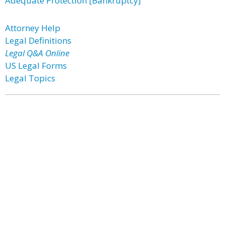
Adequate Protection [Bankruptcy]
Attorney Help
Legal Definitions
Legal Q&A Online
US Legal Forms
Legal Topics