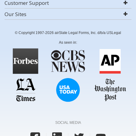
Customer Support
Our Sites
© Copyright 1997-2026 airSlate Legal Forms, Inc. d/b/a USLegal
As seen in:
SOCIAL MEDIA