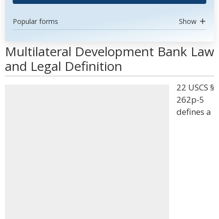
Popular forms
Show
Multilateral Development Bank Law
and Legal Definition
22 USCS §
262p-5
defines a