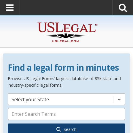
Find a legal form in minutes
Browse US Legal Forms’ largest database of 85k state and
industry-specific legal forms.
Select your State
Search