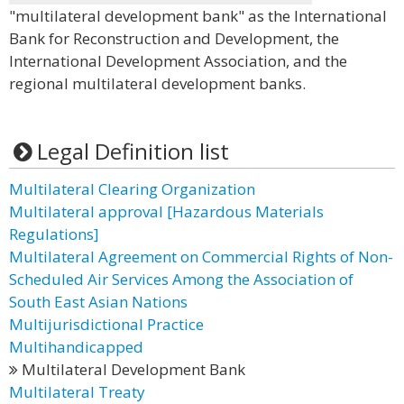
"multilateral development bank" as the International
Bank for Reconstruction and Development, the
International Development Association, and the
regional multilateral development banks.
Legal Definition list
Multilateral Clearing Organization
Multilateral approval [Hazardous Materials
Regulations]
Multilateral Agreement on Commercial Rights of Non-
Scheduled Air Services Among the Association of
South East Asian Nations
Multijurisdictional Practice
Multihandicapped
Multilateral Development Bank
Multilateral Treaty