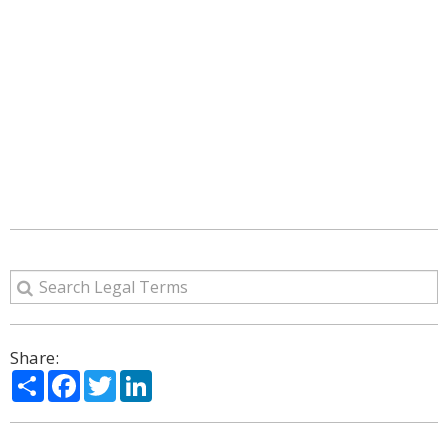
Share:
Share
Facebook
Twitter
LinkedIn