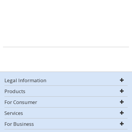
Legal Information
Products
For Consumer
Services
For Business