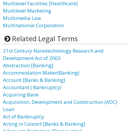
Multilevel Facilities [Healthcare]
Multilevel Marketing
Multimedia Law
Multinational Corporation
Related Legal Terms
21st Century Nanotechnology Research and
Development Act of 2003
Abstraction [Banking]
Accommodation Maker(Banking)
Account [Banks & Banking]
Accountant ( Bankruptcy)
Acquiring Bank
Acquisition, Development and Construction (ADC)
Loan
Act of Bankruptcy
Acting in Concert [Banks & Banking]