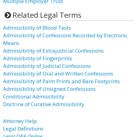
Multiple Employer Trust
Related Legal Terms
Admissibility of Blood Tests
Admissibility of Confessions Recorded by Electronic
Means
Admissibility of Extrajudicial Confessions
Admissibility of Fingerprints
Admissibility of Judicial Confessions
Admissibility of Oral and Written Confessions
Admissibility of Palm Prints and Bare Footprints
Admissibility of Unsigned Confessions
Conditional Admissibility
Doctrine of Curative Admissibility
Attorney Help
Legal Definitions
Legal Q&A Online