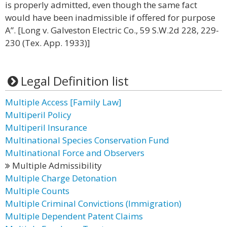
is properly admitted, even though the same fact
would have been inadmissible if offered for purpose
A”. [Long v. Galveston Electric Co., 59 S.W.2d 228, 229-
230 (Tex. App. 1933)]
Legal Definition list
Multiple Access [Family Law]
Multiperil Policy
Multiperil Insurance
Multinational Species Conservation Fund
Multinational Force and Observers
Multiple Admissibility
Multiple Charge Detonation
Multiple Counts
Multiple Criminal Convictions (Immigration)
Multiple Dependent Patent Claims