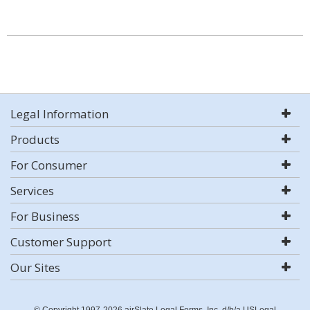
Legal Information
Products
For Consumer
Services
For Business
Customer Support
Our Sites