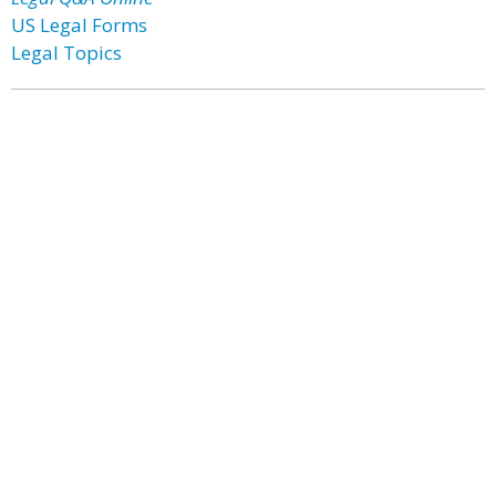
US Legal Forms
Legal Topics