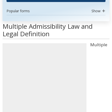
Popular forms
Show
Multiple Admissibility Law and
Legal Definition
Multiple