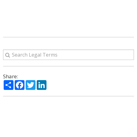
Share:
Share
Facebook
Twitter
LinkedIn