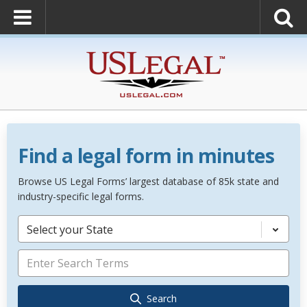
Find a legal form in minutes
Browse US Legal Forms’ largest database of 85k state and
industry-specific legal forms.
Select your State
Search