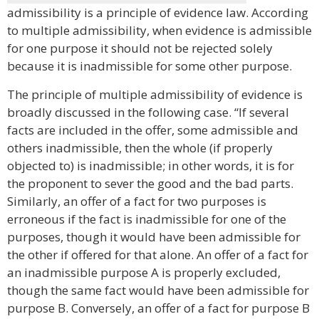
admissibility is a principle of evidence law. According
to multiple admissibility, when evidence is admissible
for one purpose it should not be rejected solely
because it is inadmissible for some other purpose.
The principle of multiple admissibility of evidence is
broadly discussed in the following case. “If several
facts are included in the offer, some admissible and
others inadmissible, then the whole (if properly
objected to) is inadmissible; in other words, it is for
the proponent to sever the good and the bad parts.
Similarly, an offer of a fact for two purposes is
erroneous if the fact is inadmissible for one of the
purposes, though it would have been admissible for
the other if offered for that alone. An offer of a fact for
an inadmissible purpose A is properly excluded,
though the same fact would have been admissible for
purpose B. Conversely, an offer of a fact for purpose B