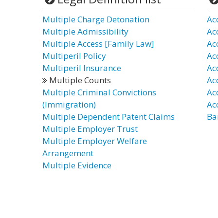
Multiple Charge Detonation
Ac
Multiple Admissibility
Ac
Multiple Access [Family Law]
Ac
Multiperil Policy
Ac
Multiperil Insurance
Ac
Multiple Counts
Ac
Multiple Criminal Convictions
Ac
(Immigration)
Ac
Multiple Dependent Patent Claims
Ba
Multiple Employer Trust
Multiple Employer Welfare
Arrangement
Multiple Evidence