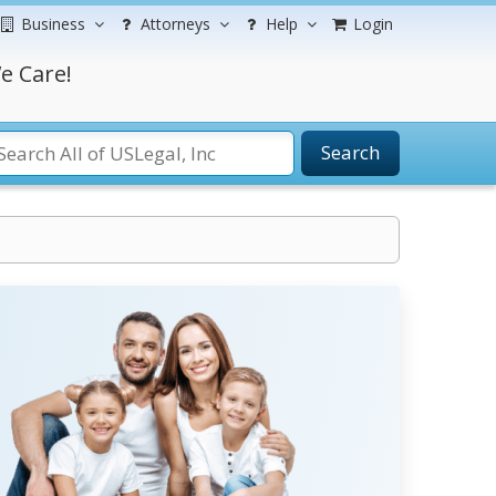
Business
Attorneys
Help
Login
e Care!
Search