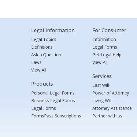
Legal Information
For Consumer
Legal Topics
Information
Definitions
Legal Forms
Ask a Question
Get Legal Help
Laws
View All
View All
Services
Products
Last Will
Personal Legal Forms
Power of Attorney
Business Legal Forms
Living Will
Legal Forms
Attorney Assistance
FormsPass Subscriptions
Partner with us