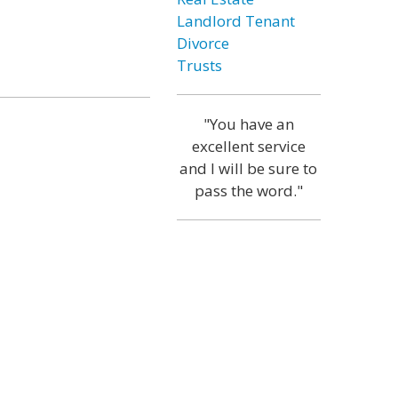
Landlord Tenant
Divorce
Trusts
"You have an
excellent service
and I will be sure to
pass the word."