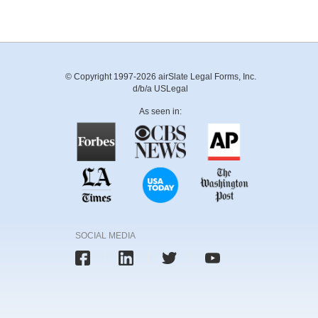
© Copyright 1997-2026 airSlate Legal Forms, Inc.
d/b/a USLegal
As seen in:
SOCIAL MEDIA