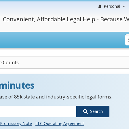
Personal
Convenient, Affordable Legal Help - Because W
e Counts
 minutes
se of 85k state and industry-specific legal forms.
Search
Promissory Note
LLC Operating Agreement