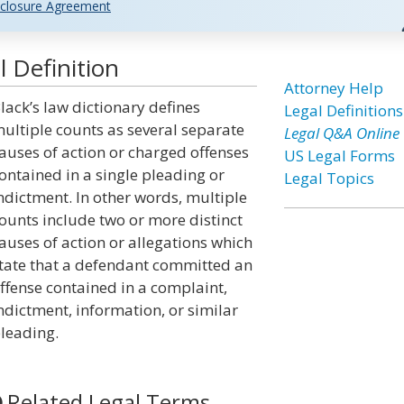
closure Agreement
 Definition
Attorney Help
lack’s law dictionary defines
Legal Definitions
ultiple counts as several separate
Legal Q&A Online
auses of action or charged offenses
US Legal Forms
ontained in a single pleading or
Legal Topics
ndictment. In other words, multiple
ounts include two or more distinct
auses of action or allegations which
tate that a defendant committed an
ffense contained in a complaint,
ndictment, information, or similar
leading.
Related Legal Terms