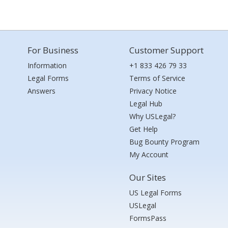
For Business
Customer Support
Information
+1 833 426 79 33
Legal Forms
Terms of Service
Answers
Privacy Notice
Legal Hub
Why USLegal?
Get Help
Bug Bounty Program
My Account
Our Sites
US Legal Forms
USLegal
FormsPass