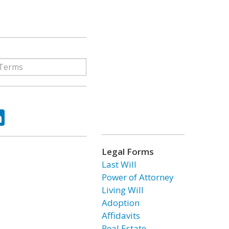
ok
tter
LinkedIn
Legal Forms
Last Will
Power of Attorney
Living Will
Adoption
Affidavits
Real Estate