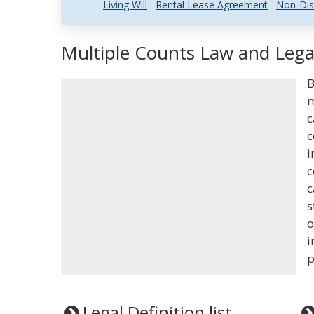
Living Will
Rental Lease Agreement
Non-Dis
Multiple Counts Law and Legal
B
m
c
c
i
c
c
s
o
i
p
Legal Definition list