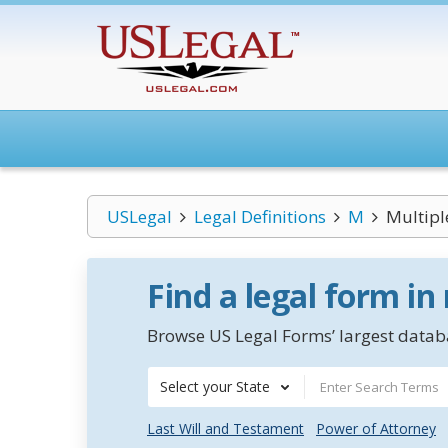
USLegal
Legal Definitions
M
Multipl
Find a legal form in
Browse US Legal Forms’ largest databa
Select your State
Last Will and Testament
Power of Attorney