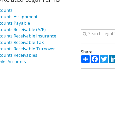
counts
counts Assignment
counts Payable
counts Receivable (A/R)
counts Receivable Insurance
counts Receivable Tax
counts Receivable Turnover
Share:
counts Receivables
Share
Facebo
Twi
nks Accounts