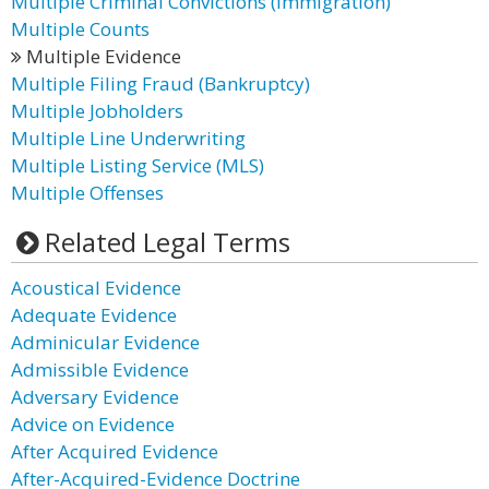
Multiple Criminal Convictions (Immigration)
Multiple Counts
Multiple Evidence
Multiple Filing Fraud (Bankruptcy)
Multiple Jobholders
Multiple Line Underwriting
Multiple Listing Service (MLS)
Multiple Offenses
Related Legal Terms
Acoustical Evidence
Adequate Evidence
Adminicular Evidence
Admissible Evidence
Adversary Evidence
Advice on Evidence
After Acquired Evidence
After-Acquired-Evidence Doctrine