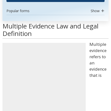
Popular forms
Show
Multiple Evidence Law and Legal
Definition
Multiple
evidence
refers to
an
evidence
that is