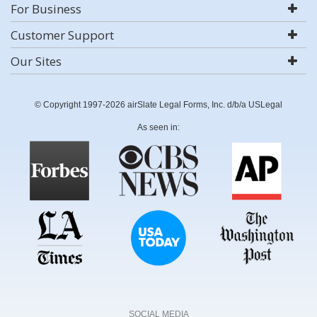
For Business
Customer Support
Our Sites
© Copyright 1997-2026 airSlate Legal Forms, Inc. d/b/a USLegal
As seen in:
SOCIAL MEDIA