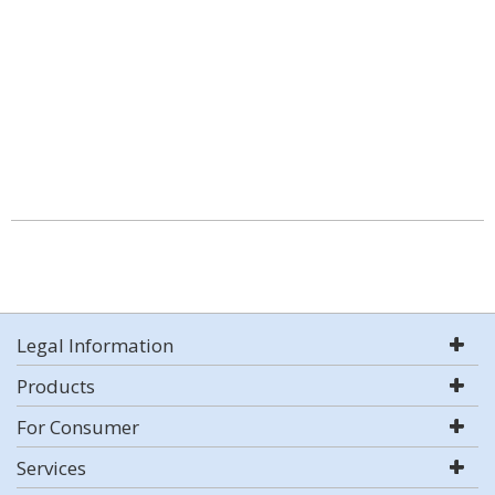
Legal Information
Products
For Consumer
Services