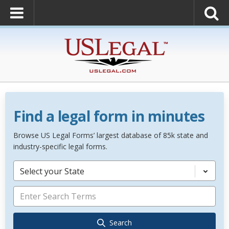
Find a legal form in minutes
Browse US Legal Forms’ largest database of 85k state and
industry-specific legal forms.
Select your State
Search