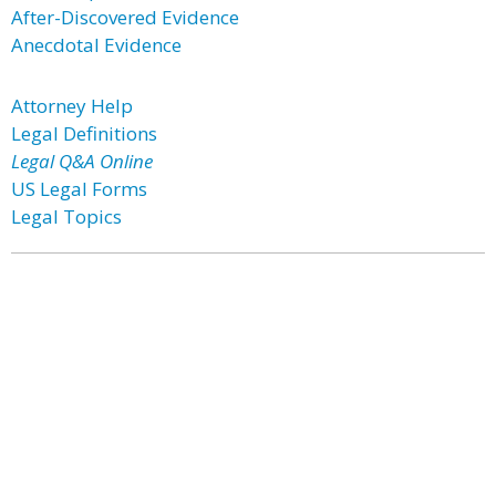
After-Discovered Evidence
Anecdotal Evidence
Attorney Help
Legal Definitions
Legal Q&A Online
US Legal Forms
Legal Topics