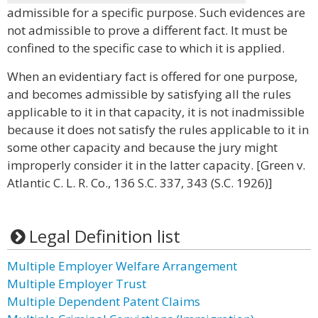
admissible for a specific purpose. Such evidences are
not admissible to prove a different fact. It must be
confined to the specific case to which it is applied.
When an evidentiary fact is offered for one purpose,
and becomes admissible by satisfying all the rules
applicable to it in that capacity, it is not inadmissible
because it does not satisfy the rules applicable to it in
some other capacity and because the jury might
improperly consider it in the latter capacity. [Green v.
Atlantic C. L. R. Co., 136 S.C. 337, 343 (S.C. 1926)]
Legal Definition list
Multiple Employer Welfare Arrangement
Multiple Employer Trust
Multiple Dependent Patent Claims