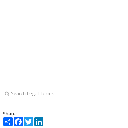
Share:
Share
Facebook
Twitter
LinkedIn