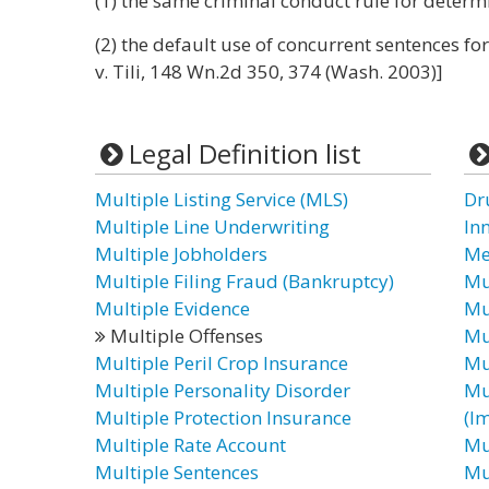
(1) the same criminal conduct rule for determ
(2) the default use of concurrent sentences for
v. Tili, 148 Wn.2d 350, 374 (Wash. 2003)]
Legal Definition list
Multiple Listing Service (MLS)
Dr
Multiple Line Underwriting
In
Multiple Jobholders
Me
Multiple Filing Fraud (Bankruptcy)
Mu
Multiple Evidence
Mu
Multiple Offenses
Mu
Multiple Peril Crop Insurance
Mu
Multiple Personality Disorder
Mu
Multiple Protection Insurance
(I
Multiple Rate Account
Mu
Multiple Sentences
Mu