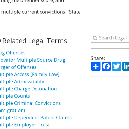
ining the offender score; and
 multiple current convictions. [State
Related Legal Terms
ug Offenses
Share:
novator Multiple Source Drug
Share
Facebo
Twi
rger of Offenses
ltiple Access [Family Law]
ltiple Admissibility
ltiple Charge Detonation
ltiple Counts
ltiple Criminal Convictions
mmigration)
ltiple Dependent Patent Claims
ltiple Employer Trust