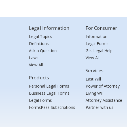
Legal Information
For Consumer
Legal Topics
Information
Definitions
Legal Forms
Ask a Question
Get Legal Help
Laws
View All
View All
Services
Products
Last Will
Personal Legal Forms
Power of Attorney
Business Legal Forms
Living Will
Legal Forms
Attorney Assistance
FormsPass Subscriptions
Partner with us