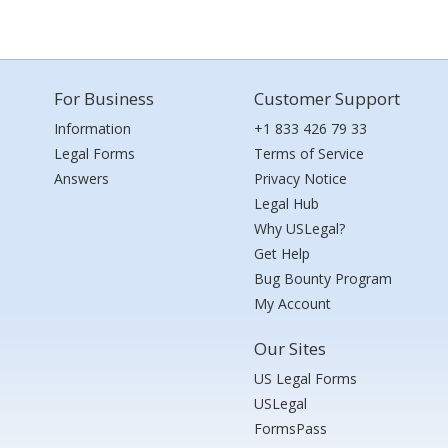
For Business
Customer Support
Information
+1 833 426 79 33
Legal Forms
Terms of Service
Answers
Privacy Notice
Legal Hub
Why USLegal?
Get Help
Bug Bounty Program
My Account
Our Sites
US Legal Forms
USLegal
FormsPass