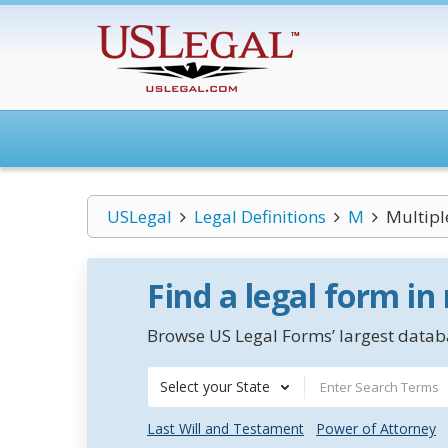
USLegal
Legal Definitions
M
Multipl
Find a legal form in
Browse US Legal Forms’ largest databa
Select your State
Last Will and Testament
Power of Attorney