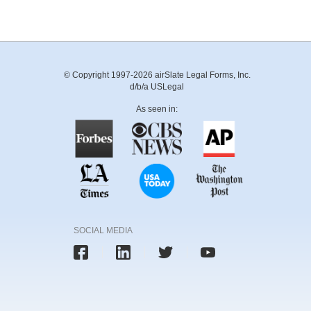
© Copyright 1997-2026 airSlate Legal Forms, Inc.
d/b/a USLegal
As seen in:
SOCIAL MEDIA