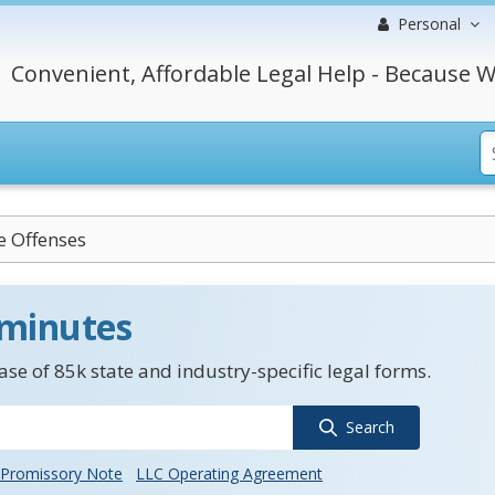
Personal
Convenient, Affordable Legal Help - Because W
e Offenses
 minutes
se of 85k state and industry-specific legal forms.
Search
Promissory Note
LLC Operating Agreement