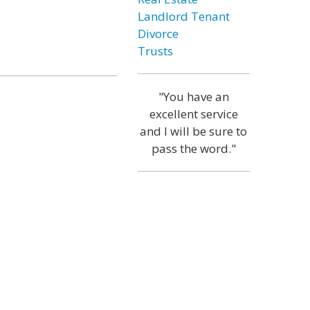
Landlord Tenant
Divorce
Trusts
"You have an
excellent service
and I will be sure to
pass the word."