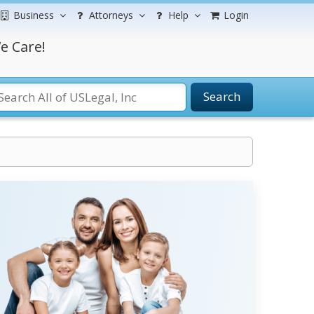
Business
Attorneys
Help
Login
e Care!
Search