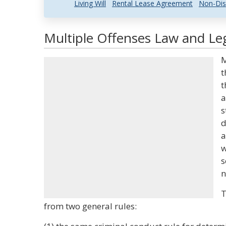
Living Will
Rental Lease Agreement
Non-Dis
Multiple Offenses Law and Leg
M
t
t
a
s
d
a
w
s
n
T
from two general rules: