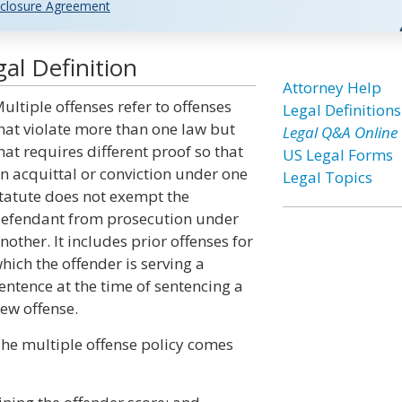
closure Agreement
al Definition
Attorney Help
ultiple offenses refer to offenses
Legal Definitions
hat violate more than one law but
Legal Q&A Online
hat requires different proof so that
US Legal Forms
n acquittal or conviction under one
Legal Topics
tatute does not exempt the
efendant from prosecution under
nother. It includes prior offenses for
hich the offender is serving a
entence at the time of sentencing a
ew offense.
he multiple offense policy comes