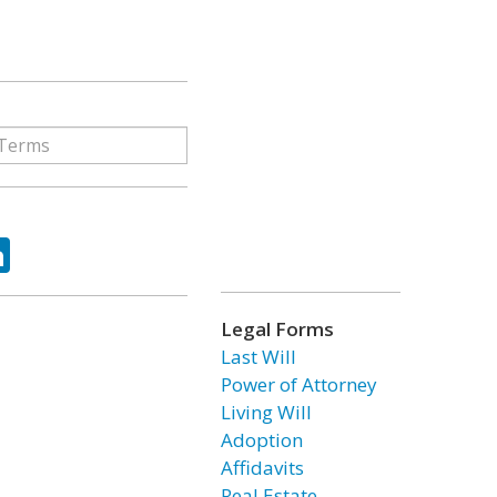
ok
tter
LinkedIn
Legal Forms
Last Will
Power of Attorney
Living Will
Adoption
Affidavits
Real Estate