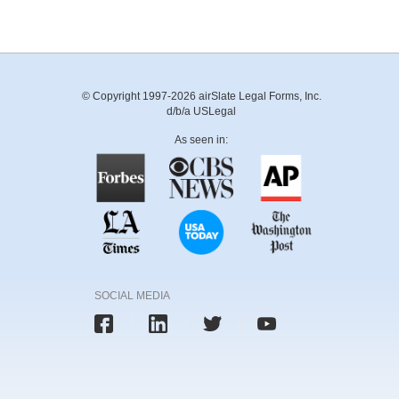
© Copyright 1997-2026 airSlate Legal Forms, Inc.
d/b/a USLegal
As seen in:
SOCIAL MEDIA