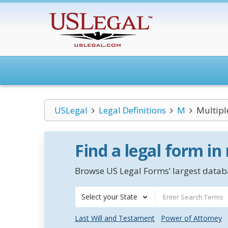
USLegal
Legal Definitions
M
Multipl
Find a legal form in
Browse US Legal Forms’ largest databa
Select your State
Last Will and Testament
Power of Attorney