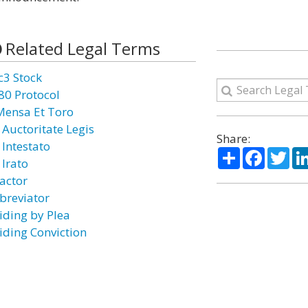
Related Legal Terms
c3 Stock
80 Protocol
Mensa Et Toro
 Auctoritate Legis
Share:
 Intestato
Share
Facebo
Twi
 Irato
actor
breviator
iding by Plea
iding Conviction