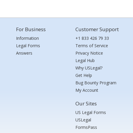
For Business
Customer Support
Information
+1 833 426 79 33
Legal Forms
Terms of Service
Answers
Privacy Notice
Legal Hub
Why USLegal?
Get Help
Bug Bounty Program
My Account
Our Sites
US Legal Forms
USLegal
FormsPass