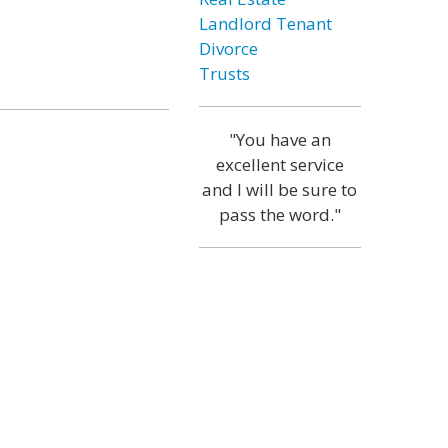
Landlord Tenant
Divorce
Trusts
"You have an
excellent service
and I will be sure to
pass the word."