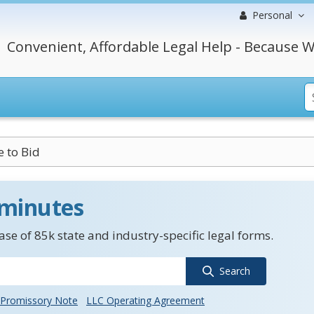
Personal
Convenient, Affordable Legal Help - Because W
e to Bid
 minutes
se of 85k state and industry-specific legal forms.
Search
Promissory Note
LLC Operating Agreement