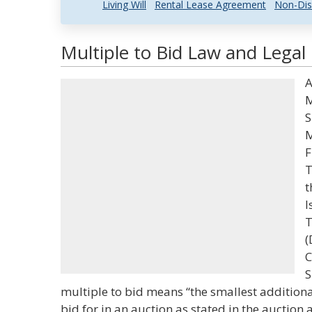
Living Will
Rental Lease Agreement
Non-Dis
Multiple to Bid Law and Legal 
A
M
S
M
F
T
t
I
T
(
C
S
multiple to bid means “the smallest addition
bid for in an auction as stated in the auctio