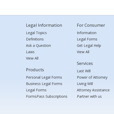
Legal Information
For Consumer
Legal Topics
Information
Definitions
Legal Forms
Ask a Question
Get Legal Help
Laws
View All
View All
Services
Products
Last Will
Personal Legal Forms
Power of Attorney
Business Legal Forms
Living Will
Legal Forms
Attorney Assistance
FormsPass Subscriptions
Partner with us