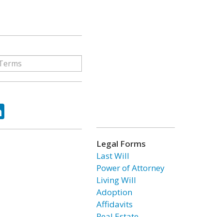
ok
tter
LinkedIn
Legal Forms
Last Will
Power of Attorney
Living Will
Adoption
Affidavits
Real Estate