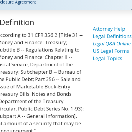
closure Agreement
Definition
Attorney Help
ccording to 31 CFR 356.2 [Title 31 --
Legal Definitions
oney and Finance: Treasury;
Legal Q&A Online
ubtitle B -- Regulations Relating to
US Legal Forms
oney and Finance; Chapter II --
Legal Topics
iscal Service, Department of the
reasury; Subchapter B -- Bureau of
he Public Debt; Part 356 -- Sale and
ssue of Marketable Book-Entry
reasury Bills, Notes and Bonds
Department of the Treasury
ircular, Public Debt Series No. 1-93);
ubpart A -- General Information],
al amount of a security that may be
n announcement.”