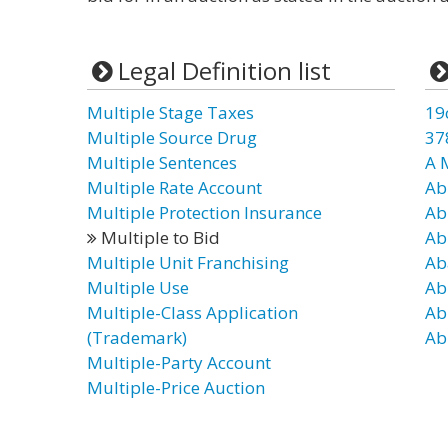
Legal Definition list
Multiple Stage Taxes
19
Multiple Source Drug
37
Multiple Sentences
A 
Multiple Rate Account
Ab
Multiple Protection Insurance
Ab
Multiple to Bid
Ab
Multiple Unit Franchising
Ab
Multiple Use
Ab
Multiple-Class Application
Ab
(Trademark)
Ab
Multiple-Party Account
Multiple-Price Auction