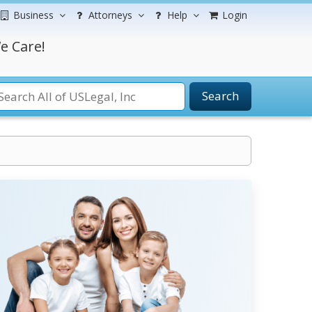
Business
Attorneys
Help
Login
e Care!
Search