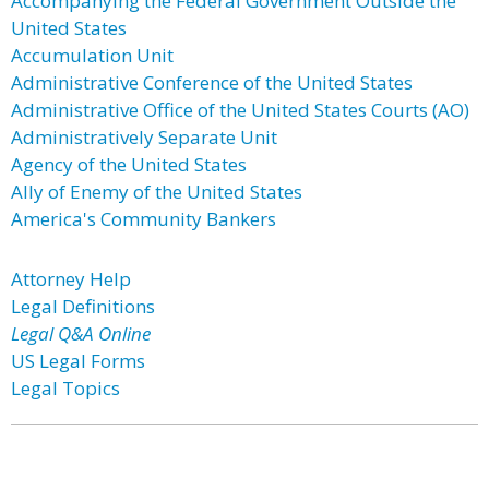
Accompanying the Federal Government Outside the
United States
Accumulation Unit
Administrative Conference of the United States
Administrative Office of the United States Courts (AO)
Administratively Separate Unit
Agency of the United States
Ally of Enemy of the United States
America's Community Bankers
Attorney Help
Legal Definitions
Legal Q&A Online
US Legal Forms
Legal Topics