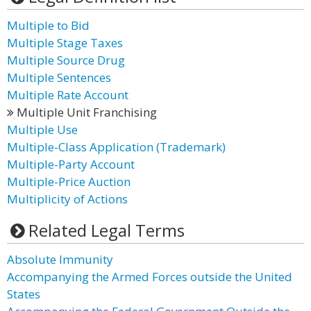
Multiple to Bid
Multiple Stage Taxes
Multiple Source Drug
Multiple Sentences
Multiple Rate Account
Multiple Unit Franchising
Multiple Use
Multiple-Class Application (Trademark)
Multiple-Party Account
Multiple-Price Auction
Multiplicity of Actions
Related Legal Terms
Absolute Immunity
Accompanying the Armed Forces outside the United
States