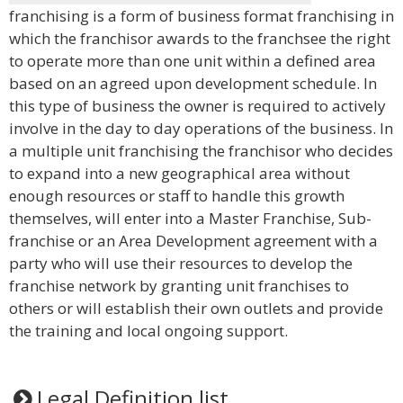
franchising is a form of business format franchising in
which the franchisor awards to the franchsee the right
to operate more than one unit within a defined area
based on an agreed upon development schedule. In
this type of business the owner is required to actively
involve in the day to day operations of the business. In
a multiple unit franchising the franchisor who decides
to expand into a new geographical area without
enough resources or staff to handle this growth
themselves, will enter into a Master Franchise, Sub-
franchise or an Area Development agreement with a
party who will use their resources to develop the
franchise network by granting unit franchises to
others or will establish their own outlets and provide
the training and local ongoing support.
Legal Definition list