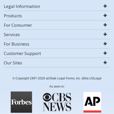
Legal Information
Products
For Consumer
Services
For Business
Customer Support
Our Sites
© Copyright 1997-2026 airSlate Legal Forms, Inc. d/b/a USLegal
As seen in: