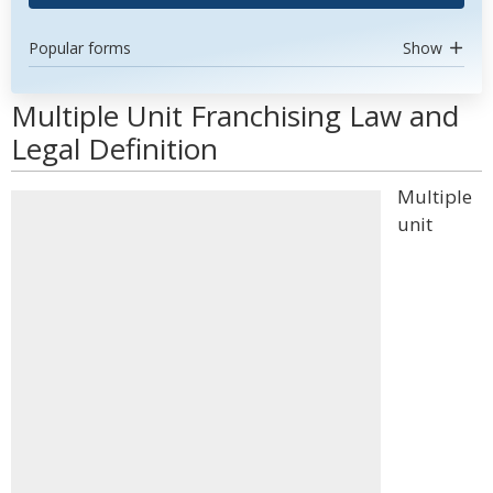
Popular forms
Show
Multiple Unit Franchising Law and
Legal Definition
Multiple
unit