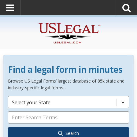
Find a legal form in minutes
Browse US Legal Forms’ largest database of 85k state and
industry-specific legal forms.
Select your State
Search