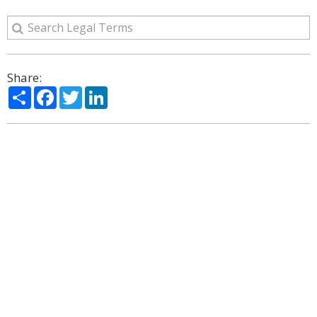
Share:
Share
Facebook
Twitter
LinkedIn