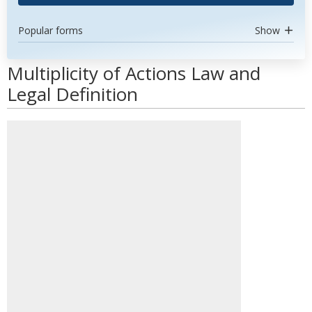
Popular forms
Show
Multiplicity of Actions Law and
Legal Definition