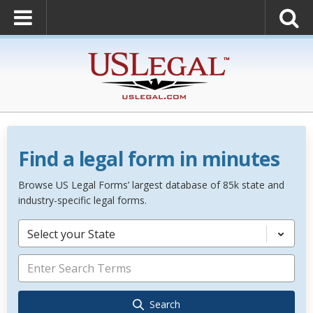
Find a legal form in minutes
Browse US Legal Forms’ largest database of 85k state and
industry-specific legal forms.
Select your State
Search