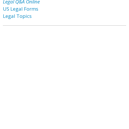
Legal Q&A Online
US Legal Forms
Legal Topics