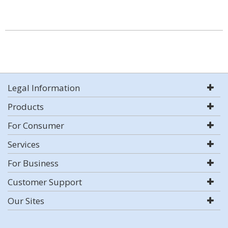
Legal Information
Products
For Consumer
Services
For Business
Customer Support
Our Sites