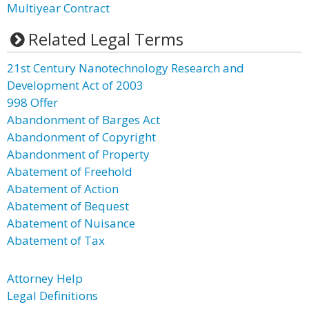
Multiyear Contract
Related Legal Terms
21st Century Nanotechnology Research and
Development Act of 2003
998 Offer
Abandonment of Barges Act
Abandonment of Copyright
Abandonment of Property
Abatement of Freehold
Abatement of Action
Abatement of Bequest
Abatement of Nuisance
Abatement of Tax
Attorney Help
Legal Definitions