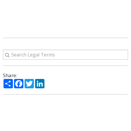
Share:
Share
Facebook
Twitter
LinkedIn