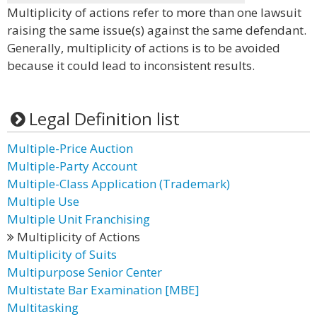
Multiplicity of actions refer to more than one lawsuit
raising the same issue(s) against the same defendant.
Generally, multiplicity of actions is to be avoided
because it could lead to inconsistent results.
Legal Definition list
Multiple-Price Auction
Multiple-Party Account
Multiple-Class Application (Trademark)
Multiple Use
Multiple Unit Franchising
Multiplicity of Actions
Multiplicity of Suits
Multipurpose Senior Center
Multistate Bar Examination [MBE]
Multitasking