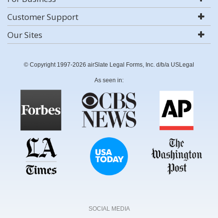
Customer Support
Our Sites
© Copyright 1997-2026 airSlate Legal Forms, Inc. d/b/a USLegal
As seen in:
SOCIAL MEDIA