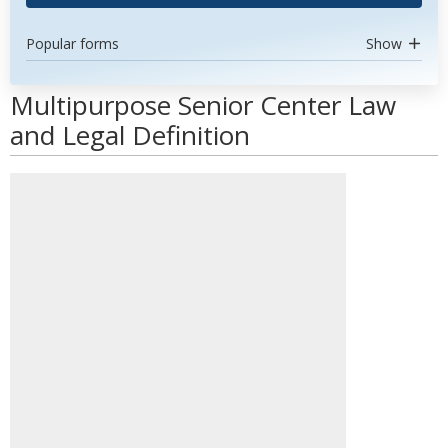
Popular forms
Show
Multipurpose Senior Center Law
and Legal Definition