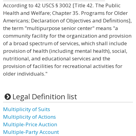
According to 42 USCS § 3002 [Title 42. The Public
Health and Welfare; Chapter 35. Programs for Older
Americans; Declaration of Objectives and Definitions],
the term "multipurpose senior center" means "a
community facility for the organization and provision
of a broad spectrum of services, which shall include
provision of health (including mental health), social,
nutritional, and educational services and the
provision of facilities for recreational activities for
older individuals."
Legal Definition list
Multiplicity of Suits
Multiplicity of Actions
Multiple-Price Auction
Multiple-Party Account