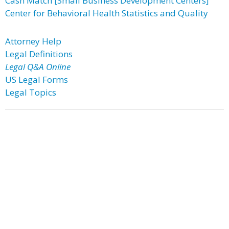
Cash Match [Small Business Development Centers]
Center for Behavioral Health Statistics and Quality
Attorney Help
Legal Definitions
Legal Q&A Online
US Legal Forms
Legal Topics