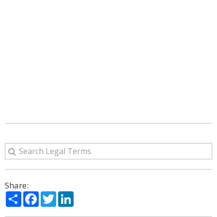
Share:
Share
Facebook
Twitter
LinkedIn