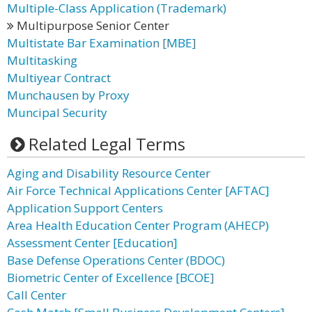
Multiple-Class Application (Trademark)
Multipurpose Senior Center
Multistate Bar Examination [MBE]
Multitasking
Multiyear Contract
Munchausen by Proxy
Muncipal Security
Related Legal Terms
Aging and Disability Resource Center
Air Force Technical Applications Center [AFTAC]
Application Support Centers
Area Health Education Center Program (AHECP)
Assessment Center [Education]
Base Defense Operations Center (BDOC)
Biometric Center of Excellence [BCOE]
Call Center