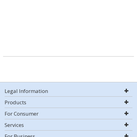
Legal Information
Products
For Consumer
Services
For Business