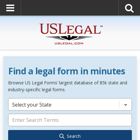
Find a legal form in minutes
Browse US Legal Forms’ largest database of 85k state and
industry-specific legal forms.
Select your State
Search