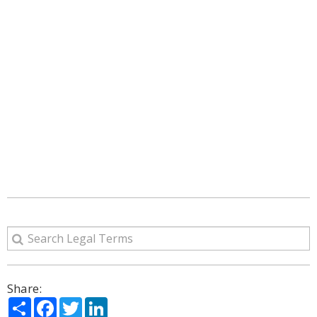
Share:
Share
Facebook
Twitter
LinkedIn