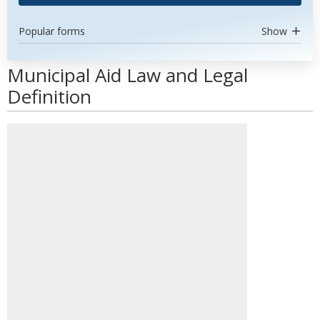
Popular forms
Show
Municipal Aid Law and Legal
Definition