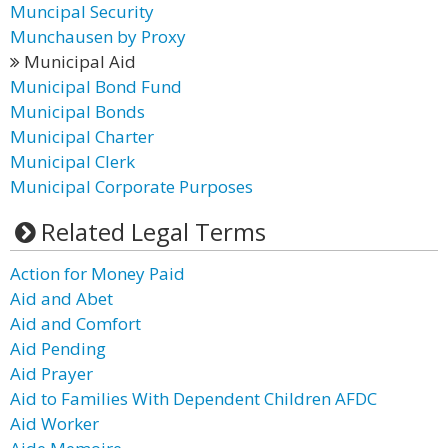
Muncipal Security
Munchausen by Proxy
Municipal Aid
Municipal Bond Fund
Municipal Bonds
Municipal Charter
Municipal Clerk
Municipal Corporate Purposes
Related Legal Terms
Action for Money Paid
Aid and Abet
Aid and Comfort
Aid Pending
Aid Prayer
Aid to Families With Dependent Children AFDC
Aid Worker