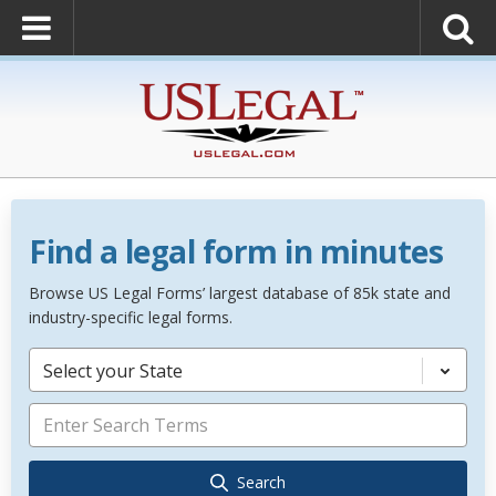
Find a legal form in minutes
Browse US Legal Forms’ largest database of 85k state and
industry-specific legal forms.
Select your State
Search