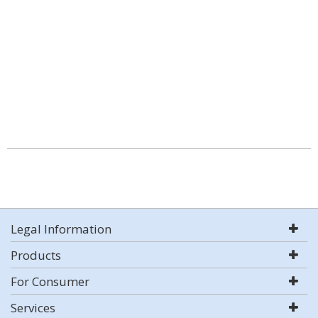
Legal Information
Products
For Consumer
Services