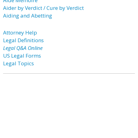
Aide Memoire
Aider by Verdict / Cure by Verdict
Aiding and Abetting
Attorney Help
Legal Definitions
Legal Q&A Online
US Legal Forms
Legal Topics