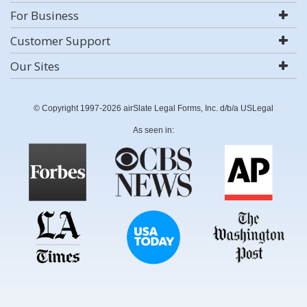
For Business
Customer Support
Our Sites
© Copyright 1997-2026 airSlate Legal Forms, Inc. d/b/a USLegal
As seen in: