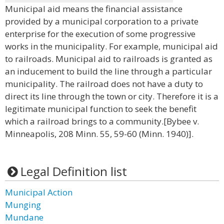
Municipal aid means the financial assistance
provided by a municipal corporation to a private
enterprise for the execution of some progressive
works in the municipality. For example, municipal aid
to railroads. Municipal aid to railroads is granted as
an inducement to build the line through a particular
municipality. The railroad does not have a duty to
direct its line through the town or city. Therefore it is a
legitimate municipal function to seek the benefit
which a railroad brings to a community.[Bybee v.
Minneapolis, 208 Minn. 55, 59-60 (Minn. 1940)].
Legal Definition list
Municipal Action
Munging
Mundane