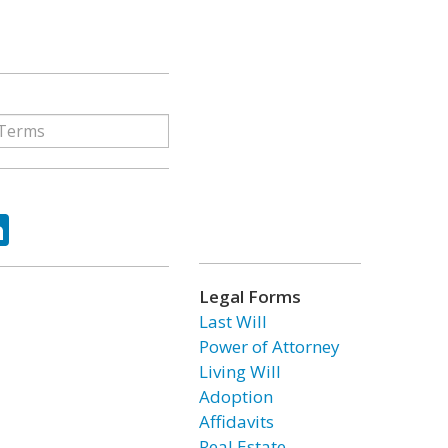
ok
tter
LinkedIn
Legal Forms
Last Will
Power of Attorney
Living Will
Adoption
Affidavits
Real Estate