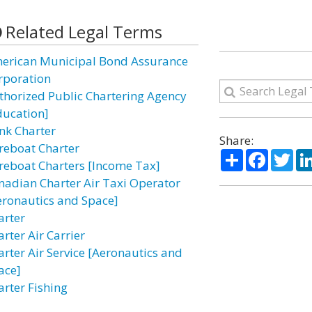
Related Legal Terms
erican Municipal Bond Assurance
rporation
thorized Public Chartering Agency
ducation]
nk Charter
Share:
reboat Charter
Share
Facebo
Twi
reboat Charters [Income Tax]
nadian Charter Air Taxi Operator
eronautics and Space]
arter
rter Air Carrier
arter Air Service [Aeronautics and
ace]
arter Fishing