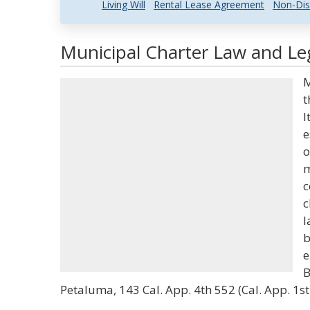
Living Will
Rental Lease Agreement
Non-Dis
Municipal Charter Law and Leg
M
t
I
e
o
m
c
c
l
b
e
B
Petaluma, 143 Cal. App. 4th 552 (Cal. App. 1st