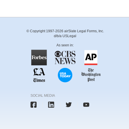
© Copyright 1997-2026 airSlate Legal Forms, Inc.
d/b/a USLegal
As seen in:
SOCIAL MEDIA