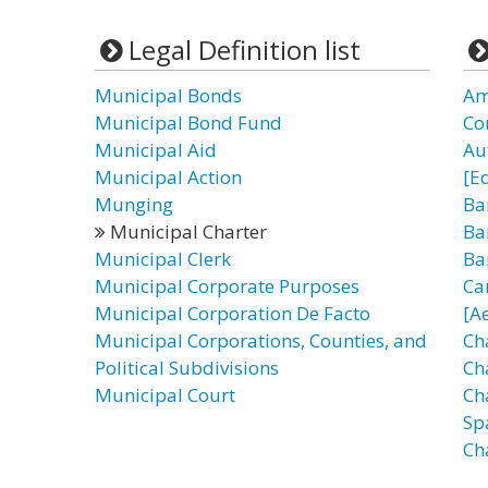
Legal Definition list
Municipal Bonds
Am
Municipal Bond Fund
Co
Municipal Aid
Au
Municipal Action
[E
Munging
Ba
Municipal Charter
Ba
Municipal Clerk
Ba
Municipal Corporate Purposes
Ca
Municipal Corporation De Facto
[A
Municipal Corporations, Counties, and
Ch
Political Subdivisions
Cha
Municipal Court
Ch
Sp
Ch