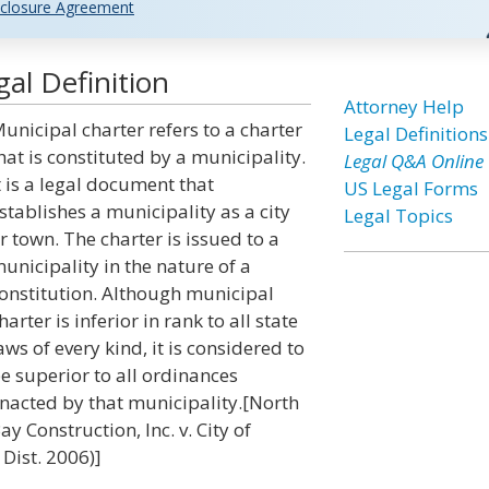
closure Agreement
al Definition
Attorney Help
unicipal charter refers to a charter
Legal Definitions
hat is constituted by a municipality.
Legal Q&A Online
t is a legal document that
US Legal Forms
stablishes a municipality as a city
Legal Topics
r town. The charter is issued to a
unicipality in the nature of a
onstitution. Although municipal
harter is inferior in rank to all state
aws of every kind, it is considered to
e superior to all ordinances
nacted by that municipality.[North
ay Construction, Inc. v. City of
 Dist. 2006)]