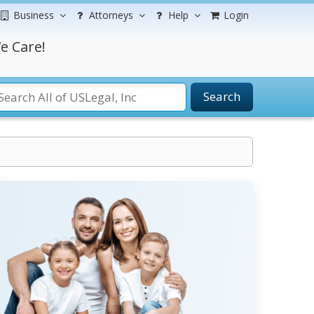
Business
Attorneys
Help
Login
e Care!
Search