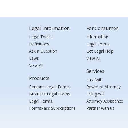
Legal Information
For Consumer
Legal Topics
Information
Definitions
Legal Forms
Ask a Question
Get Legal Help
Laws
View All
View All
Services
Products
Last Will
Personal Legal Forms
Power of Attorney
Business Legal Forms
Living Will
Legal Forms
Attorney Assistance
FormsPass Subscriptions
Partner with us