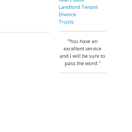
Landlord Tenant
Divorce
Trusts
"You have an
excellent service
and I will be sure to
pass the word."