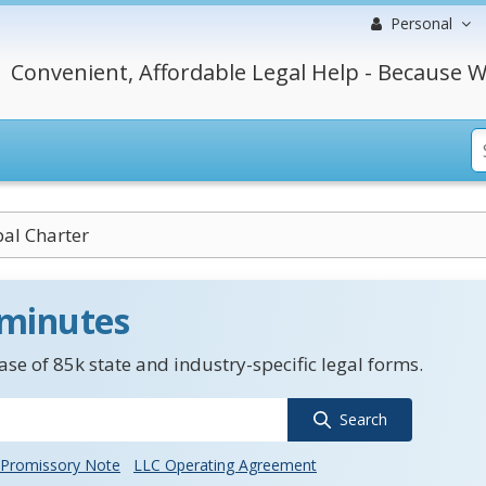
Personal
Convenient, Affordable Legal Help - Because W
al Charter
 minutes
se of 85k state and industry-specific legal forms.
Search
Promissory Note
LLC Operating Agreement