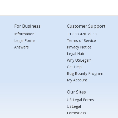
For Business
Customer Support
Information
+1 833 426 79 33
Legal Forms
Terms of Service
Answers
Privacy Notice
Legal Hub
Why USLegal?
Get Help
Bug Bounty Program
My Account
Our Sites
US Legal Forms
USLegal
FormsPass