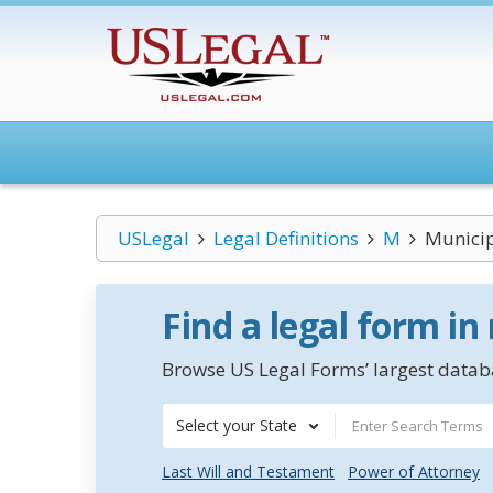
USLegal
Legal Definitions
M
Municip
Find a legal form in
Browse US Legal Forms’ largest databa
Select your State
Last Will and Testament
Power of Attorney