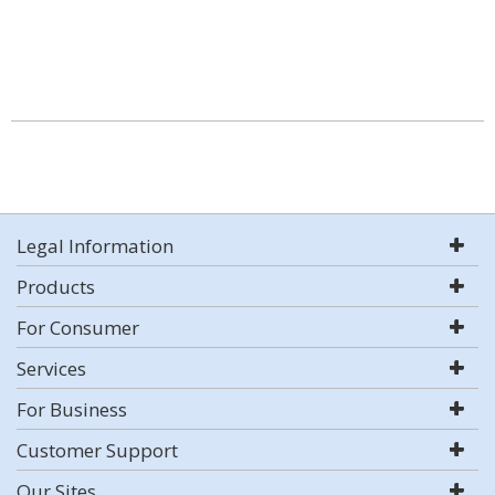
Legal Information
Products
For Consumer
Services
For Business
Customer Support
Our Sites