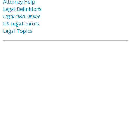
Attorney Help
Legal Definitions
Legal Q&A Online
US Legal Forms
Legal Topics