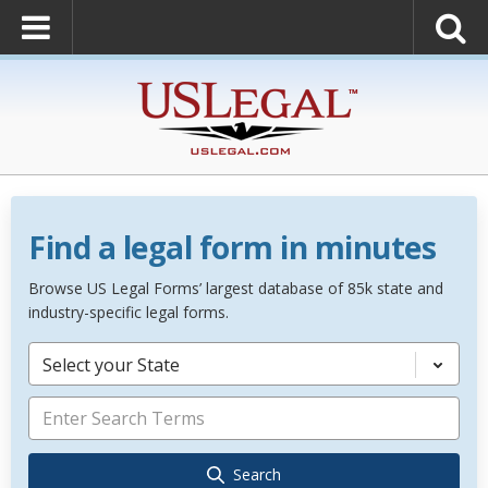
Find a legal form in minutes
Browse US Legal Forms’ largest database of 85k state and
industry-specific legal forms.
Select your State
Search