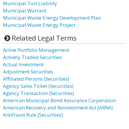
Municipal Tort Liability
Municipal Warrant
Municipal Waste Energy Development Plan
Municipal Waste Energy Project
Related Legal Terms
Active Portfolio Management
Actively Traded Securities
Actual Investment
Adjustment Securities
Affiliated Persons (Securities)
Agency Sales Ticket (Securities)
Agency Transaction (Securities)
American Municipal Bond Assurance Corporation
American Recovery and Reinvestment Act [ARRA]
Antifraud Rule [Securities]