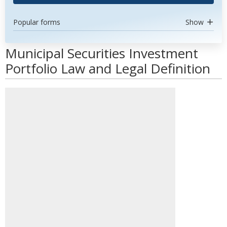
Popular forms
Show
Municipal Securities Investment
Portfolio Law and Legal Definition