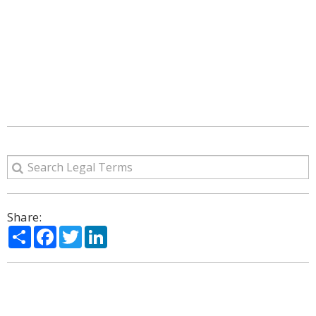
Share:
Share
Facebook
Twitter
LinkedIn