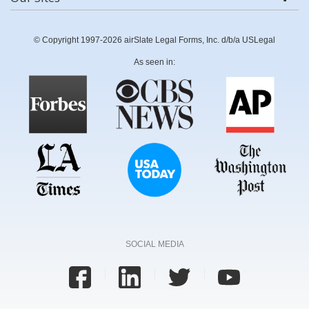
© Copyright 1997-2026 airSlate Legal Forms, Inc. d/b/a USLegal
As seen in:
SOCIAL MEDIA