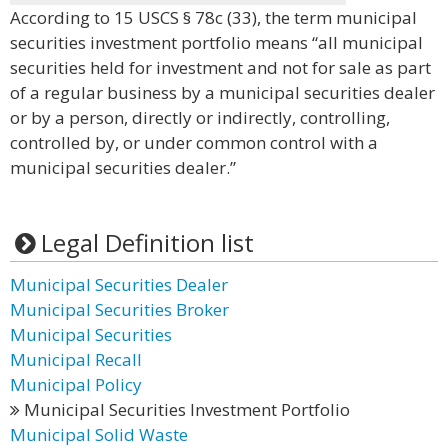
According to 15 USCS § 78c (33), the term municipal
securities investment portfolio means “all municipal
securities held for investment and not for sale as part
of a regular business by a municipal securities dealer
or by a person, directly or indirectly, controlling,
controlled by, or under common control with a
municipal securities dealer.”
Legal Definition list
Municipal Securities Dealer
Municipal Securities Broker
Municipal Securities
Municipal Recall
Municipal Policy
Municipal Securities Investment Portfolio
Municipal Solid Waste