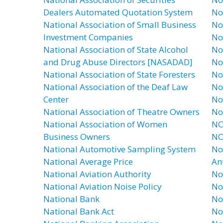
Dealers Automated Quotation System
No
National Association of Small Business
No
Investment Companies
No
National Association of State Alcohol
No
and Drug Abuse Directors [NASADAD]
No
National Association of State Foresters
No
National Association of the Deaf Law
No
Center
No
National Association of Theatre Owners
No
National Association of Women
NO
Business Owners
NO
National Automotive Sampling System
No
National Average Price
An
National Aviation Authority
No
National Aviation Noise Policy
No
National Bank
No
National Bank Act
No