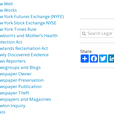
w Well
w Works
w York Futures Exchange (NYFE)
w York Stock Exchange NYSE
w York Times Rule
wborn’s and Mother’s Health
otection Act
wlands Reclamation Act
Share:
wly Discovered Evidence
Share
Facebo
Twi
ws Reporters
wsgroups and Blogs
wspaper Owner
wspaper Preservation
wspaper Publication
wspaper Theft
wspapers and Magazines
wton Inquiry
xis