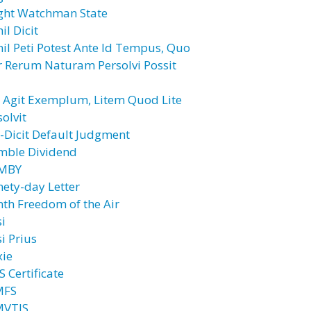
ght Watchman State
il Dicit
hil Peti Potest Ante Id Tempus, Quo
r Rerum Naturam Persolvi Possit
l Agit Exemplum, Litem Quod Lite
olvit
l-Dicit Default Judgment
mble Dividend
MBY
nety-day Letter
nth Freedom of the Air
si
i Prius
xie
 Certificate
MFS
VTIS