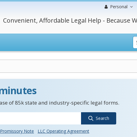
Personal
Convenient, Affordable Legal Help - Because W
 minutes
se of 85k state and industry-specific legal forms.
Search
Promissory Note
LLC Operating Agreement