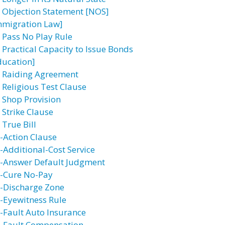
 Objection Statement [NOS]
mmigration Law]
 Pass No Play Rule
 Practical Capacity to Issue Bonds
ducation]
 Raiding Agreement
 Religious Test Clause
 Shop Provision
 Strike Clause
 True Bill
-Action Clause
-Additional-Cost Service
-Answer Default Judgment
-Cure No-Pay
-Discharge Zone
-Eyewitness Rule
-Fault Auto Insurance
-Fault Compensation