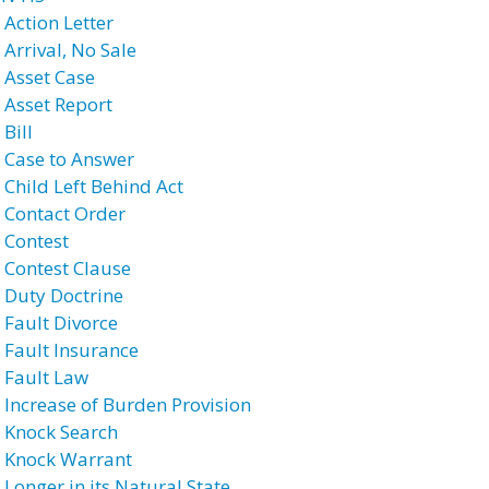
 Action Letter
 Arrival, No Sale
 Asset Case
 Asset Report
Bill
 Case to Answer
 Child Left Behind Act
 Contact Order
 Contest
 Contest Clause
 Duty Doctrine
 Fault Divorce
 Fault Insurance
 Fault Law
 Increase of Burden Provision
 Knock Search
 Knock Warrant
 Longer in its Natural State