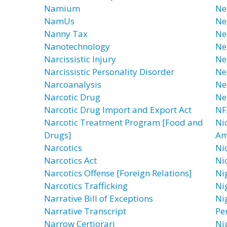
Namium
Ne
NamUs
Ne
Nanny Tax
Ne
Nanotechnology
Ne
Narcissistic Injury
Ne
Narcissistic Personality Disorder
Ne
Narcoanalysis
Ne
Narcotic Drug
Ne
Narcotic Drug Import and Export Act
NF
Narcotic Treatment Program [Food and
Ni
Drugs]
Am
Narcotics
Ni
Narcotics Act
Ni
Narcotics Offense [Foreign Relations]
Ni
Narcotics Trafficking
Ni
Narrative Bill of Exceptions
Nig
Narrative Transcript
Pe
Narrow Certiorari
Ni