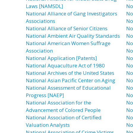
Laws [NAMSDL]
No
National Alliance of Gang Investigators
No
Associations
No
National Alliance of Senior Citizens
No
National Ambient Air Quality Standards
No 
National American Women Suffrage
No
Association
No
National Application [Patents]
No
National Aquaculture Act of 1980
No
National Archives of the United States
No
National Asian Pacific Center on Aging
No
National Assessment of Educational
No
Progress [NAEP]
No
National Association for the
No
Advancement of Colored People
No
National Association of Certified
No
Valuation Analysts
No
National Association of Crime Victims
No