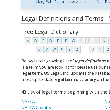
Living Will
Rental Lease Agreement
Non-Dis
Legal Definitions and Terms - 
Free Legal Dictionary
A
B
C
D
E
F
G
H
I
J
K
U
V
W
X
Y
Z
0
1
2
Below is our growing list of
legal definitions b
is a term you are looking for please use our 
legal term
. US Legal, Inc. updates the datab
most up-to-date
legal term dictionary
on the 
List of legal terms beginning with the 
NAFTA
Ne
NAFTA Country
Ne