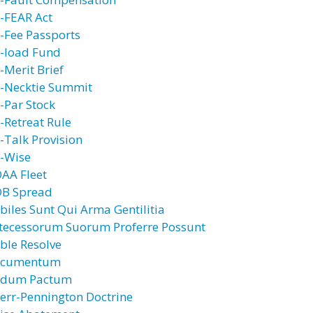
-FEAR Act
-Fee Passports
-load Fund
-Merit Brief
-Necktie Summit
-Par Stock
-Retreat Rule
-Talk Provision
-Wise
AA Fleet
B Spread
biles Sunt Qui Arma Gentilitia
tecessorum Suorum Proferre Possunt
ble Resolve
cumentum
dum Pactum
err-Pennington Doctrine