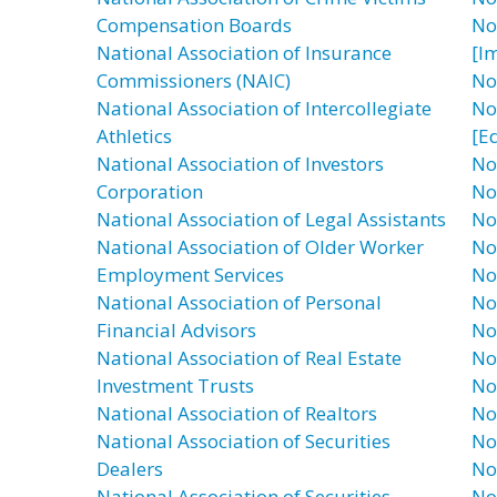
Compensation Boards
No
National Association of Insurance
[I
Commissioners (NAIC)
No
National Association of Intercollegiate
No
Athletics
[E
National Association of Investors
No
Corporation
No
National Association of Legal Assistants
No
National Association of Older Worker
No
Employment Services
No
National Association of Personal
No
Financial Advisors
No
National Association of Real Estate
No
Investment Trusts
No
National Association of Realtors
No
National Association of Securities
No
Dealers
No
National Association of Securities
No