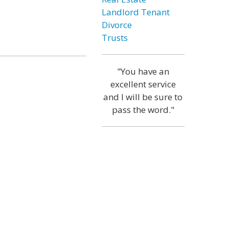
Landlord Tenant
Divorce
Trusts
"You have an
excellent service
and I will be sure to
pass the word."