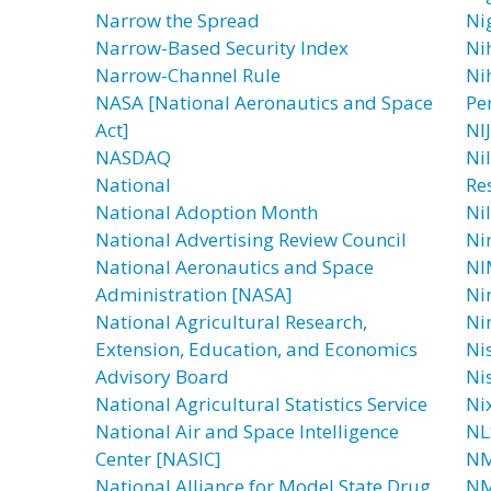
Narrow the Spread
Ni
Narrow-Based Security Index
Nih
Narrow-Channel Rule
Ni
NASA [National Aeronautics and Space
Pe
Act]
NIJ
NASDAQ
Ni
National
Res
National Adoption Month
Ni
National Advertising Review Council
Ni
National Aeronautics and Space
NI
Administration [NASA]
Ni
National Agricultural Research,
Ni
Extension, Education, and Economics
Ni
Advisory Board
Nis
National Agricultural Statistics Service
Ni
National Air and Space Intelligence
NLS
Center [NASIC]
N
National Alliance for Model State Drug
NM