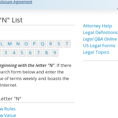
closure Agreement
"N" List
Attorney Help
Legal Definitions
Legal Q&A Online
L
M
N
O
P
Q
R
S
T
US Legal Forms
Legal Topics
3
4
5
6
7
8
9
eginning with the letter "N"
. If there
search form below and enter the
ase of terms weekly and boasts the
Internet.
Letter "N"
w Rules
w Value