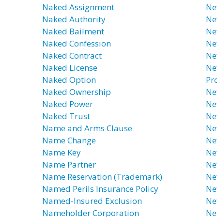
Naked Assignment
Ne
Naked Authority
Ne
Naked Bailment
Ne
Naked Confession
Ne
Naked Contract
Ne
Naked License
Ne
Naked Option
Pr
Naked Ownership
Ne
Naked Power
Ne
Naked Trust
Ne
Name and Arms Clause
Ne
Name Change
Ne
Name Key
Ne
Name Partner
Ne
Name Reservation (Trademark)
Ne
Named Perils Insurance Policy
Ne
Named-Insured Exclusion
Ne
Nameholder Corporation
Ne