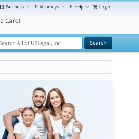
Business
Attorneys
Help
Login
e Care!
Search