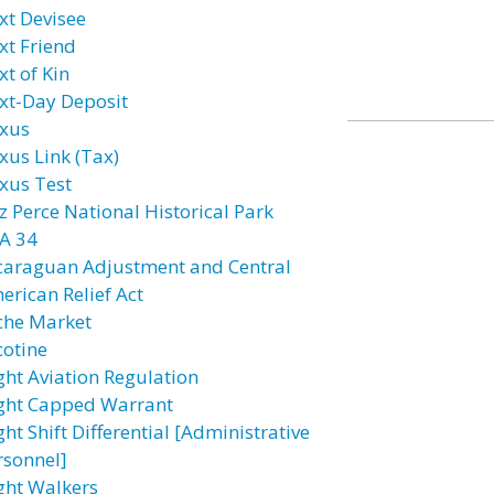
xt Devisee
xt Friend
xt of Kin
xt-Day Deposit
xus
xus Link (Tax)
xus Test
z Perce National Historical Park
A 34
caraguan Adjustment and Central
erican Relief Act
che Market
cotine
ght Aviation Regulation
ght Capped Warrant
ht Shift Differential [Administrative
rsonnel]
ght Walkers