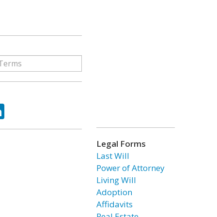
ok
tter
LinkedIn
Legal Forms
Last Will
Power of Attorney
Living Will
Adoption
Affidavits
Real Estate