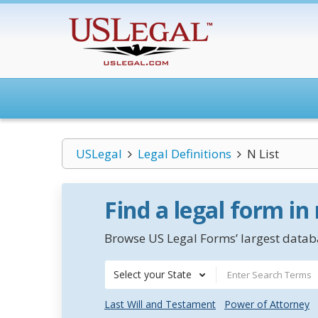
USLegal
Legal Definitions
N List
Find a legal form in
Browse US Legal Forms’ largest databa
Select your State
Last Will and Testament
Power of Attorney