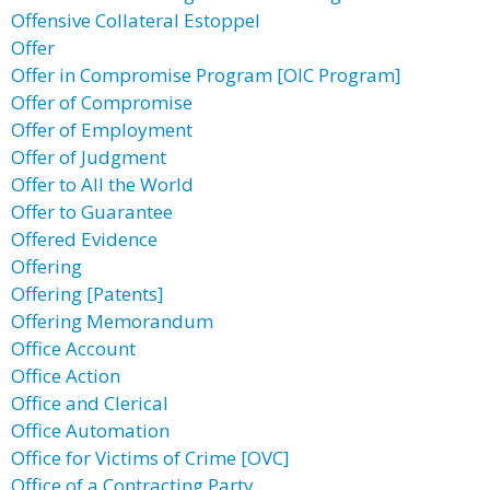
Offensive Collateral Estoppel
Offer
Offer in Compromise Program [OIC Program]
Offer of Compromise
Offer of Employment
Offer of Judgment
Offer to All the World
Offer to Guarantee
Offered Evidence
Offering
Offering [Patents]
Offering Memorandum
Office Account
Office Action
Office and Clerical
Office Automation
Office for Victims of Crime [OVC]
Office of a Contracting Party