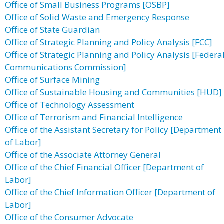
Office of Small Business Programs [OSBP]
Office of Solid Waste and Emergency Response
Office of State Guardian
Office of Strategic Planning and Policy Analysis [FCC]
Office of Strategic Planning and Policy Analysis [Federa
Communications Commission]
Office of Surface Mining
Office of Sustainable Housing and Communities [HUD]
Office of Technology Assessment
Office of Terrorism and Financial Intelligence
Office of the Assistant Secretary for Policy [Department
of Labor]
Office of the Associate Attorney General
Office of the Chief Financial Officer [Department of
Labor]
Office of the Chief Information Officer [Department of
Labor]
Office of the Consumer Advocate