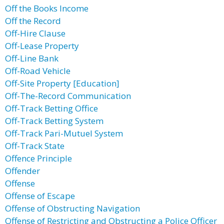
Off the Books Income
Off the Record
Off-Hire Clause
Off-Lease Property
Off-Line Bank
Off-Road Vehicle
Off-Site Property [Education]
Off-The-Record Communication
Off-Track Betting Office
Off-Track Betting System
Off-Track Pari-Mutuel System
Off-Track State
Offence Principle
Offender
Offense
Offense of Escape
Offense of Obstructing Navigation
Offense of Restricting and Obstructing a Police Officer