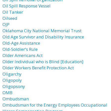
Oil Spill Response Vessel
Oil Tanker
Oilseed
OJP
Oklahoma City National Memorial Trust
Old Age Survivor and Disability Insurance
Old-Age Assistance
Old-Soldier's Rule
Older Americans Act
Older Individual who is Blind [Education]
Older Workers Benefit Protection Act
Oligarchy
Oligopoly
Oligopsony
OMB
Ombudsman
Ombudsman for the Energy Employees Occupational