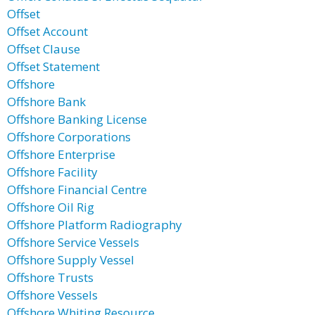
Offset
Offset Account
Offset Clause
Offset Statement
Offshore
Offshore Bank
Offshore Banking License
Offshore Corporations
Offshore Enterprise
Offshore Facility
Offshore Financial Centre
Offshore Oil Rig
Offshore Platform Radiography
Offshore Service Vessels
Offshore Supply Vessel
Offshore Trusts
Offshore Vessels
Offshore Whiting Resource