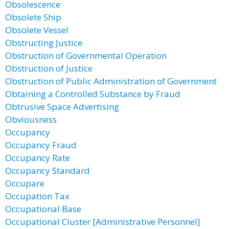
Obsolescence
Obsolete Ship
Obsolete Vessel
Obstructing Justice
Obstruction of Governmental Operation
Obstruction of Justice
Obstruction of Public Administration of Government
Obtaining a Controlled Substance by Fraud
Obtrusive Space Advertising
Obviousness
Occupancy
Occupancy Fraud
Occupancy Rate
Occupancy Standard
Occupare
Occupation Tax
Occupational Base
Occupational Cluster [Administrative Personnel]