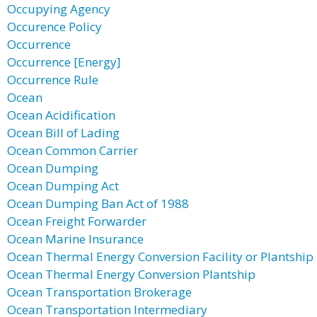
Occupying Agency
Occurence Policy
Occurrence
Occurrence [Energy]
Occurrence Rule
Ocean
Ocean Acidification
Ocean Bill of Lading
Ocean Common Carrier
Ocean Dumping
Ocean Dumping Act
Ocean Dumping Ban Act of 1988
Ocean Freight Forwarder
Ocean Marine Insurance
Ocean Thermal Energy Conversion Facility or Plantship
Ocean Thermal Energy Conversion Plantship
Ocean Transportation Brokerage
Ocean Transportation Intermediary