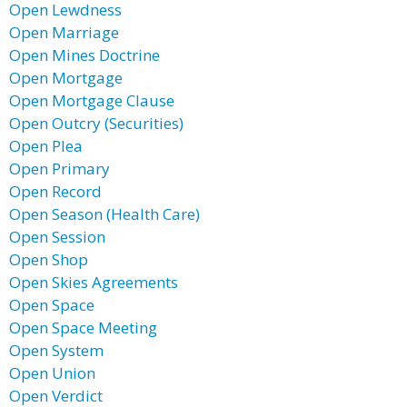
Open Lewdness
Open Marriage
Open Mines Doctrine
Open Mortgage
Open Mortgage Clause
Open Outcry (Securities)
Open Plea
Open Primary
Open Record
Open Season (Health Care)
Open Session
Open Shop
Open Skies Agreements
Open Space
Open Space Meeting
Open System
Open Union
Open Verdict