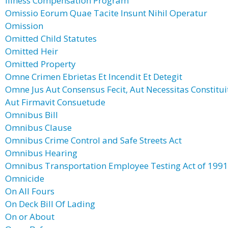
Illness Compensation Program
Omissio Eorum Quae Tacite Insunt Nihil Operatur
Omission
Omitted Child Statutes
Omitted Heir
Omitted Property
Omne Crimen Ebrietas Et Incendit Et Detegit
Omne Jus Aut Consensus Fecit, Aut Necessitas Constitui
Aut Firmavit Consuetude
Omnibus Bill
Omnibus Clause
Omnibus Crime Control and Safe Streets Act
Omnibus Hearing
Omnibus Transportation Employee Testing Act of 1991
Omnicide
On All Fours
On Deck Bill Of Lading
On or About