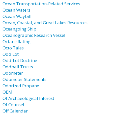
Ocean Transportation-Related Services
Ocean Waters
Ocean Waybill
Ocean, Coastal, and Great Lakes Resources
Oceangoing Ship
Oceanographic Research Vessel
Octane Rating
Octo Tales
Odd Lot
Odd-Lot Doctrine
Oddball Trusts
Odometer
Odometer Statements
Odorized Propane
OEM
Of Archaeological Interest
Of Counsel
Off Calendar