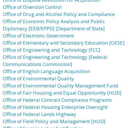
Office of Diversion Control
Office of Drug and Alcohol Policy and Compliance
Office of Economic Policy Analysis and Public
Diplomacy [EEB/EPPD] [Department of State]
Office of Electronic Government
Office of Elementary and Secondary Education [OESE]
Office of Engineering and Technology [FCC]
Office of Engineering and Technology [Federal
Communications Commission]
Office of English Language Acquisition
Office of Environmental Quality
Office of Environmental Quality Management Fund
Office of Fair Housing and Equal Opportunity [HUD]
Office of Federal Contract Compliance Programs
Office of Federal Housing Enterprise Oversight
Office of Federal Lands Highway
Office of Field Policy and Management [HUD]