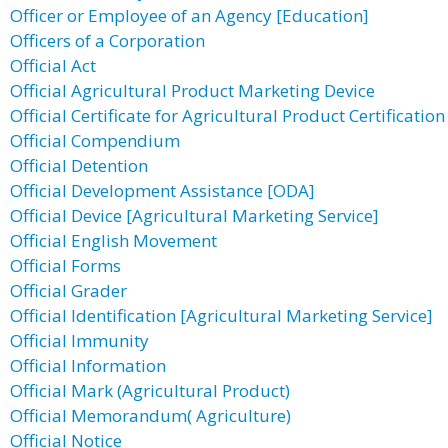
Officer or Employee of an Agency [Education]
Officers of a Corporation
Official Act
Official Agricultural Product Marketing Device
Official Certificate for Agricultural Product Certification
Official Compendium
Official Detention
Official Development Assistance [ODA]
Official Device [Agricultural Marketing Service]
Official English Movement
Official Forms
Official Grader
Official Identification [Agricultural Marketing Service]
Official Immunity
Official Information
Official Mark (Agricultural Product)
Official Memorandum( Agriculture)
Official Notice