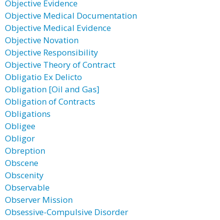
Objective Evidence
Objective Medical Documentation
Objective Medical Evidence
Objective Novation
Objective Responsibility
Objective Theory of Contract
Obligatio Ex Delicto
Obligation [Oil and Gas]
Obligation of Contracts
Obligations
Obligee
Obligor
Obreption
Obscene
Obscenity
Observable
Observer Mission
Obsessive-Compulsive Disorder