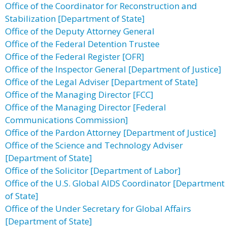
Office of the Coordinator for Reconstruction and
Stabilization [Department of State]
Office of the Deputy Attorney General
Office of the Federal Detention Trustee
Office of the Federal Register [OFR]
Office of the Inspector General [Department of Justice]
Office of the Legal Adviser [Department of State]
Office of the Managing Director [FCC]
Office of the Managing Director [Federal
Communications Commission]
Office of the Pardon Attorney [Department of Justice]
Office of the Science and Technology Adviser
[Department of State]
Office of the Solicitor [Department of Labor]
Office of the U.S. Global AIDS Coordinator [Department
of State]
Office of the Under Secretary for Global Affairs
[Department of State]