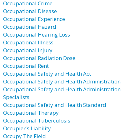
Occupational Crime
Occupational Disease
Occupational Experience
Occupational Hazard
Occupational Hearing Loss
Occupational Illness
Occupational Injury
Occupational Radiation Dose
Occupational Rent
Occupational Safety and Health Act
Occupational Safety and Health Administration
Occupational Safety and Health Administration
Specialists
Occupational Safety and Health Standard
Occupational Therapy
Occupational Tuberculosis
Occupier's Liability
Occupy The Field