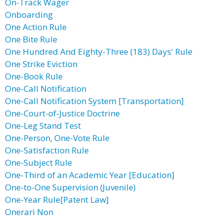
On-Track Wager
Onboarding
One Action Rule
One Bite Rule
One Hundred And Eighty-Three (183) Days' Rule
One Strike Eviction
One-Book Rule
One-Call Notification
One-Call Notification System [Transportation]
One-Court-of-Justice Doctrine
One-Leg Stand Test
One-Person, One-Vote Rule
One-Satisfaction Rule
One-Subject Rule
One-Third of an Academic Year [Education]
One-to-One Supervision (Juvenile)
One-Year Rule[Patent Law]
Onerari Non