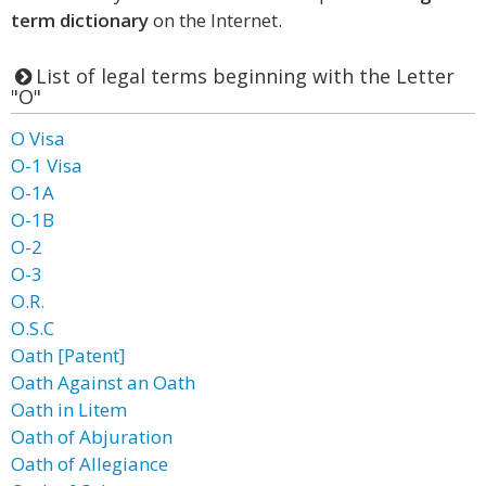
term dictionary
on the Internet.
List of legal terms beginning with the Letter
"O"
O Visa
O-1 Visa
O-1A
O-1B
O-2
O-3
O.R.
O.S.C
Oath [Patent]
Oath Against an Oath
Oath in Litem
Oath of Abjuration
Oath of Allegiance