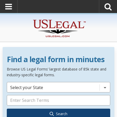
Find a legal form in minutes
Browse US Legal Forms’ largest database of 85k state and
industry-specific legal forms.
Select your State
Search