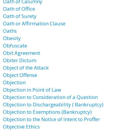
Oath of Calumny
Oath of Office
Oath of Surety
Oath or Affirmation Clause
Oaths
Obesity
Obfuscate
Obit Agreement
Obiter Dictum
Object of the Attack
Object Offense
Objection
Objection in Point of Law
Objection to Consideration of a Question
Objection to Dischargeability ( Bankruptcy)
Objection to Exemptions (Bankruptcy)
Objection to the Notice of Intent to Proffer
Objective Ethics