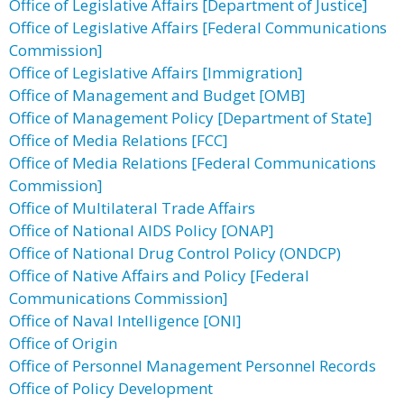
Office of Legislative Affairs [Department of Justice]
Office of Legislative Affairs [Federal Communications
Commission]
Office of Legislative Affairs [Immigration]
Office of Management and Budget [OMB]
Office of Management Policy [Department of State]
Office of Media Relations [FCC]
Office of Media Relations [Federal Communications
Commission]
Office of Multilateral Trade Affairs
Office of National AIDS Policy [ONAP]
Office of National Drug Control Policy (ONDCP)
Office of Native Affairs and Policy [Federal
Communications Commission]
Office of Naval Intelligence [ONI]
Office of Origin
Office of Personnel Management Personnel Records
Office of Policy Development