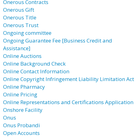
Onerous Contracts
Onerous Gift
Onerous Title
Onerous Trust
Ongoing committee
Ongoing Guarantee Fee [Business Credit and
Assistance]
Online Auctions
Online Background Check
Online Contact Information
Online Copyright Infringement Liability Limitation Act
Online Pharmacy
Online Pricing
Online Representations and Certifications Application
Onshore Facility
Onus
Onus Probandi
Open Accounts