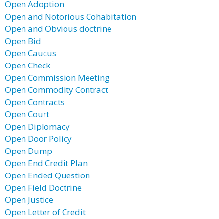
Open Adoption
Open and Notorious Cohabitation
Open and Obvious doctrine
Open Bid
Open Caucus
Open Check
Open Commission Meeting
Open Commodity Contract
Open Contracts
Open Court
Open Diplomacy
Open Door Policy
Open Dump
Open End Credit Plan
Open Ended Question
Open Field Doctrine
Open Justice
Open Letter of Credit