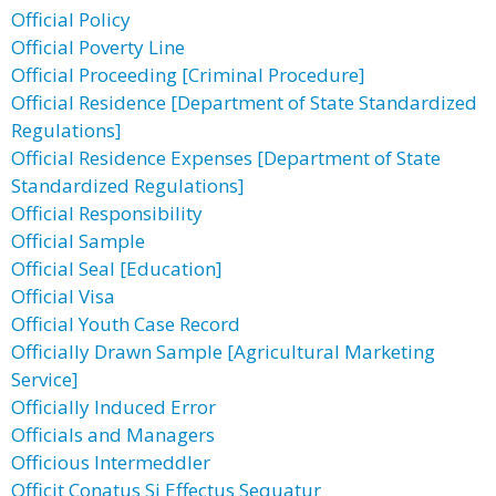
Official Policy
Official Poverty Line
Official Proceeding [Criminal Procedure]
Official Residence [Department of State Standardized
Regulations]
Official Residence Expenses [Department of State
Standardized Regulations]
Official Responsibility
Official Sample
Official Seal [Education]
Official Visa
Official Youth Case Record
Officially Drawn Sample [Agricultural Marketing
Service]
Officially Induced Error
Officials and Managers
Officious Intermeddler
Officit Conatus Si Effectus Sequatur