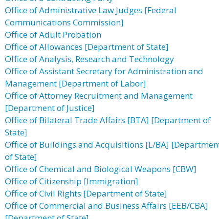
Office of Administrative Law Judges [Federal
Communications Commission]
Office of Adult Probation
Office of Allowances [Department of State]
Office of Analysis, Research and Technology
Office of Assistant Secretary for Administration and
Management [Department of Labor]
Office of Attorney Recruitment and Management
[Department of Justice]
Office of Bilateral Trade Affairs [BTA] [Department of
State]
Office of Buildings and Acquisitions [L/BA] [Departmen
of State]
Office of Chemical and Biological Weapons [CBW]
Office of Citizenship [Immigration]
Office of Civil Rights [Department of State]
Office of Commercial and Business Affairs [EEB/CBA]
[Department of State]