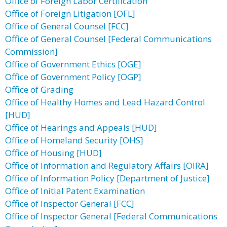
Office of Foreign Labor Certification
Office of Foreign Litigation [OFL]
Office of General Counsel [FCC]
Office of General Counsel [Federal Communications
Commission]
Office of Government Ethics [OGE]
Office of Government Policy [OGP]
Office of Grading
Office of Healthy Homes and Lead Hazard Control
[HUD]
Office of Hearings and Appeals [HUD]
Office of Homeland Security [OHS]
Office of Housing [HUD]
Office of Information and Regulatory Affairs [OIRA]
Office of Information Policy [Department of Justice]
Office of Initial Patent Examination
Office of Inspector General [FCC]
Office of Inspector General [Federal Communications