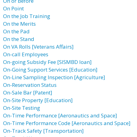
On or Before
On Point
On the Job Training
On the Merits
On the Pad
On the Stand
On VA Rolls [Veterans Affairs]
On-call Employees
On-going Subsidy Fee [SISMBD loan]
On-Going Support Services [Education]
On-Line Sampling Inspection [Agriculture]
On-Reservation Status
On-Sale Bar [Patent]
On-Site Property [Education]
On-Site Testing
On-Time Performance [Aeronautics and Space]
On-Time Performance Code [Aeronautics and Space]
On-Track Safety [Transportation]