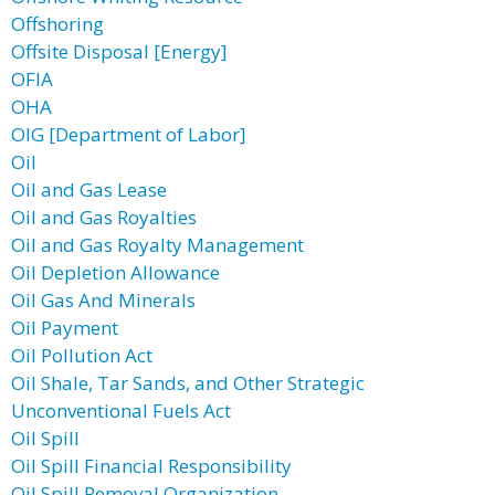
Offshoring
Offsite Disposal [Energy]
OFIA
OHA
OIG [Department of Labor]
Oil
Oil and Gas Lease
Oil and Gas Royalties
Oil and Gas Royalty Management
Oil Depletion Allowance
Oil Gas And Minerals
Oil Payment
Oil Pollution Act
Oil Shale, Tar Sands, and Other Strategic
Unconventional Fuels Act
Oil Spill
Oil Spill Financial Responsibility
Oil Spill Removal Organization