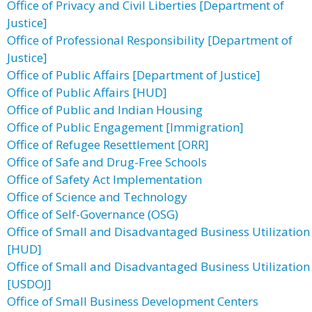
Office of Privacy and Civil Liberties [Department of
Justice]
Office of Professional Responsibility [Department of
Justice]
Office of Public Affairs [Department of Justice]
Office of Public Affairs [HUD]
Office of Public and Indian Housing
Office of Public Engagement [Immigration]
Office of Refugee Resettlement [ORR]
Office of Safe and Drug-Free Schools
Office of Safety Act Implementation
Office of Science and Technology
Office of Self-Governance (OSG)
Office of Small and Disadvantaged Business Utilization
[HUD]
Office of Small and Disadvantaged Business Utilization
[USDOJ]
Office of Small Business Development Centers