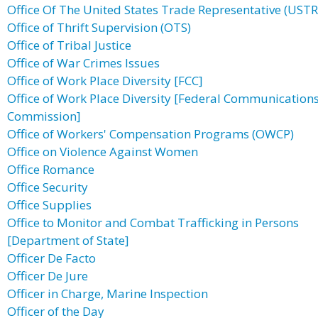
Office Of The United States Trade Representative (USTR
Office of Thrift Supervision (OTS)
Office of Tribal Justice
Office of War Crimes Issues
Office of Work Place Diversity [FCC]
Office of Work Place Diversity [Federal Communication
Commission]
Office of Workers' Compensation Programs (OWCP)
Office on Violence Against Women
Office Romance
Office Security
Office Supplies
Office to Monitor and Combat Trafficking in Persons
[Department of State]
Officer De Facto
Officer De Jure
Officer in Charge, Marine Inspection
Officer of the Day