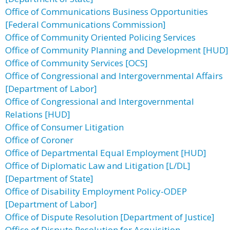
Office of Communications Business Opportunities
[Federal Communications Commission]
Office of Community Oriented Policing Services
Office of Community Planning and Development [HUD]
Office of Community Services [OCS]
Office of Congressional and Intergovernmental Affairs
[Department of Labor]
Office of Congressional and Intergovernmental
Relations [HUD]
Office of Consumer Litigation
Office of Coroner
Office of Departmental Equal Employment [HUD]
Office of Diplomatic Law and Litigation [L/DL]
[Department of State]
Office of Disability Employment Policy-ODEP
[Department of Labor]
Office of Dispute Resolution [Department of Justice]
Office of Dispute Resolution for Acquisition