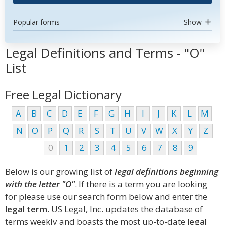
Popular forms
Show
Legal Definitions and Terms - "O"
List
Free Legal Dictionary
A
B
C
D
E
F
G
H
I
J
K
L
M
N
O
P
Q
R
S
T
U
V
W
X
Y
Z
0
1
2
3
4
5
6
7
8
9
Below is our growing list of
legal definitions beginning
with the letter "O"
. If there is a term you are looking
for please use our search form below and enter the
legal term
. US Legal, Inc. updates the database of
terms weekly and boasts the most up-to-date
legal