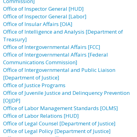
Commission]
Office of Inspector General [HUD]
Office of Inspector General [Labor]
Office of Insular Affairs [OIA]
Office of Intelligence and Analysis [Department of
Treasury]
Office of Intergovernmental Affairs [FCC]
Office of Intergovernmental Affairs [Federal
Communications Commission]
Office of Intergovernmental and Public Liaison
[Department of Justice]
Office of Justice Programs
Office of Juvenile Justice and Delinquency Prevention
[OJJDP]
Office of Labor Management Standards [OLMS]
Office of Labor Relations [HUD]
Office of Legal Counsel [Department of Justice]
Office of Legal Policy [Department of Justice]