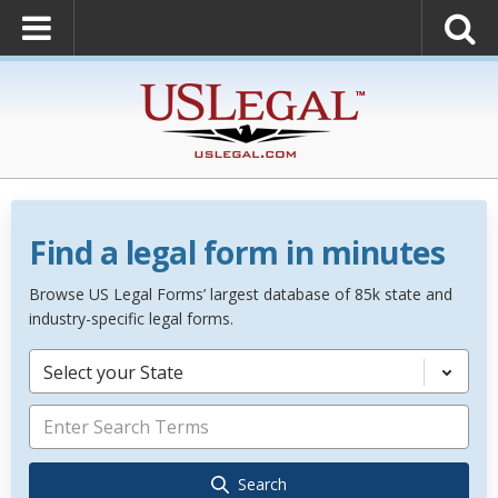
Find a legal form in minutes
Browse US Legal Forms’ largest database of 85k state and
industry-specific legal forms.
Select your State
Search