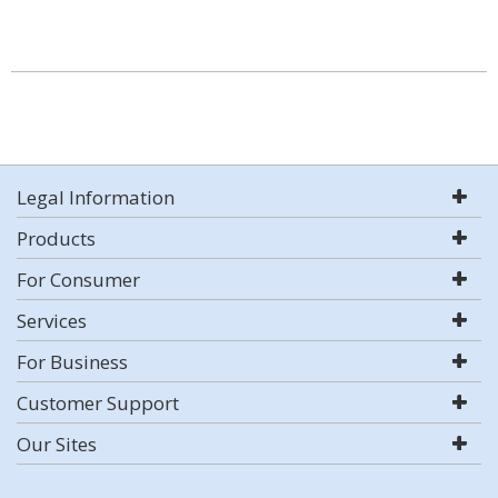
Legal Information
Products
For Consumer
Services
For Business
Customer Support
Our Sites