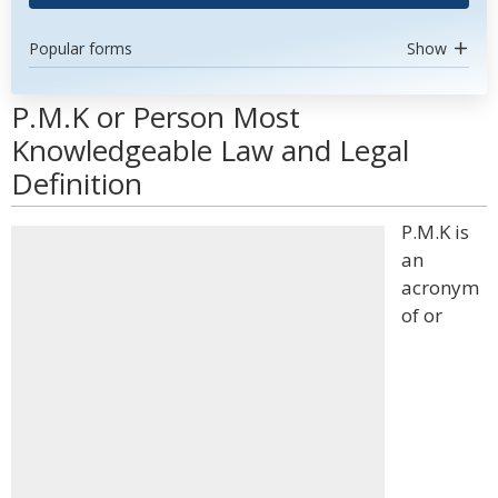
Popular forms
Show
P.M.K or Person Most
Knowledgeable Law and Legal
Definition
P.M.K is
an
acronym
of or