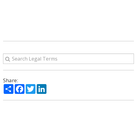
Share:
Share
Facebook
Twitter
LinkedIn