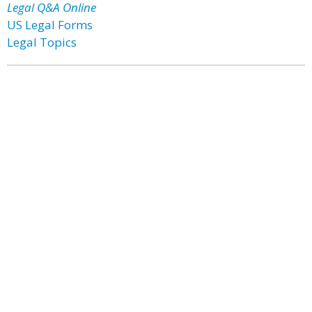
Legal Q&A Online
US Legal Forms
Legal Topics