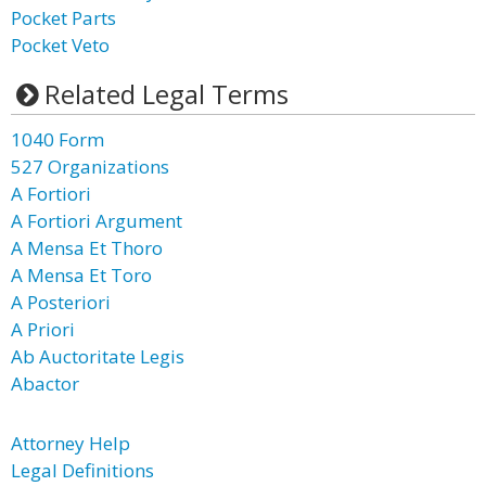
Pocket Parts
Pocket Veto
Related Legal Terms
1040 Form
527 Organizations
A Fortiori
A Fortiori Argument
A Mensa Et Thoro
A Mensa Et Toro
A Posteriori
A Priori
Ab Auctoritate Legis
Abactor
Attorney Help
Legal Definitions