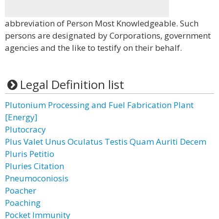
abbreviation of Person Most Knowledgeable. Such
persons are designated by Corporations, government
agencies and the like to testify on their behalf.
Legal Definition list
Plutonium Processing and Fuel Fabrication Plant
[Energy]
Plutocracy
Plus Valet Unus Oculatus Testis Quam Auriti Decem
Pluris Petitio
Pluries Citation
Pneumoconiosis
Poacher
Poaching
Pocket Immunity