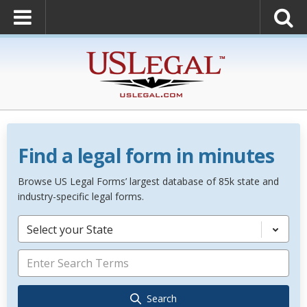
Find a legal form in minutes
Browse US Legal Forms’ largest database of 85k state and
industry-specific legal forms.
Select your State
Search