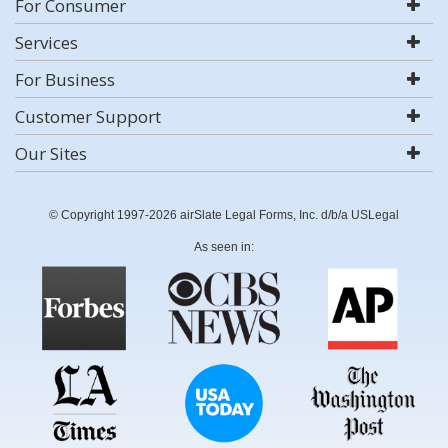
For Consumer
Services
For Business
Customer Support
Our Sites
© Copyright 1997-2026 airSlate Legal Forms, Inc. d/b/a USLegal
As seen in: