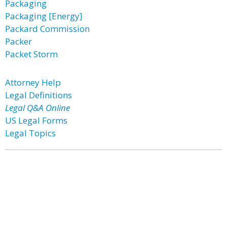
Packaging
Packaging [Energy]
Packard Commission
Packer
Packet Storm
Attorney Help
Legal Definitions
Legal Q&A Online
US Legal Forms
Legal Topics