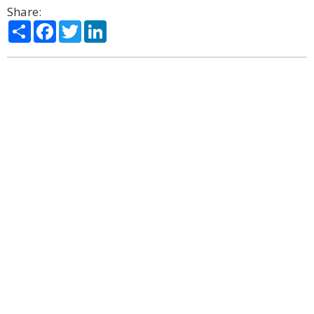
Share:
Share
Facebook
Twitter
LinkedIn