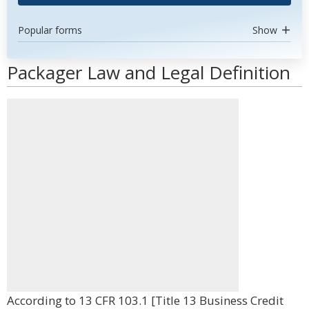
Popular forms
Show
Packager Law and Legal Definition
According to 13 CFR 103.1 [Title 13 Business Credit