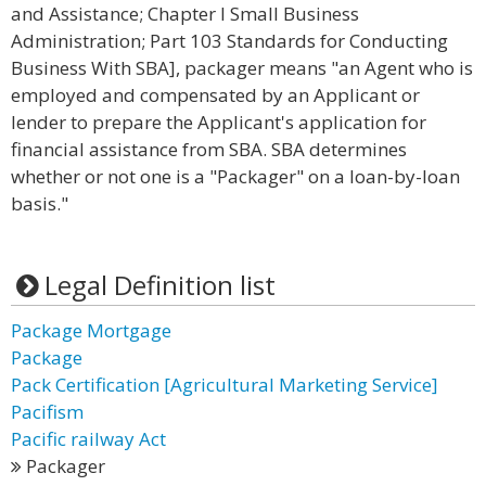
and Assistance; Chapter I Small Business
Administration; Part 103 Standards for Conducting
Business With SBA], packager means "an Agent who is
employed and compensated by an Applicant or
lender to prepare the Applicant's application for
financial assistance from SBA. SBA determines
whether or not one is a "Packager" on a loan-by-loan
basis."
Legal Definition list
Package Mortgage
Package
Pack Certification [Agricultural Marketing Service]
Pacifism
Pacific railway Act
Packager