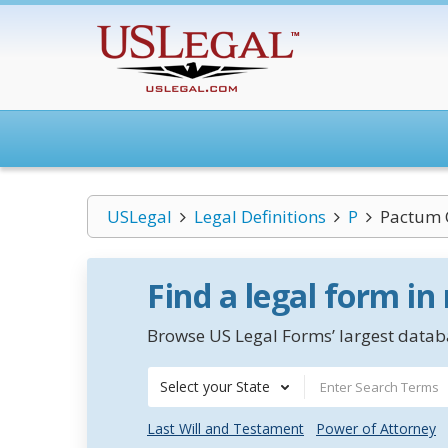
USLegal
Legal Definitions
P
Pactum 
Find a legal form in
Browse US Legal Forms’ largest databa
Select your State
Last Will and Testament
Power of Attorney