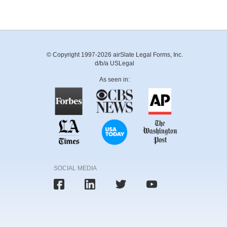
© Copyright 1997-2026 airSlate Legal Forms, Inc.
d/b/a USLegal
As seen in:
SOCIAL MEDIA