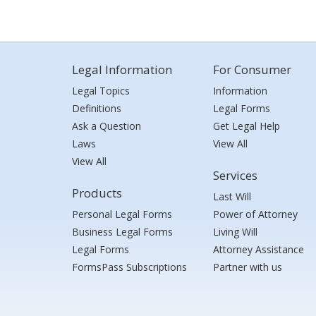
Legal Information
For Consumer
Legal Topics
Information
Definitions
Legal Forms
Ask a Question
Get Legal Help
Laws
View All
View All
Services
Products
Last Will
Personal Legal Forms
Power of Attorney
Business Legal Forms
Living Will
Legal Forms
Attorney Assistance
FormsPass Subscriptions
Partner with us