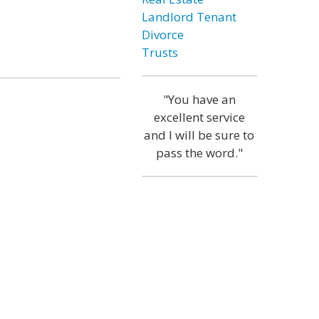
Landlord Tenant
Divorce
Trusts
"You have an
excellent service
and I will be sure to
pass the word."