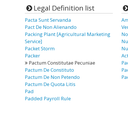
Legal Definition list
Pacta Sunt Servanda
Am
Pact De Non Alienando
Ve
Packing Plant [Agricultural Marketing
No
Service]
Nu
Packet Storm
Nu
Packer
Ac
Pactum Constitutae Pecuniae
Pa
Pactum De Constituto
Pa
Pactum De Non Petendo
Pa
Pactum De Quota Litis
Pad
Padded Payroll Rule