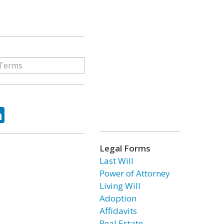
ok
tter
LinkedIn
Legal Forms
Last Will
Power of Attorney
Living Will
Adoption
Affidavits
Real Estate