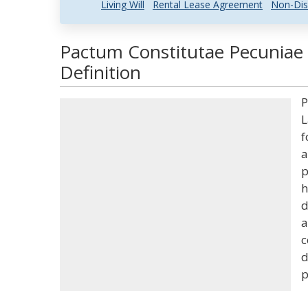
Living Will
Rental Lease Agreement
Non-Dis
Pactum Constitutae Pecuniae
Definition
P
L
f
a
p
h
d
a
c
d
p