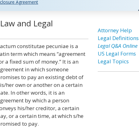
closure Agreement
 Law and Legal
Attorney Help
Legal Definitions
Legal Q&A Online
actum constitutae pecuniae is a
US Legal Forms
atin term which means “agreement
Legal Topics
or a fixed sum of money.” It is an
greement in which someone
romises to pay an existing debt of
is/her own or another on a certain
ate. In other words, it is an
greement by which a person
onveys his/her creditor, a certain
ay, or a certain time, at which s/he
romised to pay.