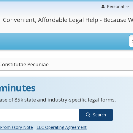
Personal
Convenient, Affordable Legal Help - Because W
Constitutae Pecuniae
 minutes
se of 85k state and industry-specific legal forms.
Search
Promissory Note
LLC Operating Agreement