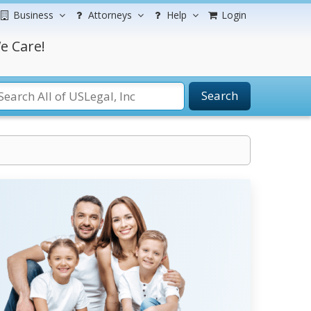
Business
Attorneys
Help
Login
e Care!
Search