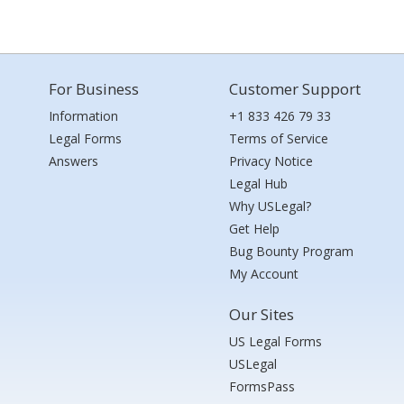
For Business
Customer Support
Information
+1 833 426 79 33
Legal Forms
Terms of Service
Answers
Privacy Notice
Legal Hub
Why USLegal?
Get Help
Bug Bounty Program
My Account
Our Sites
US Legal Forms
USLegal
FormsPass