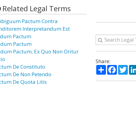
Related Legal Terms
biguum Pactum Contra
nditorem Interpretandum Est
dum Pactum
dum Pactum
dum Pactum, Ex Quo Non Oritur
tio
Share:
ctum De Constituto
Share
Facebo
Twi
ctum De Non Petendo
ctum De Quota Litis