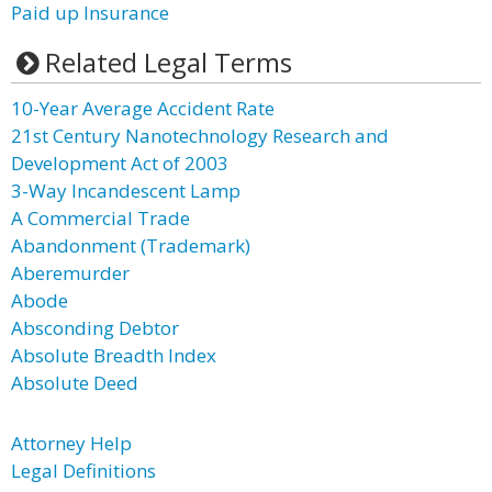
Paid up Insurance
Related Legal Terms
10-Year Average Accident Rate
21st Century Nanotechnology Research and
Development Act of 2003
3-Way Incandescent Lamp
A Commercial Trade
Abandonment (Trademark)
Aberemurder
Abode
Absconding Debtor
Absolute Breadth Index
Absolute Deed
Attorney Help
Legal Definitions