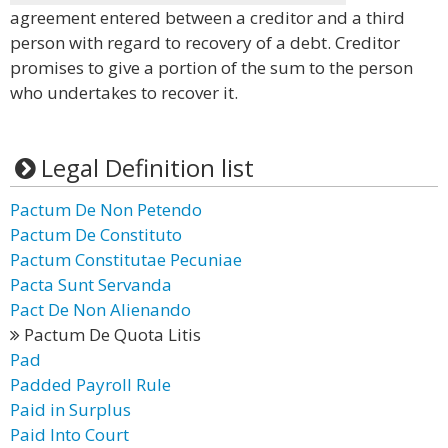
agreement entered between a creditor and a third
person with regard to recovery of a debt. Creditor
promises to give a portion of the sum to the person
who undertakes to recover it.
Legal Definition list
Pactum De Non Petendo
Pactum De Constituto
Pactum Constitutae Pecuniae
Pacta Sunt Servanda
Pact De Non Alienando
Pactum De Quota Litis
Pad
Padded Payroll Rule
Paid in Surplus
Paid Into Court