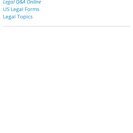
Legal Q&A Online
US Legal Forms
Legal Topics