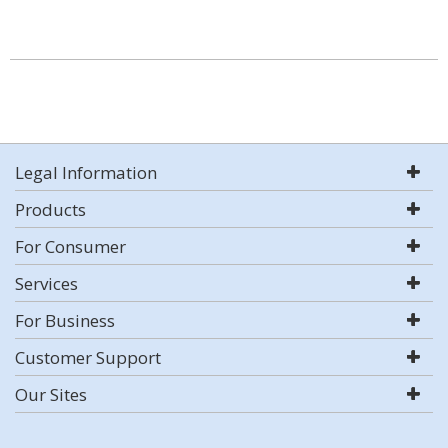
Legal Information
Products
For Consumer
Services
For Business
Customer Support
Our Sites