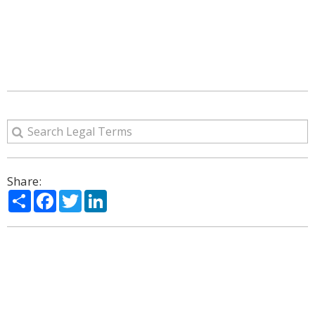
Share:
Share
Facebook
Twitter
LinkedIn