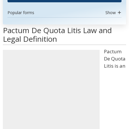
Popular forms
Show
Pactum De Quota Litis Law and
Legal Definition
Pactum
De Quota
Litis is an