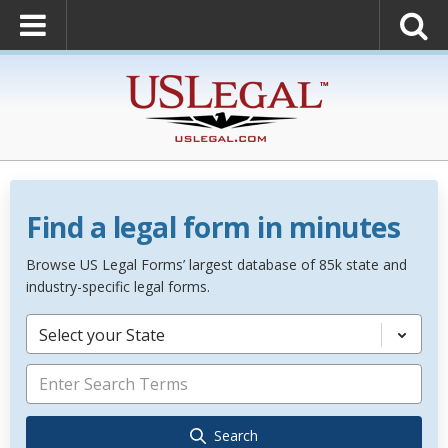
Find a legal form in minutes
Browse US Legal Forms’ largest database of 85k state and
industry-specific legal forms.
Select your State
Search