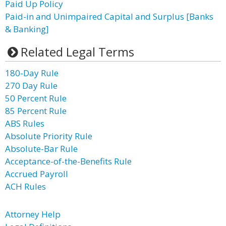
Paid Up Policy
Paid-in and Unimpaired Capital and Surplus [Banks
& Banking]
Related Legal Terms
180-Day Rule
270 Day Rule
50 Percent Rule
85 Percent Rule
ABS Rules
Absolute Priority Rule
Absolute-Bar Rule
Acceptance-of-the-Benefits Rule
Accrued Payroll
ACH Rules
Attorney Help