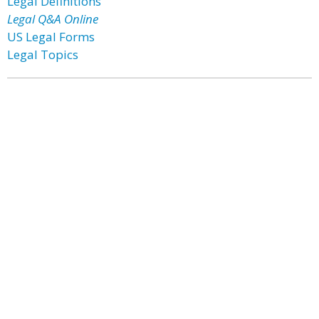
Legal Definitions
Legal Q&A Online
US Legal Forms
Legal Topics