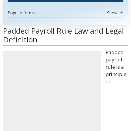
Popular forms
Show
Padded Payroll Rule Law and Legal
Definition
Padded
payroll
rule is a
principle
of