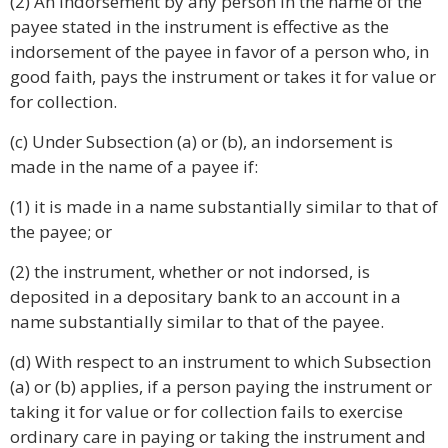
(2) An indorsement by any person in the name of the
payee stated in the instrument is effective as the
indorsement of the payee in favor of a person who, in
good faith, pays the instrument or takes it for value or
for collection.
(c) Under Subsection (a) or (b), an indorsement is
made in the name of a payee if:
(1) it is made in a name substantially similar to that of
the payee; or
(2) the instrument, whether or not indorsed, is
deposited in a depositary bank to an account in a
name substantially similar to that of the payee.
(d) With respect to an instrument to which Subsection
(a) or (b) applies, if a person paying the instrument or
taking it for value or for collection fails to exercise
ordinary care in paying or taking the instrument and