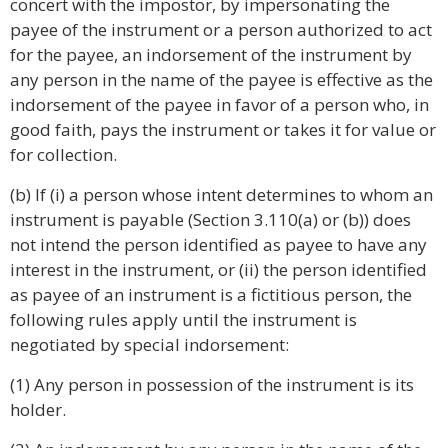
concert with the impostor, by impersonating the
payee of the instrument or a person authorized to act
for the payee, an indorsement of the instrument by
any person in the name of the payee is effective as the
indorsement of the payee in favor of a person who, in
good faith, pays the instrument or takes it for value or
for collection.
(b) If (i) a person whose intent determines to whom an
instrument is payable (Section 3.110(a) or (b)) does
not intend the person identified as payee to have any
interest in the instrument, or (ii) the person identified
as payee of an instrument is a fictitious person, the
following rules apply until the instrument is
negotiated by special indorsement:
(1) Any person in possession of the instrument is its
holder.