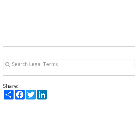
Share:
Share
Facebook
Twitter
LinkedIn