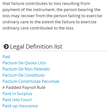
that failure contributes to loss resulting from
payment of the instrument, the person bearing the
loss may recover from the person failing to exercise
ordinary care to the extent the failure to exercise
ordinary care contributed to the loss.
Legal Definition list
Pad
Pactum De Quota Litis
Pactum De Non Petendo
Pactum De Constituto
Pactum Constitutae Pecuniae
Padded Payroll Rule
Paid in Surplus
Paid Into Court
Paid up Insurance