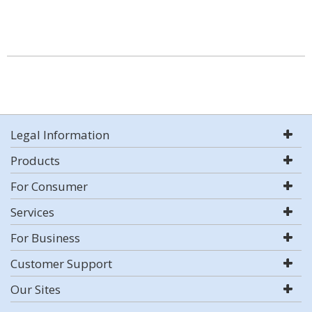
Legal Information
Products
For Consumer
Services
For Business
Customer Support
Our Sites