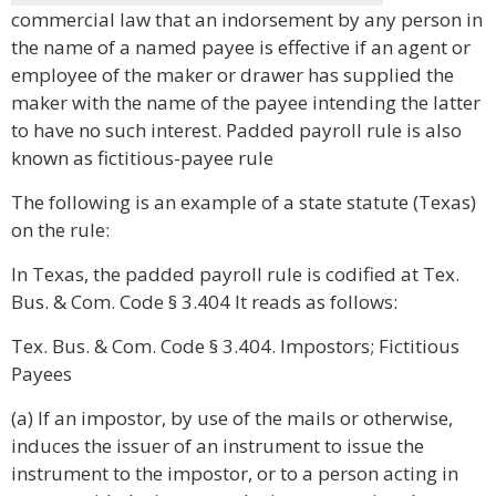
commercial law that an indorsement by any person in
the name of a named payee is effective if an agent or
employee of the maker or drawer has supplied the
maker with the name of the payee intending the latter
to have no such interest. Padded payroll rule is also
known as fictitious-payee rule
The following is an example of a state statute (Texas)
on the rule:
In Texas, the padded payroll rule is codified at Tex.
Bus. & Com. Code § 3.404 It reads as follows:
Tex. Bus. & Com. Code § 3.404. Impostors; Fictitious
Payees
(a) If an impostor, by use of the mails or otherwise,
induces the issuer of an instrument to issue the
instrument to the impostor, or to a person acting in