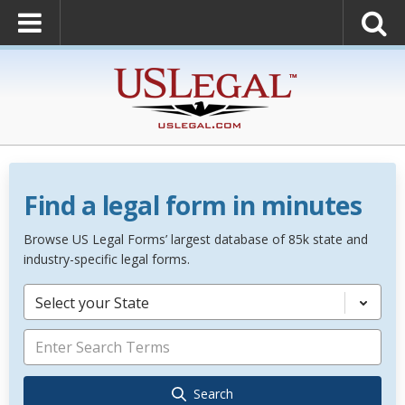
Find a legal form in minutes
Browse US Legal Forms’ largest database of 85k state and
industry-specific legal forms.
Select your State
Search