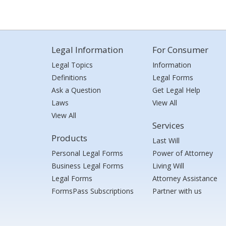
Legal Information
For Consumer
Legal Topics
Information
Definitions
Legal Forms
Ask a Question
Get Legal Help
Laws
View All
View All
Services
Products
Last Will
Personal Legal Forms
Power of Attorney
Business Legal Forms
Living Will
Legal Forms
Attorney Assistance
FormsPass Subscriptions
Partner with us