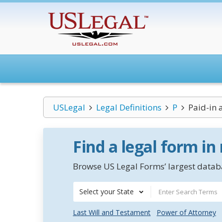
USLegal
Legal Definitions
P
Paid-in 
Find a legal form in
Browse US Legal Forms’ largest databa
Select your State
Last Will and Testament
Power of Attorney