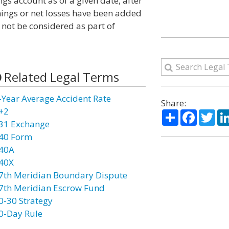
ngs account as of a given date, after
nings or net losses have been added
 not be considered as part of
Related Legal Terms
-Year Average Accident Rate
Share:
+2
Share
Facebo
Twi
31 Exchange
40 Form
40A
40X
7th Meridian Boundary Dispute
7th Meridian Escrow Fund
0-30 Strategy
0-Day Rule