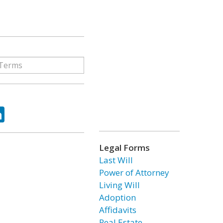
ok
tter
LinkedIn
Legal Forms
Last Will
Power of Attorney
Living Will
Adoption
Affidavits
Real Estate