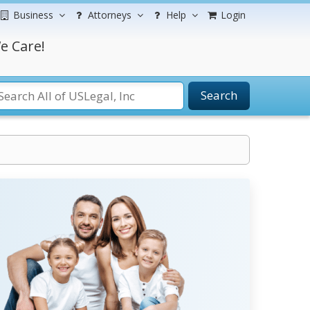
Business
Attorneys
Help
Login
e Care!
Search