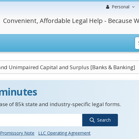
Personal
Convenient, Affordable Legal Help - Because W
and Unimpaired Capital and Surplus [Banks & Banking]
 minutes
se of 85k state and industry-specific legal forms.
Search
Promissory Note
LLC Operating Agreement