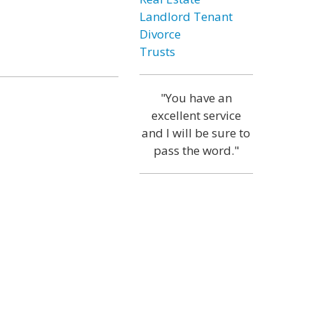
Landlord Tenant
Divorce
Trusts
"You have an
excellent service
and I will be sure to
pass the word."