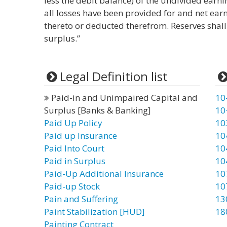
less the debit balance) of the undivided earni
all losses have been provided for and net ear
thereto or deducted therefrom. Reserves shall
surplus.”
Legal Definition list
Paid-in and Unimpaired Capital and
10
Surplus [Banks & Banking]
10
Paid Up Policy
10
Paid up Insurance
10
Paid Into Court
10
Paid in Surplus
10
Paid-Up Additional Insurance
10
Paid-up Stock
10
Pain and Suffering
13
Paint Stabilization [HUD]
18
Painting Contract