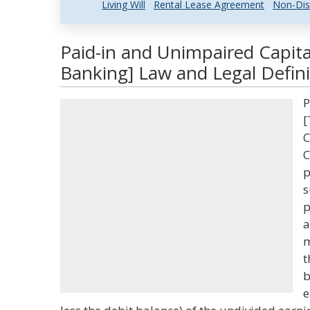
Living Will
Rental Lease Agreement
Non-Dis
Paid-in and Unimpaired Capita
Banking] Law and Legal Defini
P
[
C
C
p
s
p
a
m
t
b
e