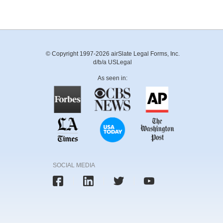
© Copyright 1997-2026 airSlate Legal Forms, Inc.
d/b/a USLegal
As seen in:
SOCIAL MEDIA