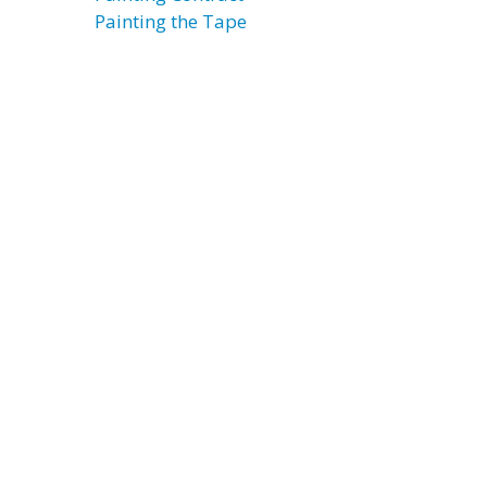
Painting the Tape