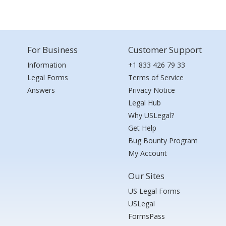
For Business
Customer Support
Information
+1 833 426 79 33
Legal Forms
Terms of Service
Answers
Privacy Notice
Legal Hub
Why USLegal?
Get Help
Bug Bounty Program
My Account
Our Sites
US Legal Forms
USLegal
FormsPass