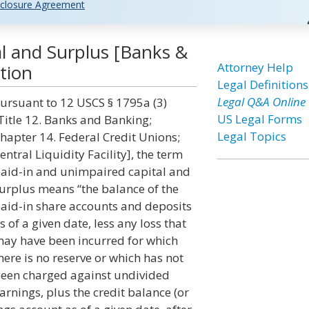
closure Agreement
l and Surplus [Banks &
Attorney Help
tion
Legal Definitions
Legal Q&A Online
ursuant to 12 USCS § 1795a (3)
US Legal Forms
Title 12. Banks and Banking;
Legal Topics
hapter 14. Federal Credit Unions;
entral Liquidity Facility], the term
aid-in and unimpaired capital and
urplus means “the balance of the
aid-in share accounts and deposits
s of a given date, less any loss that
ay have been incurred for which
here is no reserve or which has not
een charged against undivided
arnings, plus the credit balance (or