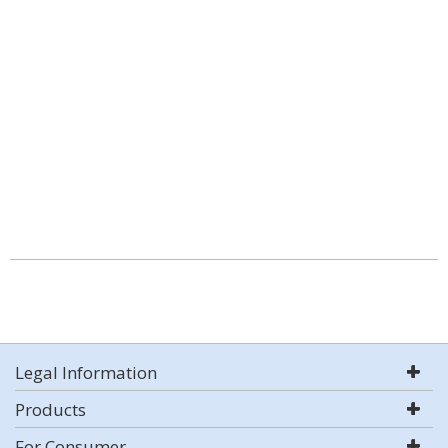
Legal Information
Products
For Consumer