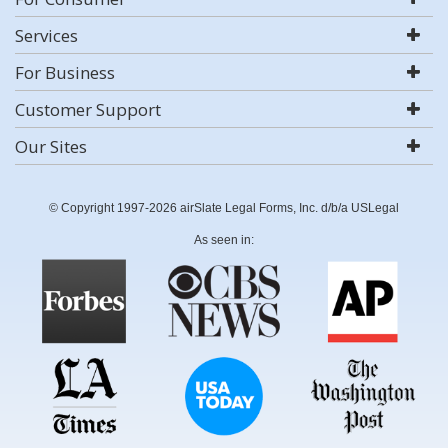
Services
For Business
Customer Support
Our Sites
© Copyright 1997-2026 airSlate Legal Forms, Inc. d/b/a USLegal
As seen in: