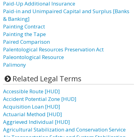
Paid-Up Additional Insurance
Paid-in and Unimpaired Capital and Surplus [Banks
& Banking]
Painting Contract
Painting the Tape
Paired Comparison
Palentological Resources Preservation Act
Paleontological Resource
Palimony
Related Legal Terms
Accessible Route [HUD]
Accident Potential Zone [HUD]
Acquisition Loan [HUD]
Actuarial Method [HUD]
Aggrieved Individual [HUD]
Agricultural Stabilization and Conservation Service