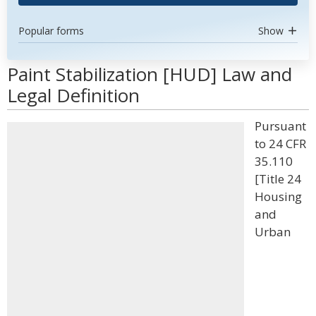
Popular forms
Show
Paint Stabilization [HUD] Law and
Legal Definition
Pursuant
to 24 CFR
35.110
[Title 24
Housing
and
Urban