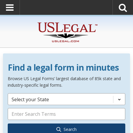
Find a legal form in minutes
Browse US Legal Forms’ largest database of 85k state and
industry-specific legal forms.
Select your State
Search