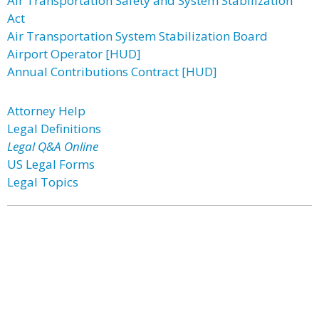
Air Transportation Safety and System Stabilization
Act
Air Transportation System Stabilization Board
Airport Operator [HUD]
Annual Contributions Contract [HUD]
Attorney Help
Legal Definitions
Legal Q&A Online
US Legal Forms
Legal Topics