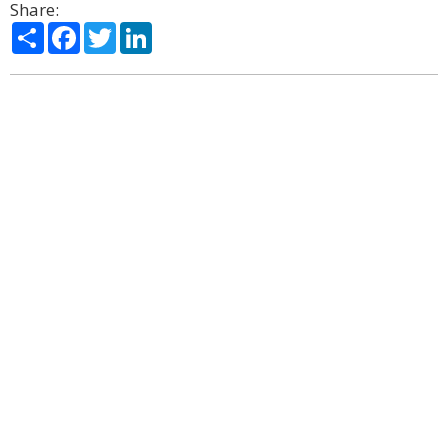
Share:
Share
Facebook
Twitter
LinkedIn