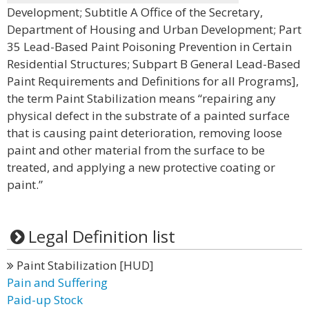
Development; Subtitle A Office of the Secretary,
Department of Housing and Urban Development; Part
35 Lead-Based Paint Poisoning Prevention in Certain
Residential Structures; Subpart B General Lead-Based
Paint Requirements and Definitions for all Programs],
the term Paint Stabilization means “repairing any
physical defect in the substrate of a painted surface
that is causing paint deterioration, removing loose
paint and other material from the surface to be
treated, and applying a new protective coating or
paint.”
Legal Definition list
Paint Stabilization [HUD]
Pain and Suffering
Paid-up Stock