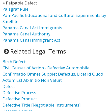
Palpable Defect
Palsgraf Rule
Pan-Pacific Educational and Cultural Experiments by
Satellite
Panama Canal Act Immigrants
Panama Canal Authority
Panama Canal Immigrant Act
Related Legal Terms
Birth Defects
Civil Causes of Action - Defective Automobile
Confirmatio Omnes Supplet Defectus, Licet Id Quod
Actum Est Ab Initio Non Valuit
Defect
Defective Process
Defective Product
Defective Title [Negotiable Instruments]