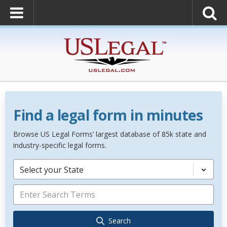
Find a legal form in minutes
Browse US Legal Forms’ largest database of 85k state and
industry-specific legal forms.
Select your State
Search