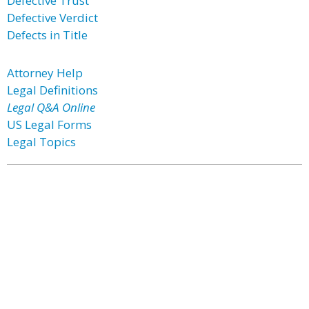
Defective Trust
Defective Verdict
Defects in Title
Attorney Help
Legal Definitions
Legal Q&A Online
US Legal Forms
Legal Topics