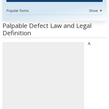
Popular forms
Show
Palpable Defect Law and Legal
Definition
A