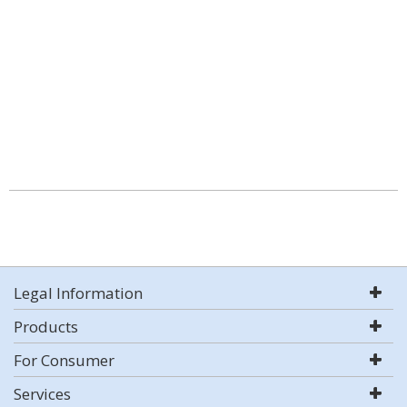
Legal Information
Products
For Consumer
Services