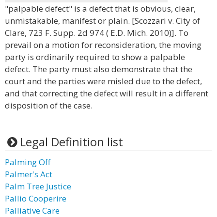
"palpable defect" is a defect that is obvious, clear,
unmistakable, manifest or plain. [Scozzari v. City of
Clare, 723 F. Supp. 2d 974 ( E.D. Mich. 2010)]. To
prevail on a motion for reconsideration, the moving
party is ordinarily required to show a palpable
defect. The party must also demonstrate that the
court and the parties were misled due to the defect,
and that correcting the defect will result in a different
disposition of the case.
Legal Definition list
Palming Off
Palmer's Act
Palm Tree Justice
Pallio Cooperire
Palliative Care