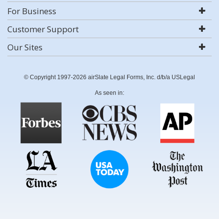
For Business
Customer Support
Our Sites
© Copyright 1997-2026 airSlate Legal Forms, Inc. d/b/a USLegal
As seen in: