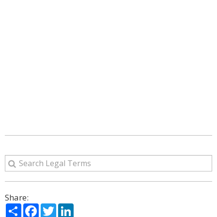
Share:
Share
Facebook
Twitter
LinkedIn