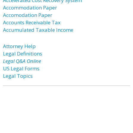
Accelerated Cost Recovery System
Accommodation Paper
Accomodation Paper
Accounts Receivable Tax
Accumulated Taxable Income
Attorney Help
Legal Definitions
Legal Q&A Online
US Legal Forms
Legal Topics