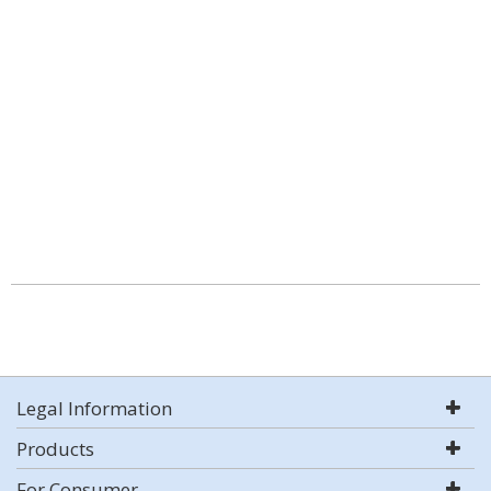
Legal Information
Products
For Consumer