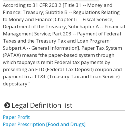
According to 31 CFR 203.2 [Title 31 -- Money and
Finance: Treasury; Subtitle B -- Regulations Relating
to Money and Finance; Chapter Ii -- Fiscal Service,
Department of the Treasury; Subchapter A -- Financial
Management Service; Part 203 -- Payment of Federal
Taxes and the Treasury Tax and Loan Program;
Subpart A -- General Information], Paper Tax System
(PATAX) means “the paper-based system through
which taxpayers remit Federal tax payments by
presenting an FTD (Federal Tax Deposit) coupon and
payment to a TT&L (Treasury Tax and Loan Service)
depositary.”
Legal Definition list
Paper Profit
Paper Prescription [Food and Drugs]