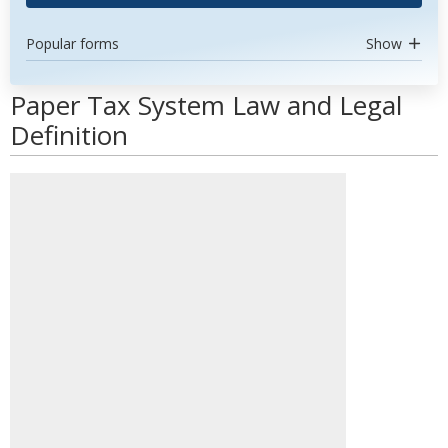
Popular forms
Show
Paper Tax System Law and Legal
Definition