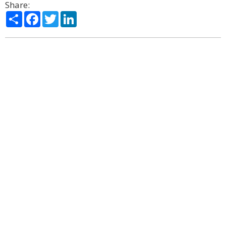
Share:
Share
Facebook
Twitter
LinkedIn