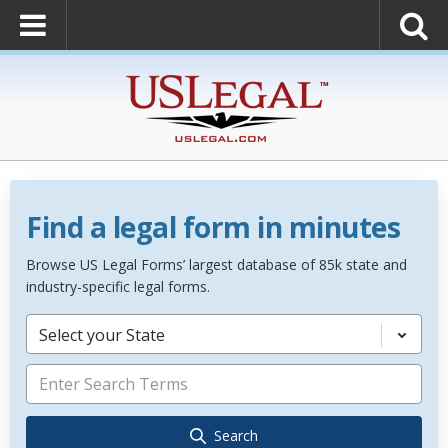
Find a legal form in minutes
Browse US Legal Forms’ largest database of 85k state and
industry-specific legal forms.
Select your State
Search