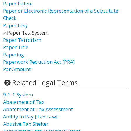
Paper Patent
Paper or Electronic Representation of a Substitute
Check
Paper Levy
Paper Tax System
Paper Terrorism
Paper Title
Papering
Paperwork Reduction Act [PRA]
Par Amount
Related Legal Terms
9-1-1 System
Abatement of Tax
Abatement of Tax Assessment
Ability to Pay [Tax Law]
Abusive Tax Shelter