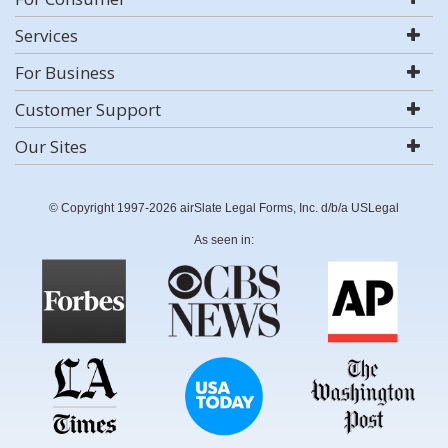
Services
For Business
Customer Support
Our Sites
© Copyright 1997-2026 airSlate Legal Forms, Inc. d/b/a USLegal
As seen in: