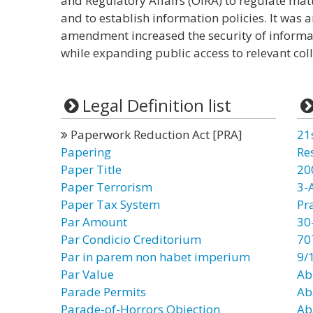
and Regulatory Affairs (OIRA) to regulate mat
and to establish information policies. It was
amendment increased the security of informa
while expanding public access to relevant col
Legal Definition list
Paperwork Reduction Act [PRA]
21
Papering
Re
Paper Title
20
Paper Terrorism
3-
Paper Tax System
Pr
Par Amount
30
Par Condicio Creditorium
70
Par in parem non habet imperium
9/
Par Value
Ab
Parade Permits
Ab
Parade-of-Horrors Objection
Ab