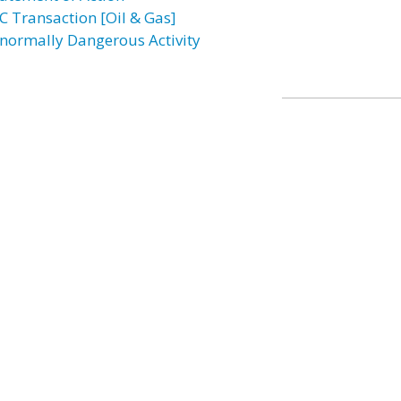
C Transaction [Oil & Gas]
normally Dangerous Activity