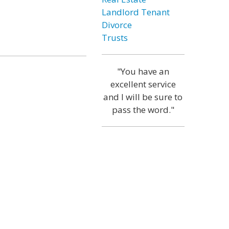
Landlord Tenant
Divorce
Trusts
"You have an
excellent service
and I will be sure to
pass the word."