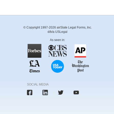
© Copyright 1997-2026 airSlate Legal Forms, Inc.
d/b/a USLegal
As seen in:
SOCIAL MEDIA