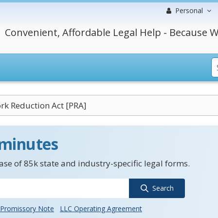
Personal
Convenient, Affordable Legal Help - Because W
k Reduction Act [PRA]
 minutes
se of 85k state and industry-specific legal forms.
Search
Promissory Note
LLC Operating Agreement