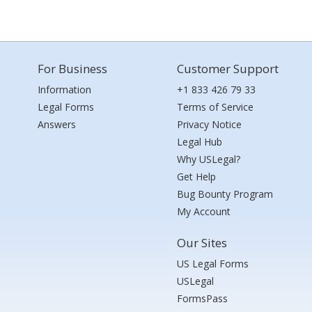
For Business
Customer Support
Information
+1 833 426 79 33
Legal Forms
Terms of Service
Answers
Privacy Notice
Legal Hub
Why USLegal?
Get Help
Bug Bounty Program
My Account
Our Sites
US Legal Forms
USLegal
FormsPass