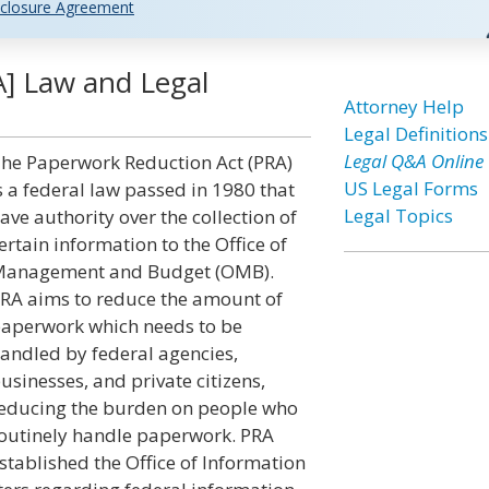
closure Agreement
] Law and Legal
Attorney Help
Legal Definitions
Legal Q&A Online
he Paperwork Reduction Act (PRA)
US Legal Forms
s a federal law passed in 1980 that
Legal Topics
ave authority over the collection of
ertain information to the Office of
anagement and Budget (OMB).
RA aims to reduce the amount of
aperwork which needs to be
andled by federal agencies,
usinesses, and private citizens,
educing the burden on people who
outinely handle paperwork. PRA
stablished the Office of Information