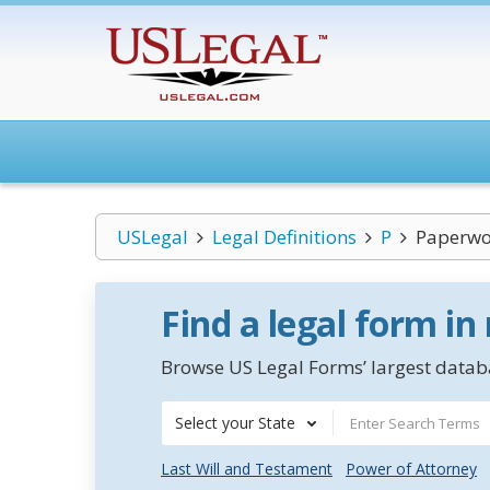
USLegal
Legal Definitions
P
Paperwor
Find a legal form in
Browse US Legal Forms’ largest databa
Select your State
Last Will and Testament
Power of Attorney