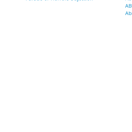
AB
Ab