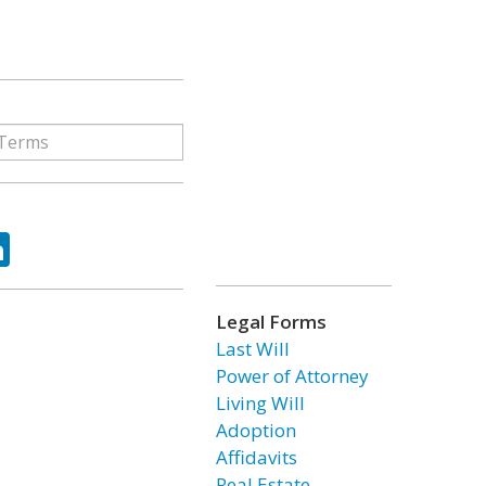
ok
tter
LinkedIn
Legal Forms
Last Will
Power of Attorney
Living Will
Adoption
Affidavits
Real Estate