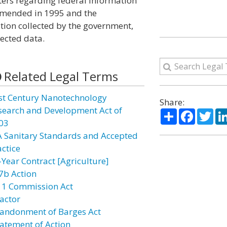
ters regarding federal information
 amended in 1995 and the
tion collected by the government,
lected data.
Related Legal Terms
st Century Nanotechnology
Share:
search and Development Act of
Share
Facebo
Twi
03
A Sanitary Standards and Accepted
actice
-Year Contract [Agriculture]
7b Action
11 Commission Act
actor
andonment of Barges Act
atement of Action