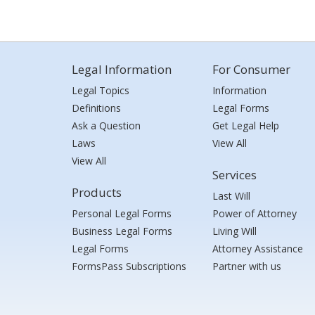
Legal Information
For Consumer
Legal Topics
Information
Definitions
Legal Forms
Ask a Question
Get Legal Help
Laws
View All
View All
Services
Products
Last Will
Personal Legal Forms
Power of Attorney
Business Legal Forms
Living Will
Legal Forms
Attorney Assistance
FormsPass Subscriptions
Partner with us