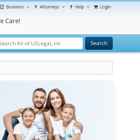
Business
Attorneys
Help
Login
e Care!
Search