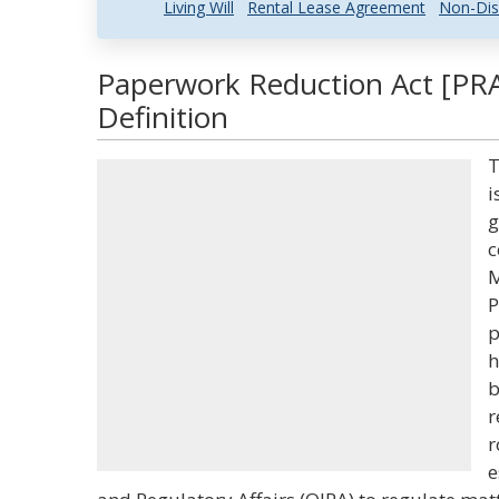
Living Will
Rental Lease Agreement
Non-Dis
Paperwork Reduction Act [PRA
Definition
T
i
g
c
M
P
p
h
b
r
r
e