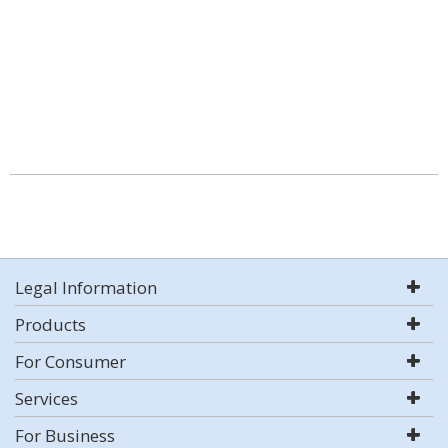
Legal Information
Products
For Consumer
Services
For Business