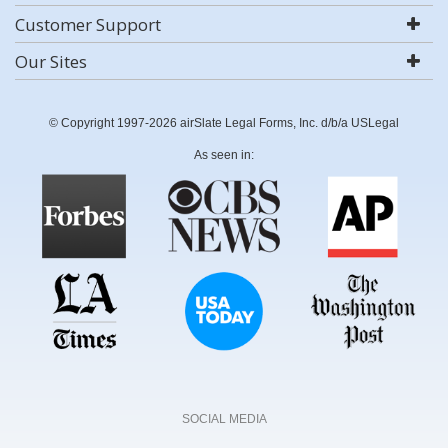
Customer Support
Our Sites
© Copyright 1997-2026 airSlate Legal Forms, Inc. d/b/a USLegal
As seen in:
SOCIAL MEDIA