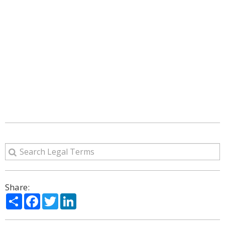
Share:
Share
Facebook
Twitter
LinkedIn