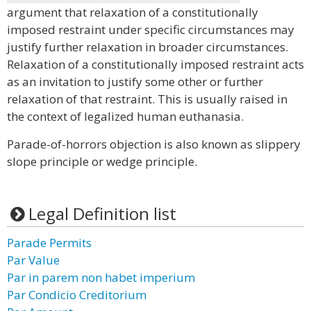
argument that relaxation of a constitutionally
imposed restraint under specific circumstances may
justify further relaxation in broader circumstances.
Relaxation of a constitutionally imposed restraint acts
as an invitation to justify some other or further
relaxation of that restraint. This is usually raised in
the context of legalized human euthanasia.
Parade-of-horrors objection is also known as slippery
slope principle or wedge principle.
Legal Definition list
Parade Permits
Par Value
Par in parem non habet imperium
Par Condicio Creditorium