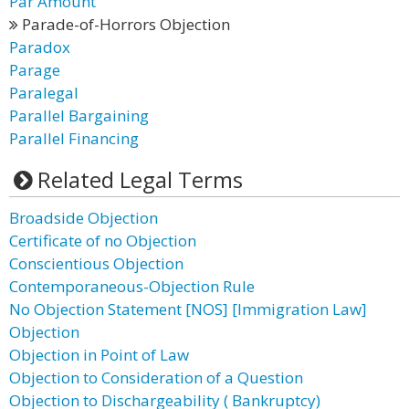
Par Amount
Parade-of-Horrors Objection
Paradox
Parage
Paralegal
Parallel Bargaining
Parallel Financing
Related Legal Terms
Broadside Objection
Certificate of no Objection
Conscientious Objection
Contemporaneous-Objection Rule
No Objection Statement [NOS] [Immigration Law]
Objection
Objection in Point of Law
Objection to Consideration of a Question
Objection to Dischargeability ( Bankruptcy)