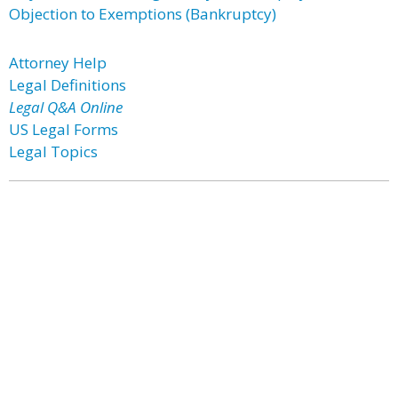
Objection to Exemptions (Bankruptcy)
Attorney Help
Legal Definitions
Legal Q&A Online
US Legal Forms
Legal Topics