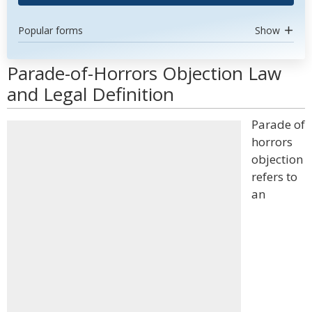
Popular forms
Show
Parade-of-Horrors Objection Law
and Legal Definition
Parade of
horrors
objection
refers to
an