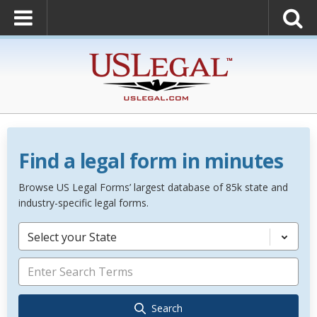
Find a legal form in minutes
Browse US Legal Forms’ largest database of 85k state and
industry-specific legal forms.
Select your State
Search