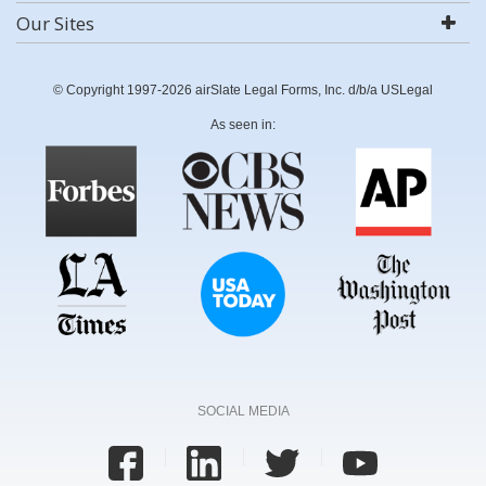
Our Sites
© Copyright 1997-2026 airSlate Legal Forms, Inc. d/b/a USLegal
As seen in:
SOCIAL MEDIA