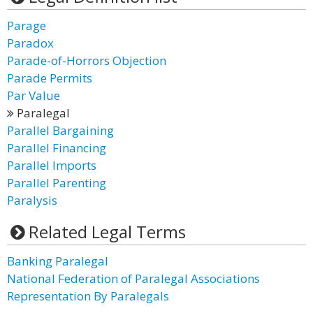
Parage
Paradox
Parade-of-Horrors Objection
Parade Permits
Par Value
Paralegal
Parallel Bargaining
Parallel Financing
Parallel Imports
Parallel Parenting
Paralysis
Related Legal Terms
Banking Paralegal
National Federation of Paralegal Associations
Representation By Paralegals