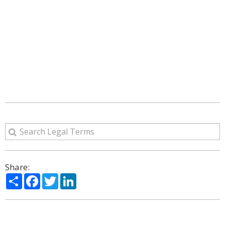
Share:
Share
Facebook
Twitter
LinkedIn