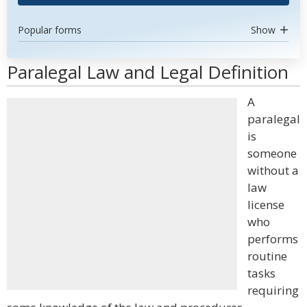
Popular forms
Show
Paralegal Law and Legal Definition
A
paralegal
is
someone
without a
law
license
who
performs
routine
tasks
requiring