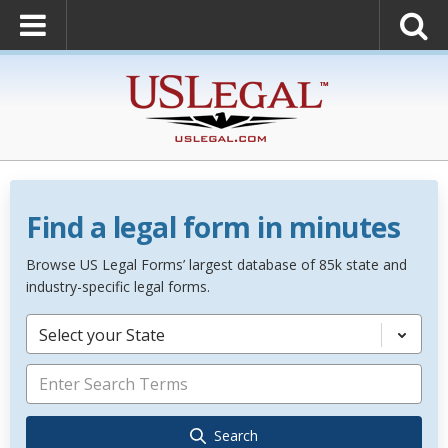
Find a legal form in minutes
Browse US Legal Forms’ largest database of 85k state and
industry-specific legal forms.
Select your State
Search