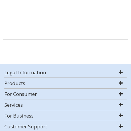
Legal Information
Products
For Consumer
Services
For Business
Customer Support