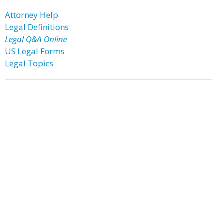
Attorney Help
Legal Definitions
Legal Q&A Online
US Legal Forms
Legal Topics