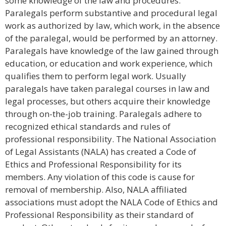
some knowledge of the law and procedures.
Paralegals perform substantive and procedural legal
work as authorized by law, which work, in the absence
of the paralegal, would be performed by an attorney.
Paralegals have knowledge of the law gained through
education, or education and work experience, which
qualifies them to perform legal work. Usually
paralegals have taken paralegal courses in law and
legal processes, but others acquire their knowledge
through on-the-job training. Paralegals adhere to
recognized ethical standards and rules of
professional responsibility. The National Association
of Legal Assistants (NALA) has created a Code of
Ethics and Professional Responsibility for its
members. Any violation of this code is cause for
removal of membership. Also, NALA affiliated
associations must adopt the NALA Code of Ethics and
Professional Responsibility as their standard of