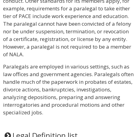
conduct. Other standards for its members apply, for
example, requirements for a paralegal to take either
tier of PACE include work experience and education.
The paralegal cannot have been convicted of a felony
nor be under suspension, termination, or revocation
of a certificate, registration, or license by any entity.
However, a paralegal is not required to be a member
of NALA.
Paralegals are employed in various settings, such as
law offices and government agencies. Paralegals often
handle much of the paperwork in probates of estates,
divorce actions, bankruptcies, investigations,
analyzing depositions, preparing and answering
interrogatories and procedural motions and other
specialized jobs.
Legal Definition list