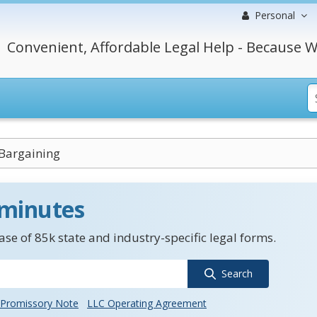
Personal
Convenient, Affordable Legal Help - Because W
 Bargaining
 minutes
se of 85k state and industry-specific legal forms.
Search
Promissory Note
LLC Operating Agreement