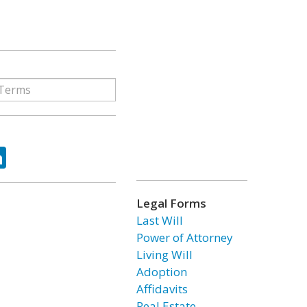
ok
tter
LinkedIn
Legal Forms
Last Will
Power of Attorney
Living Will
Adoption
Affidavits
Real Estate