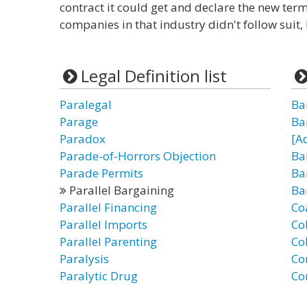
contract it could get and declare the new terms
companies in that industry didn't follow suit, 
Legal Definition list
Paralegal
Ba
Parage
Ba
Paradox
[A
Parade-of-Horrors Objection
Ba
Parade Permits
Ba
Parallel Bargaining
Ba
Parallel Financing
Co
Parallel Imports
Co
Parallel Parenting
Co
Paralysis
Co
Paralytic Drug
Co