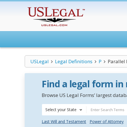
USLegal
Legal Definitions
P
Parallel
Find a legal form in
Browse US Legal Forms’ largest databa
Select your State
Last Will and Testament
Power of Attorney