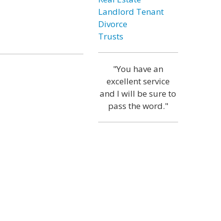
Landlord Tenant
Divorce
Trusts
"You have an
excellent service
and I will be sure to
pass the word."