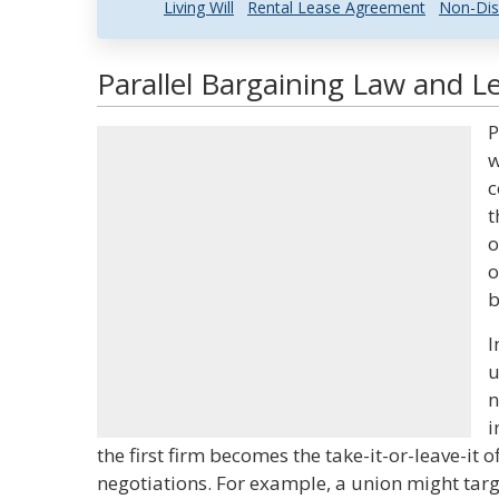
Living Will
Rental Lease Agreement
Non-Dis
Parallel Bargaining Law and Le
P
w
c
t
o
o
b
I
u
n
i
the first firm becomes the take-it-or-leave-it 
negotiations. For example, a union might tar