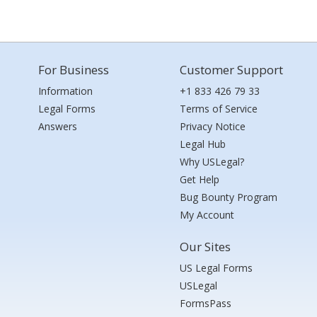
For Business
Customer Support
Information
+1 833 426 79 33
Legal Forms
Terms of Service
Answers
Privacy Notice
Legal Hub
Why USLegal?
Get Help
Bug Bounty Program
My Account
Our Sites
US Legal Forms
USLegal
FormsPass