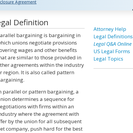
closure Agreement
gal Definition
Attorney Help
arallel bargaining is bargaining in
Legal Definitions
hich unions negotiate provisions
Legal Q&A Online
overing wages and other benefits
US Legal Forms
hat are similar to those provided in
Legal Topics
ther agreements within the industry
r region. It is also called pattern
argaining.
n parallel or pattern bargaining, a
nion determines a sequence for
egotiations with firms within an
ndustry where the agreement with
offer by the union for all subsequent
get company, push hard for the best