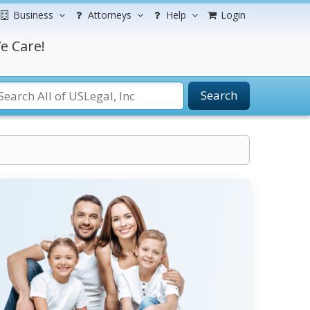
Business
Attorneys
Help
Login
e Care!
Search