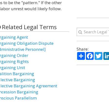
 to be the "pattern." If the other
labor unrest would likely follow.
Related Legal Terms
rgaining Agent
rgaining Obligation Dispute
Share:
dministrative Personnel]
Share
Facebo
Twi
rgaining Order
rgaining Rights
rgaining Unit
alition Bargaining
llective Bargaining
llective Bargaining Agreement
ncession Bargaining
nscious Parallelism