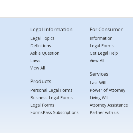
Legal Information
For Consumer
Legal Topics
Information
Definitions
Legal Forms
Ask a Question
Get Legal Help
Laws
View All
View All
Services
Products
Last Will
Personal Legal Forms
Power of Attorney
Business Legal Forms
Living Will
Legal Forms
Attorney Assistance
FormsPass Subscriptions
Partner with us