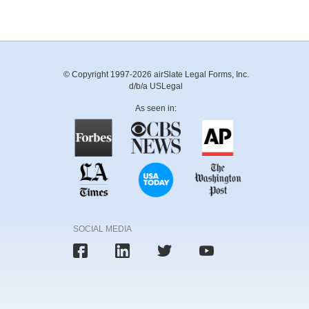
© Copyright 1997-2026 airSlate Legal Forms, Inc.
d/b/a USLegal
As seen in:
SOCIAL MEDIA