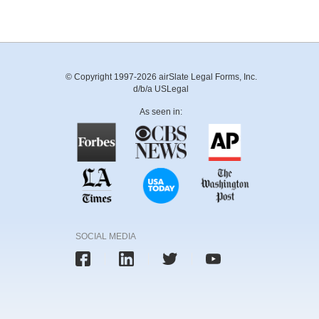
© Copyright 1997-2026 airSlate Legal Forms, Inc.
d/b/a USLegal
As seen in:
SOCIAL MEDIA