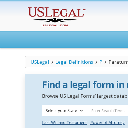
USLegal
Legal Definitions
P
Paratum
Find a legal form in
Browse US Legal Forms’ largest databa
Select your State
Last Will and Testament
Power of Attorney