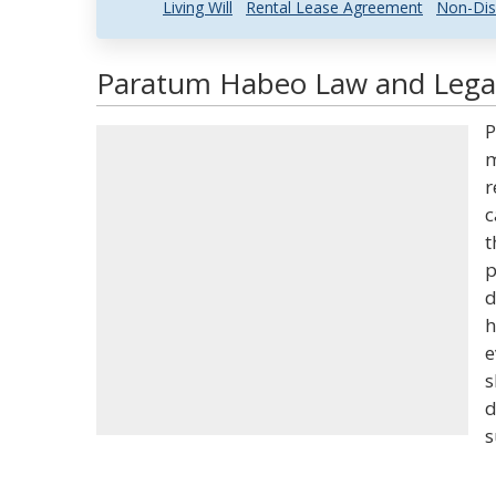
Living Will
Rental Lease Agreement
Non-Dis
Paratum Habeo Law and Legal
P
m
r
c
t
p
d
h
e
s
d
s