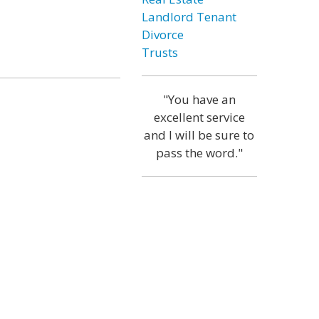
Landlord Tenant
Divorce
Trusts
"You have an
excellent service
and I will be sure to
pass the word."