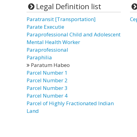
Legal Definition list
Paratransit [Transportation]
Ce
Parate Executie
Paraprofessional Child and Adolescent
Mental Health Worker
Paraprofessional
Paraphilia
Paratum Habeo
Parcel Number 1
Parcel Number 2
Parcel Number 3
Parcel Number 4
Parcel of Highly Fractionated Indian
Land