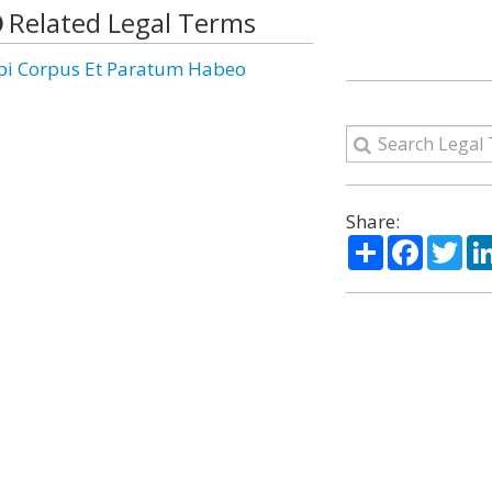
Related Legal Terms
pi Corpus Et Paratum Habeo
Share:
Share
Facebo
Twi