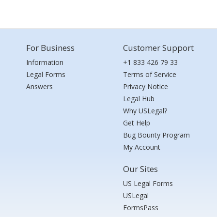
For Business
Customer Support
Information
+1 833 426 79 33
Legal Forms
Terms of Service
Answers
Privacy Notice
Legal Hub
Why USLegal?
Get Help
Bug Bounty Program
My Account
Our Sites
US Legal Forms
USLegal
FormsPass