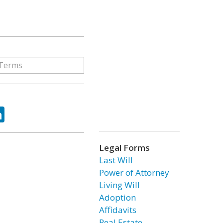
ok
tter
LinkedIn
Legal Forms
Last Will
Power of Attorney
Living Will
Adoption
Affidavits
Real Estate