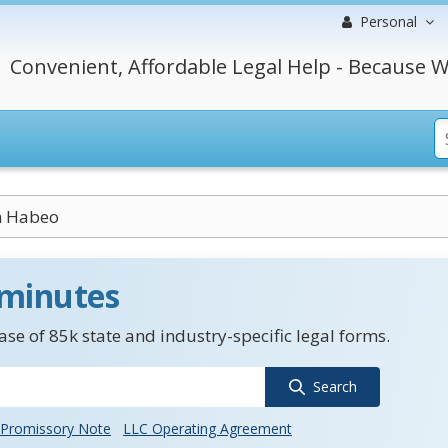
Personal
Convenient, Affordable Legal Help - Because W
 Habeo
 minutes
se of 85k state and industry-specific legal forms.
Search
Promissory Note
LLC Operating Agreement