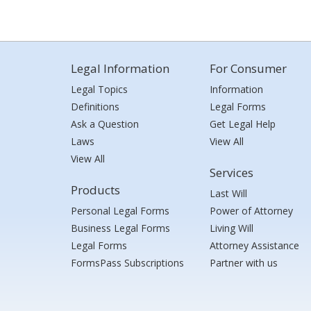
Legal Information
For Consumer
Legal Topics
Information
Definitions
Legal Forms
Ask a Question
Get Legal Help
Laws
View All
View All
Services
Products
Last Will
Personal Legal Forms
Power of Attorney
Business Legal Forms
Living Will
Legal Forms
Attorney Assistance
FormsPass Subscriptions
Partner with us