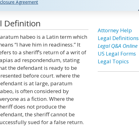
closure Agreement
 Definition
Attorney Help
aratum habeo is a Latin term which
Legal Definitions
eans “I have him in readiness.” It
Legal Q&A Online
efers to a sheriff’s return of a writ of
US Legal Forms
apias ad respondendum, stating
Legal Topics
hat the defendant is ready to be
resented before court. where the
efendant is at large, paratum
abeo, is often considered by
veryone as a fiction. Where the
heriff does not produce the
efendant, the sheriff cannot be
uccessfully sued for a false return.