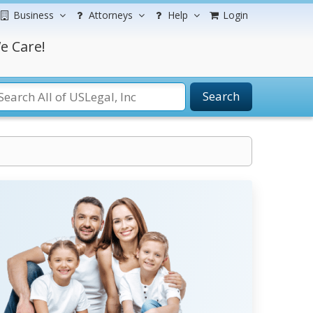
Business
Attorneys
Help
Login
e Care!
Search