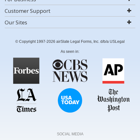
Customer Support
Our Sites
© Copyright 1997-2026 airSlate Legal Forms, Inc. d/b/a USLegal
As seen in:
SOCIAL MEDIA