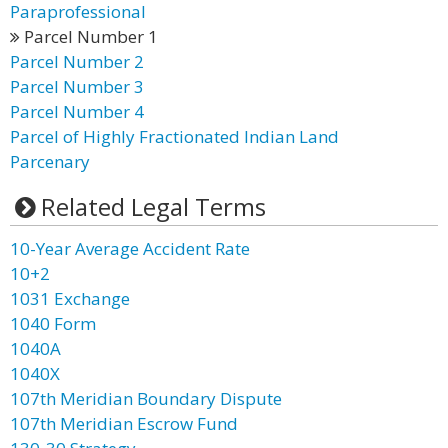
Paraprofessional
Parcel Number 1
Parcel Number 2
Parcel Number 3
Parcel Number 4
Parcel of Highly Fractionated Indian Land
Parcenary
Related Legal Terms
10-Year Average Accident Rate
10+2
1031 Exchange
1040 Form
1040A
1040X
107th Meridian Boundary Dispute
107th Meridian Escrow Fund