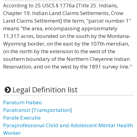
According to 25 USCS § 1776a [Title 25. Indians,
Chapter 19. Indian Land Claims Settlements, Crow
Land Claims Settlement] the term, "parcel number 1"
means "the area, encompassing approximately
11,317 acres, bounded on the south by the Montana-
Wyoming border, on the east by the 107th meridian,
on the north by the extension to the west of the
southern boundary of the Northern Cheyenne Indian
Reservation, and on the west by the 1891 survey line."
Legal Definition list
Paratum Habeo
Paratransit [Transportation]
Parate Executie
Paraprofessional Child and Adolescent Mental Health
Worker