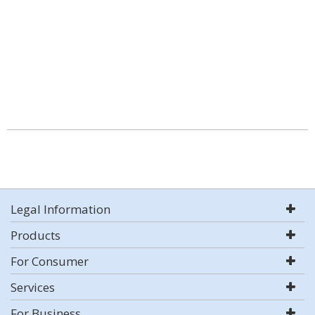
Legal Information
Products
For Consumer
Services
For Business