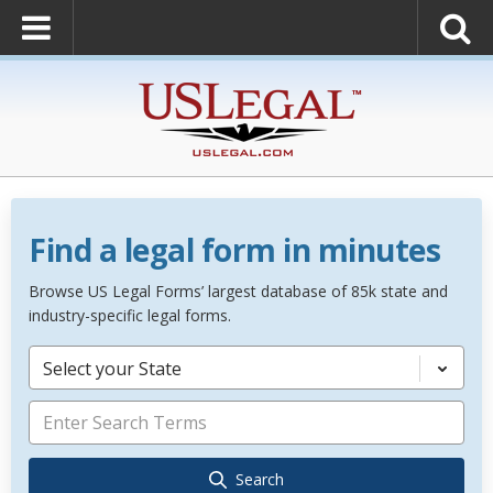
Find a legal form in minutes
Browse US Legal Forms’ largest database of 85k state and
industry-specific legal forms.
Select your State
Search