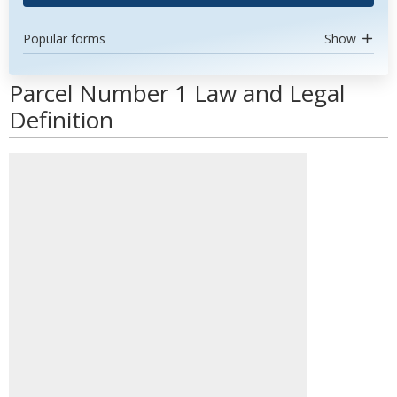
Popular forms
Show
Parcel Number 1 Law and Legal
Definition