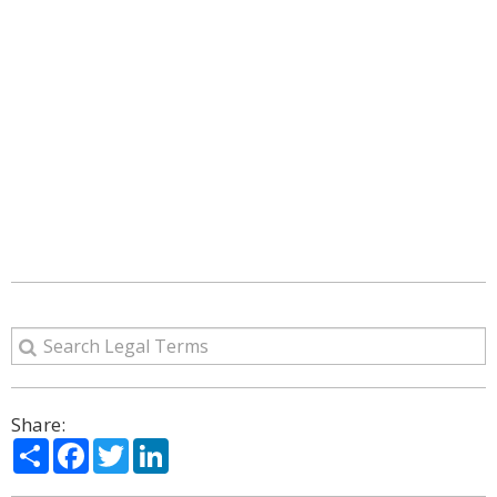
Share:
Share
Facebook
Twitter
LinkedIn