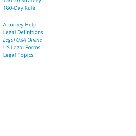
130-30 Strategy
180-Day Rule
Attorney Help
Legal Definitions
Legal Q&A Online
US Legal Forms
Legal Topics