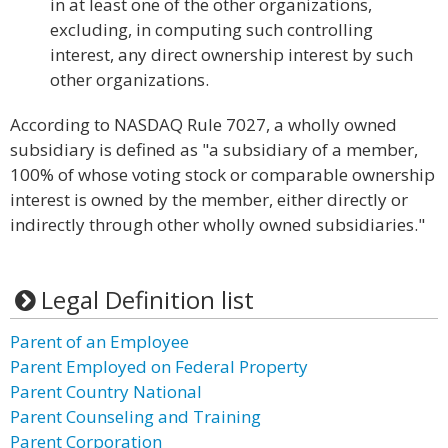
in at least one of the other organizations,
excluding, in computing such controlling
interest, any direct ownership interest by such
other organizations.
According to NASDAQ Rule 7027, a wholly owned
subsidiary is defined as "a subsidiary of a member,
100% of whose voting stock or comparable ownership
interest is owned by the member, either directly or
indirectly through other wholly owned subsidiaries."
Legal Definition list
Parent of an Employee
Parent Employed on Federal Property
Parent Country National
Parent Counseling and Training
Parent Corporation