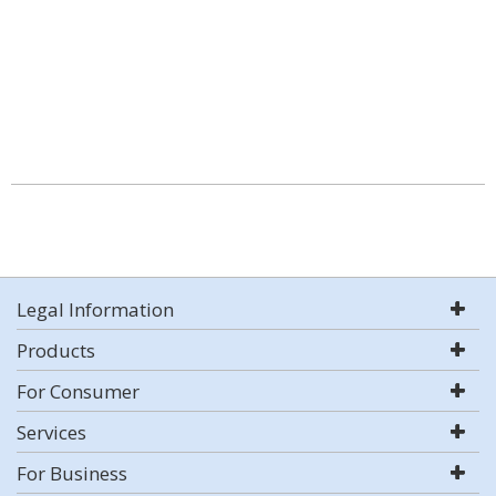
Legal Information
Products
For Consumer
Services
For Business