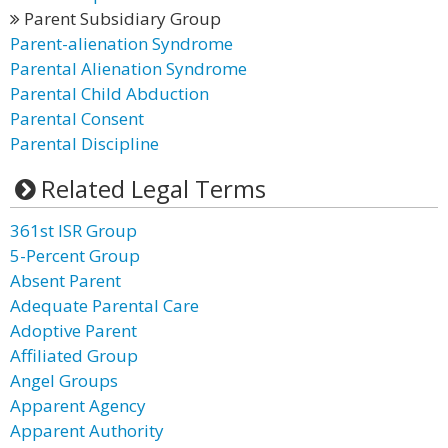
Parent Subsidiary Group
Parent-alienation Syndrome
Parental Alienation Syndrome
Parental Child Abduction
Parental Consent
Parental Discipline
Related Legal Terms
361st ISR Group
5-Percent Group
Absent Parent
Adequate Parental Care
Adoptive Parent
Affiliated Group
Angel Groups
Apparent Agency
Apparent Authority