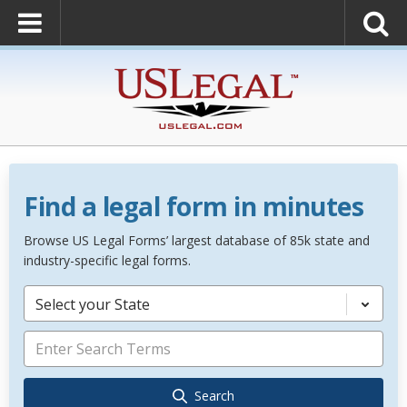
Find a legal form in minutes
Browse US Legal Forms’ largest database of 85k state and
industry-specific legal forms.
Select your State
Search