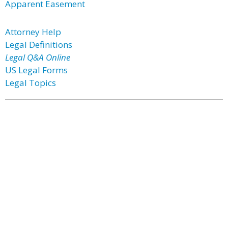
Apparent Easement
Attorney Help
Legal Definitions
Legal Q&A Online
US Legal Forms
Legal Topics