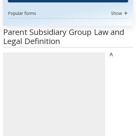
Popular forms
Show
Parent Subsidiary Group Law and
Legal Definition
A