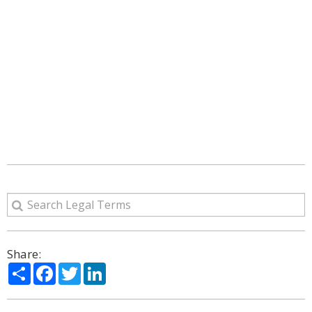
Share:
Share
Facebook
Twitter
LinkedIn