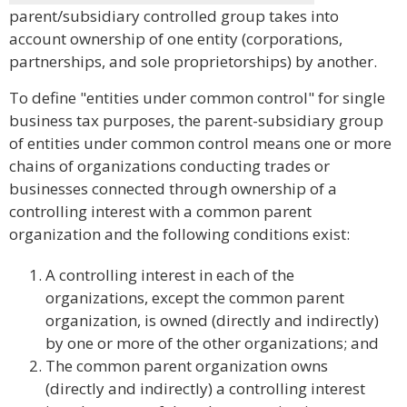
parent/subsidiary controlled group takes into
account ownership of one entity (corporations,
partnerships, and sole proprietorships) by another.
To define "entities under common control" for single
business tax purposes, the parent-subsidiary group
of entities under common control means one or more
chains of organizations conducting trades or
businesses connected through ownership of a
controlling interest with a common parent
organization and the following conditions exist:
A controlling interest in each of the
organizations, except the common parent
organization, is owned (directly and indirectly)
by one or more of the other organizations; and
The common parent organization owns
(directly and indirectly) a controlling interest