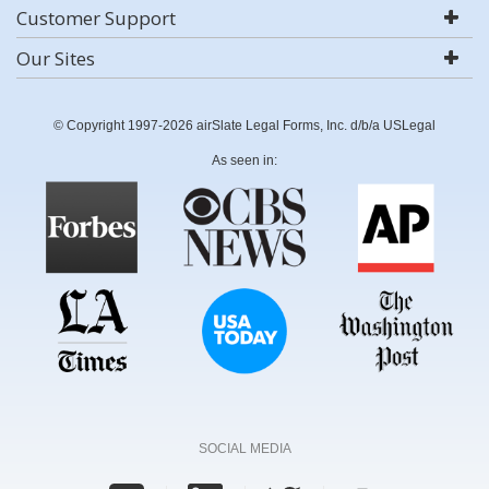
Customer Support
Our Sites
© Copyright 1997-2026 airSlate Legal Forms, Inc. d/b/a USLegal
As seen in:
SOCIAL MEDIA