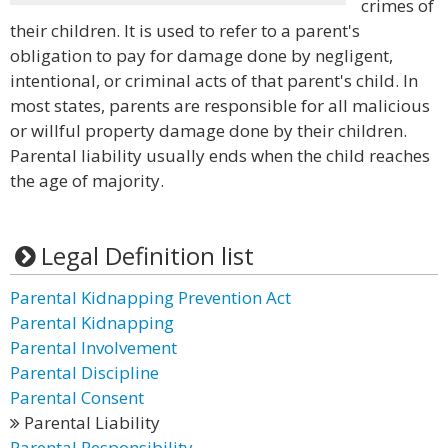
crimes of
their children. It is used to refer to a parent's
obligation to pay for damage done by negligent,
intentional, or criminal acts of that parent's child. In
most states, parents are responsible for all malicious
or willful property damage done by their children.
Parental liability usually ends when the child reaches
the age of majority.
Legal Definition list
Parental Kidnapping Prevention Act
Parental Kidnapping
Parental Involvement
Parental Discipline
Parental Consent
Parental Liability
Parental Responsibility