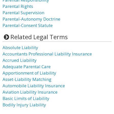
Parental Rights
Parental Supervision
Parental-Autonomy Doctrine
Parental-Consent Statute
Related Legal Terms
Absolute Liability
Accountants Professional Liability Insurance
Accrued Liability
Adequate Parental Care
Apportionment of Liability
Asset-Liability Matching
Automobile Liability Insurance
Aviation Liability Insurance
Basic Limits of Liability
Bodily Injury Liability