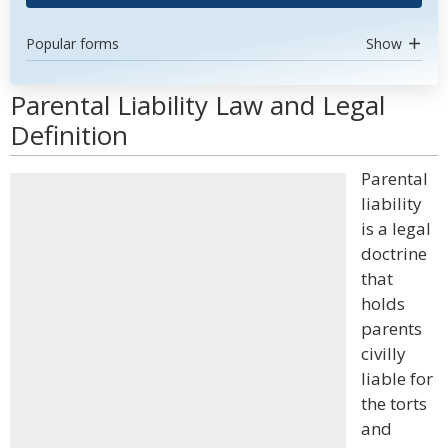
Popular forms
Show
Parental Liability Law and Legal
Definition
Parental
liability
is a legal
doctrine
that
holds
parents
civilly
liable for
the torts
and