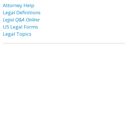
Attorney Help
Legal Definitions
Legal Q&A Online
US Legal Forms
Legal Topics