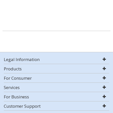
Legal Information
Products
For Consumer
Services
For Business
Customer Support