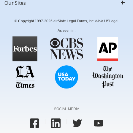
Our Sites
© Copyright 1997-2026 airSlate Legal Forms, Inc. d/b/a USLegal
As seen in:
SOCIAL MEDIA