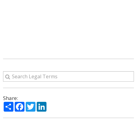
Share:
Share
Facebook
Twitter
LinkedIn