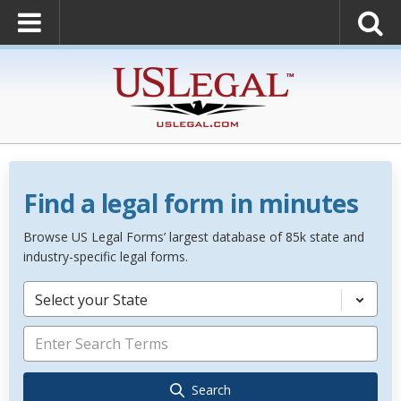
Find a legal form in minutes
Browse US Legal Forms’ largest database of 85k state and
industry-specific legal forms.
Select your State
Search