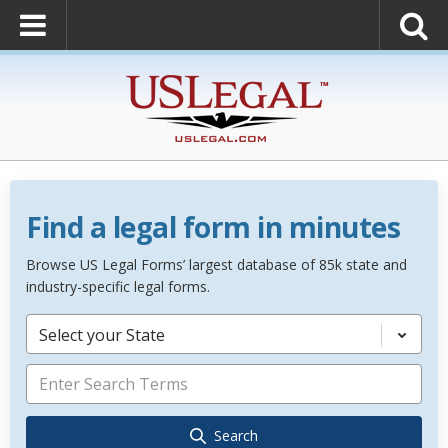
Find a legal form in minutes
Browse US Legal Forms’ largest database of 85k state and
industry-specific legal forms.
Select your State
Search