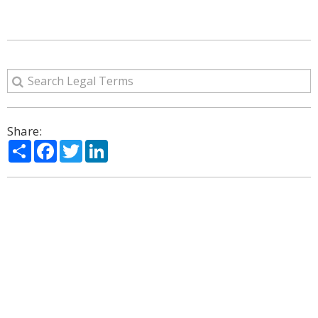
Share:
Share
Facebook
Twitter
LinkedIn