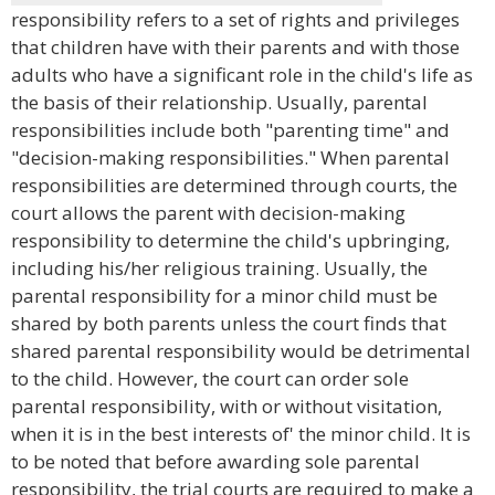
responsibility refers to a set of rights and privileges
that children have with their parents and with those
adults who have a significant role in the child's life as
the basis of their relationship. Usually, parental
responsibilities include both "parenting time" and
"decision-making responsibilities." When parental
responsibilities are determined through courts, the
court allows the parent with decision-making
responsibility to determine the child's upbringing,
including his/her religious training. Usually, the
parental responsibility for a minor child must be
shared by both parents unless the court finds that
shared parental responsibility would be detrimental
to the child. However, the court can order sole
parental responsibility, with or without visitation,
when it is in the best interests of' the minor child. It is
to be noted that before awarding sole parental
responsibility, the trial courts are required to make a