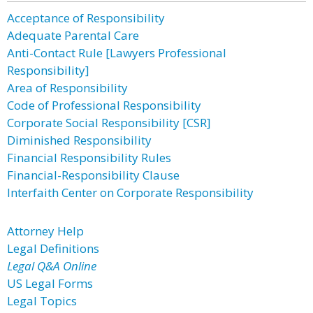
Acceptance of Responsibility
Adequate Parental Care
Anti-Contact Rule [Lawyers Professional
Responsibility]
Area of Responsibility
Code of Professional Responsibility
Corporate Social Responsibility [CSR]
Diminished Responsibility
Financial Responsibility Rules
Financial-Responsibility Clause
Interfaith Center on Corporate Responsibility
Attorney Help
Legal Definitions
Legal Q&A Online
US Legal Forms
Legal Topics