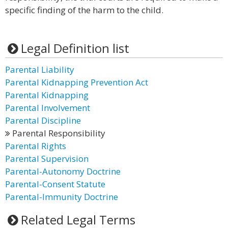
specific finding of the harm to the child.
Legal Definition list
Parental Liability
Parental Kidnapping Prevention Act
Parental Kidnapping
Parental Involvement
Parental Discipline
Parental Responsibility
Parental Rights
Parental Supervision
Parental-Autonomy Doctrine
Parental-Consent Statute
Parental-Immunity Doctrine
Related Legal Terms