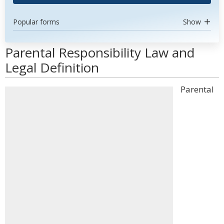
Popular forms
Show
Parental Responsibility Law and
Legal Definition
Parental