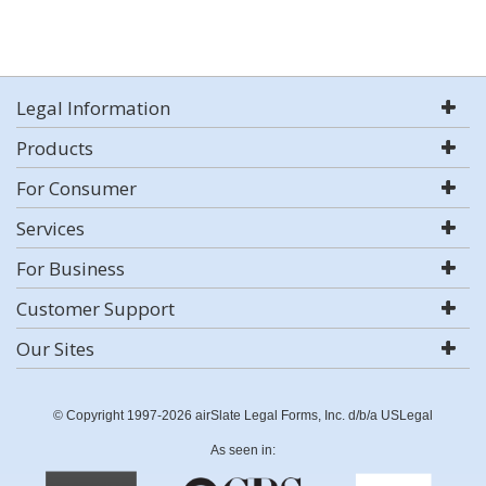
Legal Information
Products
For Consumer
Services
For Business
Customer Support
Our Sites
© Copyright 1997-2026 airSlate Legal Forms, Inc. d/b/a USLegal
As seen in: