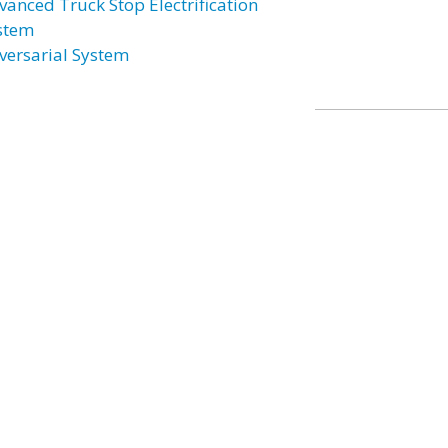
vanced Truck Stop Electrification
stem
versarial System