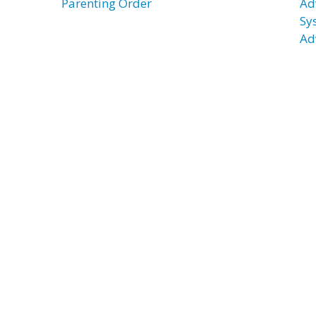
Parenting Order
Ad
Sy
Ad