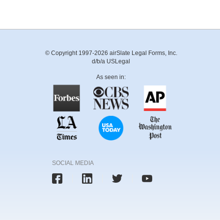
© Copyright 1997-2026 airSlate Legal Forms, Inc.
d/b/a USLegal
As seen in:
SOCIAL MEDIA