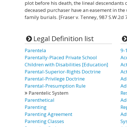
plot before his death, the lineal descendants o
deceased purchaser have an easement in the 
family burials. [Fraser v. Tenney, 987 S.W.2d 
Legal Definition list
Parentela
9-
Parentally-Placed Private School
Ac
Children with Disabilities [Education]
Ac
Parental-Superior-Rights Doctrine
Ac
Parental-Privilege Doctrine
Ad
Parental-Presumption Rule
Ad
Parentelic System
Re
Parenthetical
Ad
Parenting
Re
Parenting Agreement
Ad
Parenting Classes
Sy