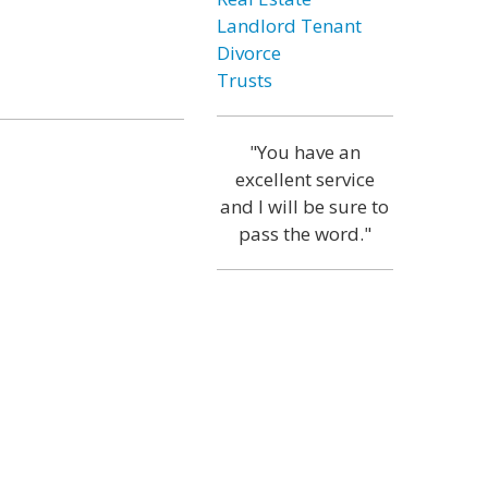
Landlord Tenant
Divorce
Trusts
"You have an
excellent service
and I will be sure to
pass the word."