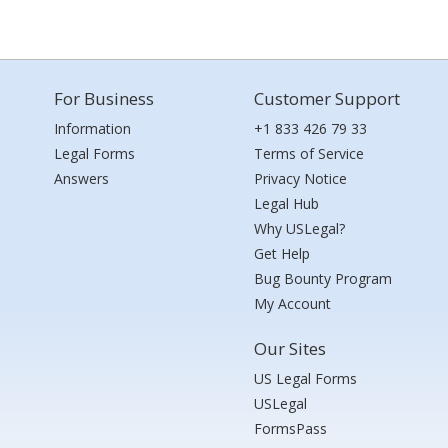
For Business
Customer Support
Information
+1 833 426 79 33
Legal Forms
Terms of Service
Answers
Privacy Notice
Legal Hub
Why USLegal?
Get Help
Bug Bounty Program
My Account
Our Sites
US Legal Forms
USLegal
FormsPass