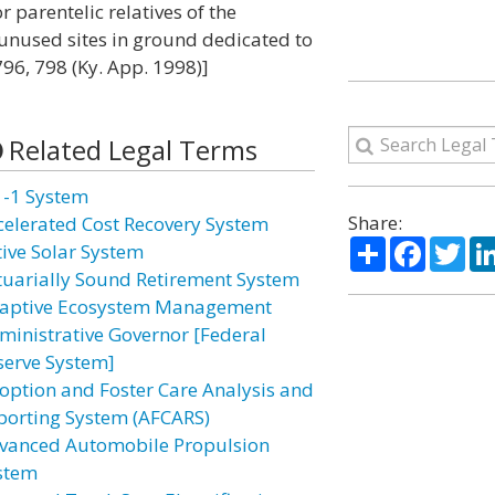
r parentelic relatives of the
unused sites in ground dedicated to
796, 798 (Ky. App. 1998)]
Related Legal Terms
1-1 System
Share:
celerated Cost Recovery System
Share
Facebo
Twi
tive Solar System
tuarially Sound Retirement System
aptive Ecosystem Management
ministrative Governor [Federal
serve System]
option and Foster Care Analysis and
porting System (AFCARS)
vanced Automobile Propulsion
stem