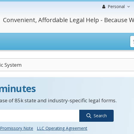
Personal
Convenient, Affordable Legal Help - Because W
ic System
 minutes
se of 85k state and industry-specific legal forms.
Search
Promissory Note
LLC Operating Agreement