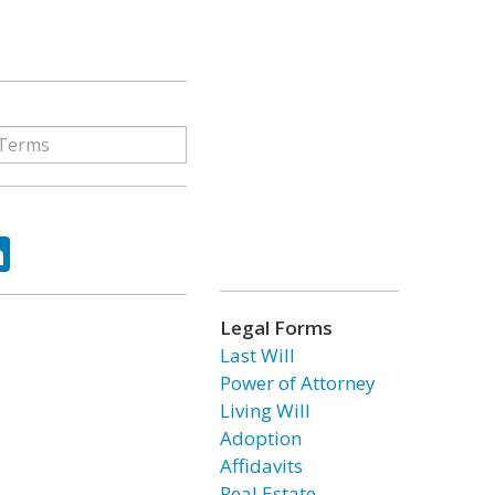
ok
tter
LinkedIn
Legal Forms
Last Will
Power of Attorney
Living Will
Adoption
Affidavits
Real Estate