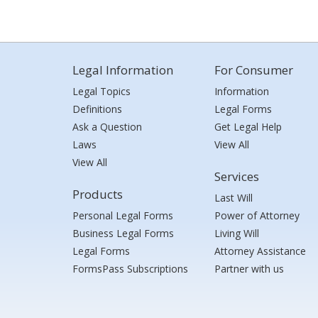
Legal Information
For Consumer
Legal Topics
Information
Definitions
Legal Forms
Ask a Question
Get Legal Help
Laws
View All
View All
Services
Products
Last Will
Personal Legal Forms
Power of Attorney
Business Legal Forms
Living Will
Legal Forms
Attorney Assistance
FormsPass Subscriptions
Partner with us