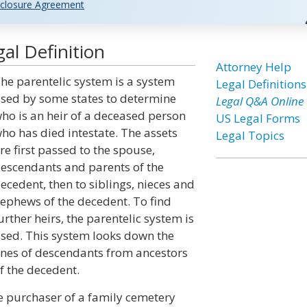
closure Agreement
al Definition
Attorney Help
he parentelic system is a system
Legal Definitions
sed by some states to determine
Legal Q&A Online
ho is an heir of a deceased person
US Legal Forms
ho has died intestate. The assets
Legal Topics
re first passed to the spouse,
escendants and parents of the
ecedent, then to siblings, nieces and
ephews of the decedent. To find
urther heirs, the parentelic system is
sed. This system looks down the
ines of descendants from ancestors
f the decedent.
he purchaser of a family cemetery