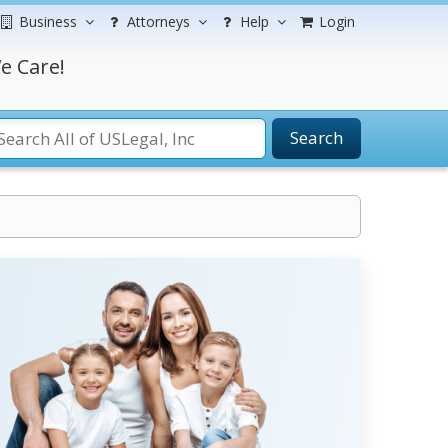
Business
Attorneys
Help
Login
e Care!
Search