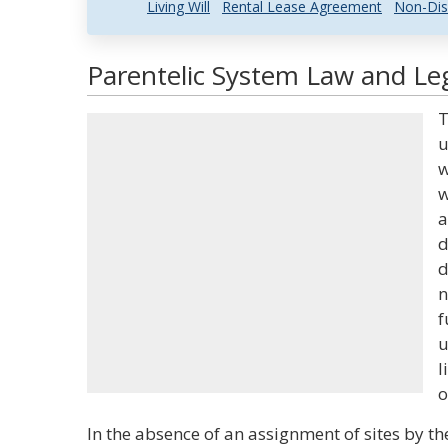
Living Will
Rental Lease Agreement
Non-Dis
Parentelic System Law and Leg
T
u
w
w
a
d
d
n
f
u
l
o
In the absence of an assignment of sites by t