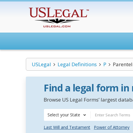
USLegal
Legal Definitions
P
Parentel
Find a legal form in
Browse US Legal Forms’ largest databa
Select your State
Last Will and Testament
Power of Attorney