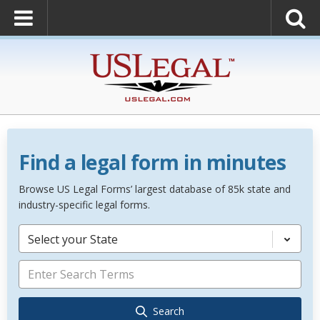
Find a legal form in minutes
Browse US Legal Forms’ largest database of 85k state and
industry-specific legal forms.
Select your State
Search