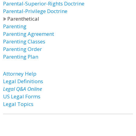
Parental-Superior-Rights Doctrine
Parental-Privilege Doctrine
Parenthetical
Parenting
Parenting Agreement
Parenting Classes
Parenting Order
Parenting Plan
Attorney Help
Legal Definitions
Legal Q&A Online
US Legal Forms
Legal Topics