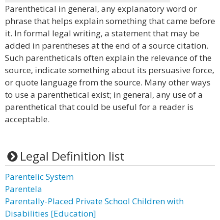
Parenthetical in general, any explanatory word or
phrase that helps explain something that came before
it. In formal legal writing, a statement that may be
added in parentheses at the end of a source citation.
Such parentheticals often explain the relevance of the
source, indicate something about its persuasive force,
or quote language from the source. Many other ways
to use a parenthetical exist; in general, any use of a
parenthetical that could be useful for a reader is
acceptable.
Legal Definition list
Parentelic System
Parentela
Parentally-Placed Private School Children with
Disabilities [Education]