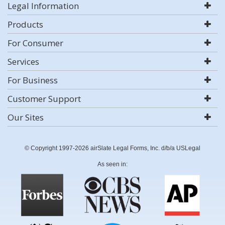
Legal Information
Products
For Consumer
Services
For Business
Customer Support
Our Sites
© Copyright 1997-2026 airSlate Legal Forms, Inc. d/b/a USLegal
As seen in: