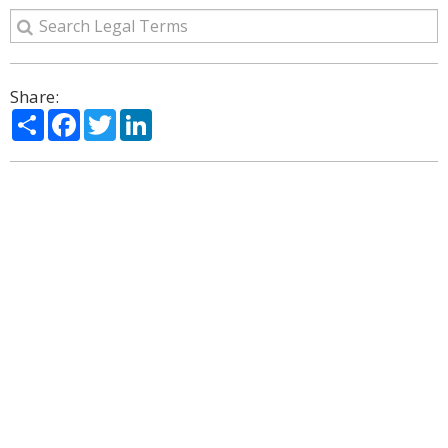
Share:
Share
Facebook
Twitter
LinkedIn