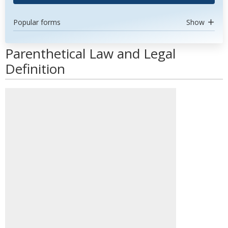
Popular forms
Show
Parenthetical Law and Legal
Definition