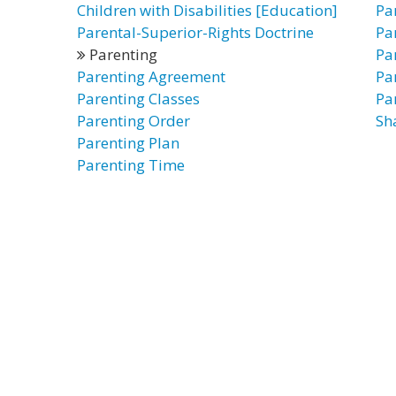
Children with Disabilities [Education]
Pa
Parental-Superior-Rights Doctrine
Pa
Parenting
Pa
Parenting Agreement
Pa
Parenting Classes
Pa
Parenting Order
Sh
Parenting Plan
Parenting Time