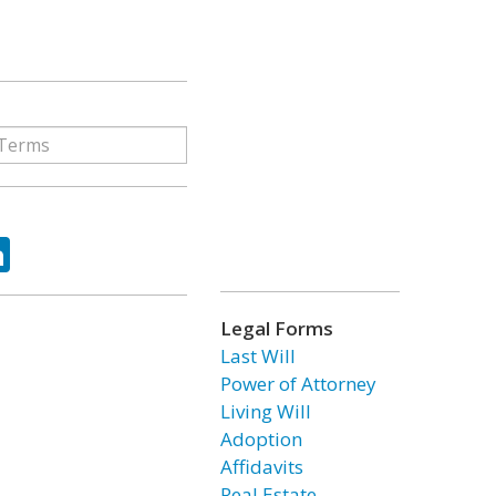
ok
tter
LinkedIn
Legal Forms
Last Will
Power of Attorney
Living Will
Adoption
Affidavits
Real Estate