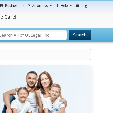
Business
Attorneys
Help
Login
e Care!
Search