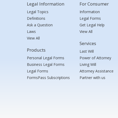
Legal Information
For Consumer
Legal Topics
Information
Definitions
Legal Forms
Ask a Question
Get Legal Help
Laws
View All
View All
Services
Products
Last Will
Personal Legal Forms
Power of Attorney
Business Legal Forms
Living Will
Legal Forms
Attorney Assistance
FormsPass Subscriptions
Partner with us