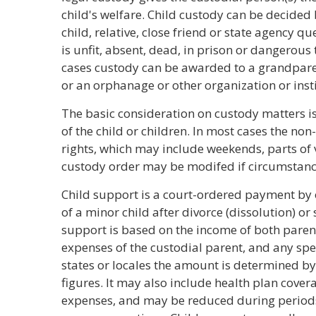
child's welfare. Child custody can be decided b
child, relative, close friend or state agency 
is unfit, absent, dead, in prison or dangerous t
cases custody can be awarded to a grandparent
or an orphanage or other organization or insti
The basic consideration on custody matters is
of the child or children. In most cases the non
rights, which may include weekends, parts of 
custody order may be modifed if circumstanc
Child support is a court-ordered payment by 
of a minor child after divorce (dissolution) o
support is based on the income of both parent
expenses of the custodial parent, and any spec
states or locales the amount is determined by 
figures. It may also include health plan covera
expenses, and may be reduced during periods 