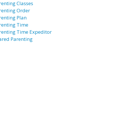
renting Classes
renting Order
renting Plan
renting Time
renting Time Expeditor
ared Parenting