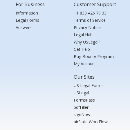
For Business
Customer Support
Information
+1 833 426 79 33
Legal Forms
Terms of Service
Answers
Privacy Notice
Legal Hub
Why USLegal?
Get Help
Bug Bounty Program
My Account
Our Sites
US Legal Forms
USLegal
FormsPass
pdfFiller
signNow
airSlate WorkFlow