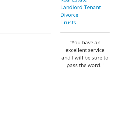
Landlord Tenant
Divorce
Trusts
"You have an
excellent service
and I will be sure to
pass the word."