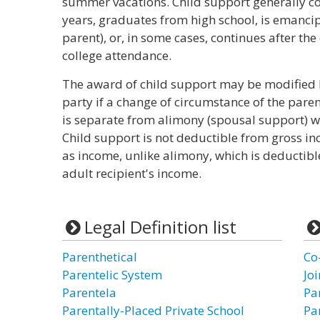
summer vacations. Child support generally con
years, graduates from high school, is emancipa
parent), or, in some cases, continues after the
college attendance.
The award of child support may be modified b
party if a change of circumstance of the paren
is separate from alimony (spousal support) wh
Child support is not deductible from gross in
as income, unlike alimony, which is deductibl
adult recipient's income.
Legal Definition list
Parenthetical
Co
Parentelic System
Jo
Parentela
Pa
Parentally-Placed Private School
Pa