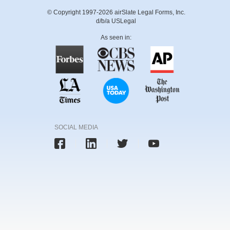
© Copyright 1997-2026 airSlate Legal Forms, Inc.
d/b/a USLegal
As seen in:
SOCIAL MEDIA