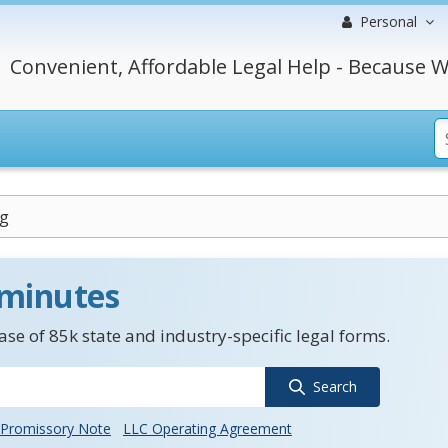
Personal
Convenient, Affordable Legal Help - Because W
g
 minutes
se of 85k state and industry-specific legal forms.
Search
Promissory Note
LLC Operating Agreement