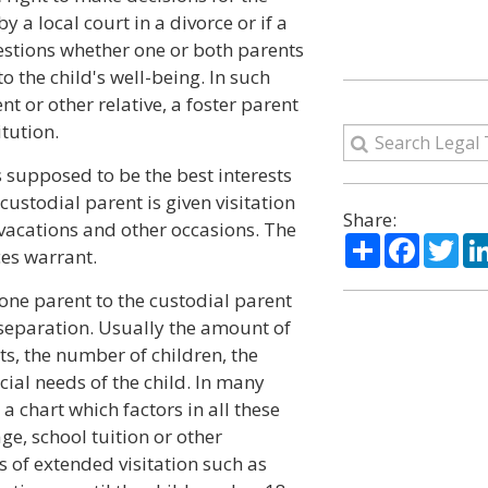
y a local court in a divorce or if a
questions whether one or both parents
o the child's well-being. In such
 or other relative, a foster parent
tution.
 supposed to be the best interests
-custodial parent is given visitation
Share:
vacations and other occasions. The
Share
Facebo
Twi
es warrant.
one parent to the custodial parent
r separation. Usually the amount of
s, the number of children, the
ial needs of the child. In many
a chart which factors in all these
ge, school tuition or other
of extended visitation such as