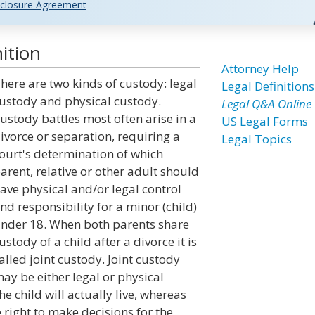
closure Agreement
ition
Attorney Help
here are two kinds of custody: legal
Legal Definitions
ustody and physical custody.
Legal Q&A Online
ustody battles most often arise in a
US Legal Forms
ivorce or separation, requiring a
Legal Topics
ourt's determination of which
arent, relative or other adult should
ave physical and/or legal control
nd responsibility for a minor (child)
nder 18. When both parents share
ustody of a child after a divorce it is
alled joint custody. Joint custody
ay be either legal or physical
e child will actually live, whereas
e right to make decisions for the