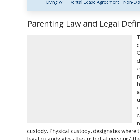
Living Will
Rental Lease Agreement
Non-Dis
Parenting Law and Legal Defin
T
c
C
d
c
p
h
a
u
c
c
m
custody. Physical custody, designates where th
legal custody gives the custodial person(s) th