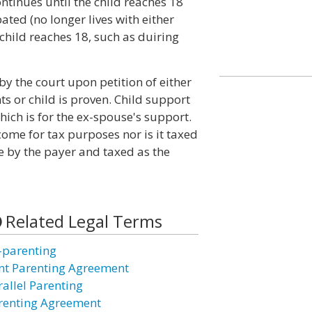
tinues until the child reaches 18
ted (no longer lives with either
 child reaches 18, such as duiring
y the court upon petition of either
ts or child is proven. Child support
ich is for the ex-spouse's support.
come for tax purposes nor is it taxed
e by the payer and taxed as the
Related Legal Terms
-parenting
int Parenting Agreement
rallel Parenting
renting Agreement