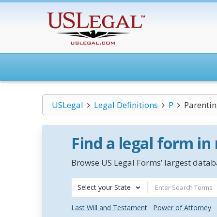
USLegal
Legal Definitions
P
Parentin
Find a legal form in
Browse US Legal Forms’ largest databa
Select your State
Last Will and Testament
Power of Attorney