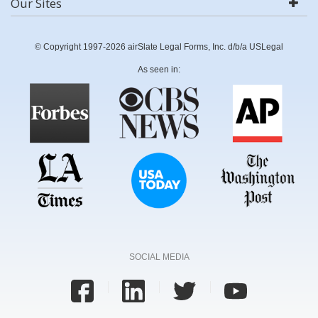
Our Sites
© Copyright 1997-2026 airSlate Legal Forms, Inc. d/b/a USLegal
As seen in:
SOCIAL MEDIA