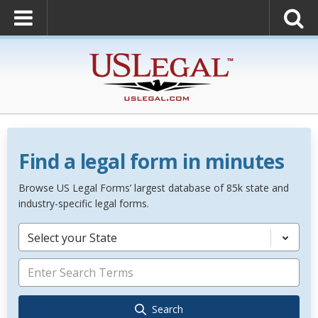
Find a legal form in minutes
Browse US Legal Forms’ largest database of 85k state and
industry-specific legal forms.
Select your State
Search