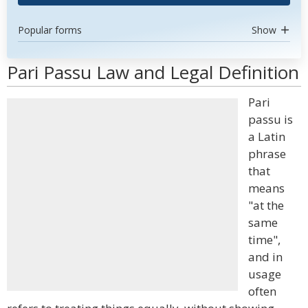
Popular forms
Show
Pari Passu Law and Legal Definition
Pari
passu is
a Latin
phrase
that
means
"at the
same
time",
and in
usage
often