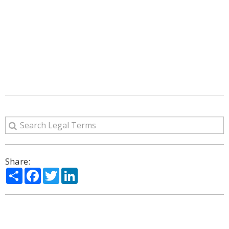
Share:
Share
Facebook
Twitter
LinkedIn