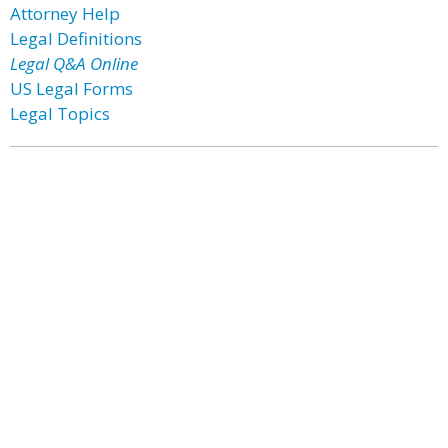
Attorney Help
Legal Definitions
Legal Q&A Online
US Legal Forms
Legal Topics