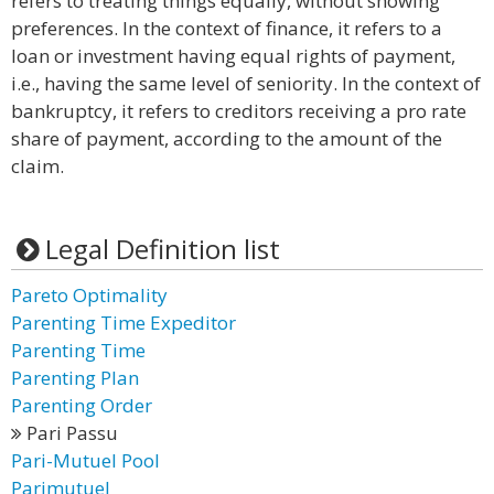
refers to treating things equally, without showing
preferences. In the context of finance, it refers to a
loan or investment having equal rights of payment,
i.e., having the same level of seniority. In the context of
bankruptcy, it refers to creditors receiving a pro rate
share of payment, according to the amount of the
claim.
Legal Definition list
Pareto Optimality
Parenting Time Expeditor
Parenting Time
Parenting Plan
Parenting Order
Pari Passu
Pari-Mutuel Pool
Parimutuel