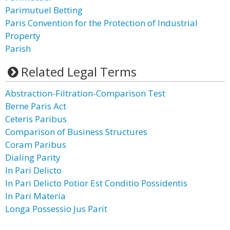
Parimutuel Betting
Paris Convention for the Protection of Industrial
Property
Parish
Related Legal Terms
Abstraction-Filtration-Comparison Test
Berne Paris Act
Ceteris Paribus
Comparison of Business Structures
Coram Paribus
Dialing Parity
In Pari Delicto
In Pari Delicto Potior Est Conditio Possidentis
In Pari Materia
Longa Possessio Jus Parit