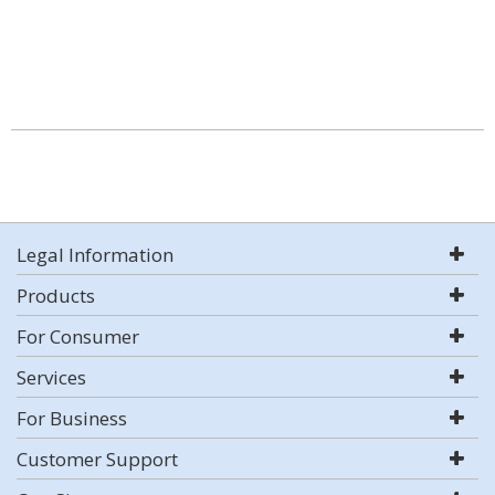
Legal Information
Products
For Consumer
Services
For Business
Customer Support