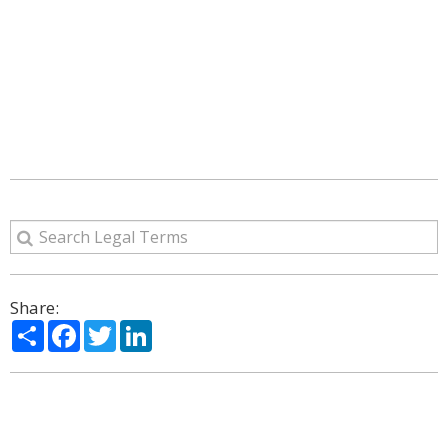
Share:
Share
Facebook
Twitter
LinkedIn