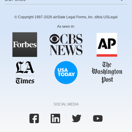
© Copyright 1997-2026 airSlate Legal Forms, Inc. d/b/a USLegal
As seen in:
SOCIAL MEDIA