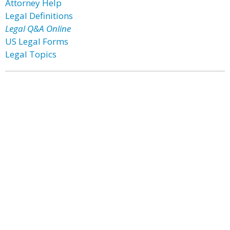
Attorney Help
Legal Definitions
Legal Q&A Online
US Legal Forms
Legal Topics