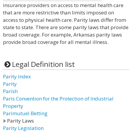
insurance providers on access to mental health care
that are more restrictive than limits imposed on
access to physical health care. Parity laws differ from
state to state. There are some parity laws that provide
broad coverage. For example, Arkansas parity laws
provide broad coverage for all mental illness.
Legal Definition list
Parity Index
Parity
Parish
Paris Convention for the Protection of Industrial
Property
Parimutuel Betting
Parity Laws
Parity Legislation