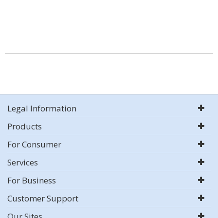
Legal Information
Products
For Consumer
Services
For Business
Customer Support
Our Sites