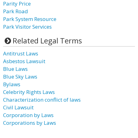
Parity Price
Park Road
Park System Resource
Park Visitor Services
Related Legal Terms
Antitrust Laws
Asbestos Lawsuit
Blue Laws
Blue Sky Laws
Bylaws
Celebrity Rights Laws
Characterization conflict of laws
Civil Lawsuit
Corporation by Laws
Corporations by Laws