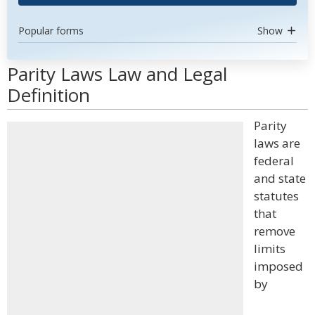
Popular forms
Show
Parity Laws Law and Legal
Definition
Parity
laws are
federal
and state
statutes
that
remove
limits
imposed
by