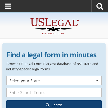
Find a legal form in minutes
Browse US Legal Forms’ largest database of 85k state and
industry-specific legal forms.
Select your State
Search