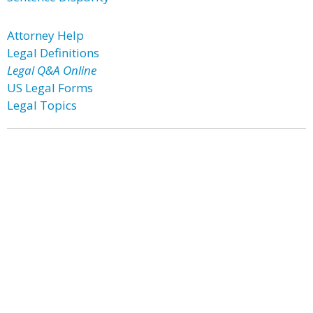
Attorney Help
Legal Definitions
Legal Q&A Online
US Legal Forms
Legal Topics