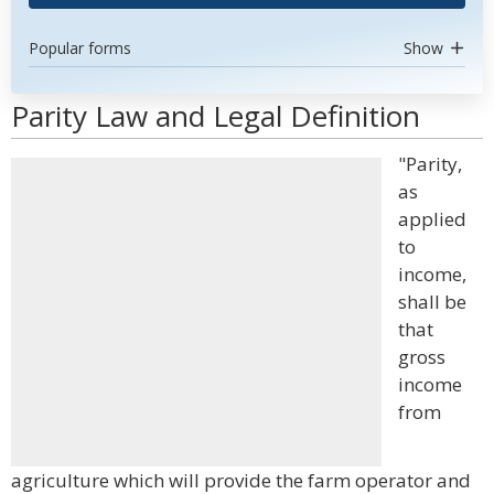
Popular forms
Show
Parity Law and Legal Definition
"Parity,
as
applied
to
income,
shall be
that
gross
income
from
agriculture which will provide the farm operator and