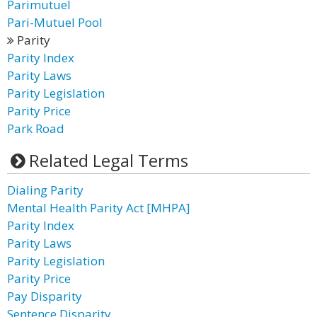
Parimutuel
Pari-Mutuel Pool
Parity
Parity Index
Parity Laws
Parity Legislation
Parity Price
Park Road
Related Legal Terms
Dialing Parity
Mental Health Parity Act [MHPA]
Parity Index
Parity Laws
Parity Legislation
Parity Price
Pay Disparity
Sentence Disparity