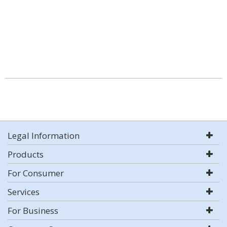
Legal Information
Products
For Consumer
Services
For Business