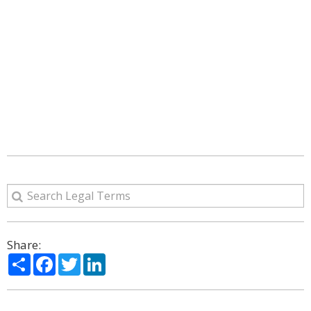
Share:
Share
Facebook
Twitter
LinkedIn