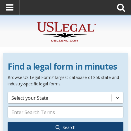
Find a legal form in minutes
Browse US Legal Forms’ largest database of 85k state and
industry-specific legal forms.
Select your State
Search