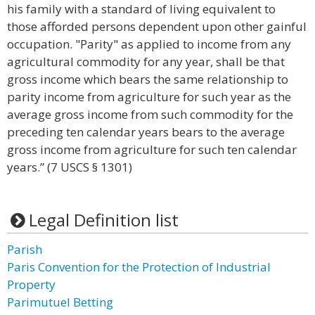
his family with a standard of living equivalent to
those afforded persons dependent upon other gainful
occupation. "Parity" as applied to income from any
agricultural commodity for any year, shall be that
gross income which bears the same relationship to
parity income from agriculture for such year as the
average gross income from such commodity for the
preceding ten calendar years bears to the average
gross income from agriculture for such ten calendar
years.” (7 USCS § 1301)
Legal Definition list
Parish
Paris Convention for the Protection of Industrial
Property
Parimutuel Betting