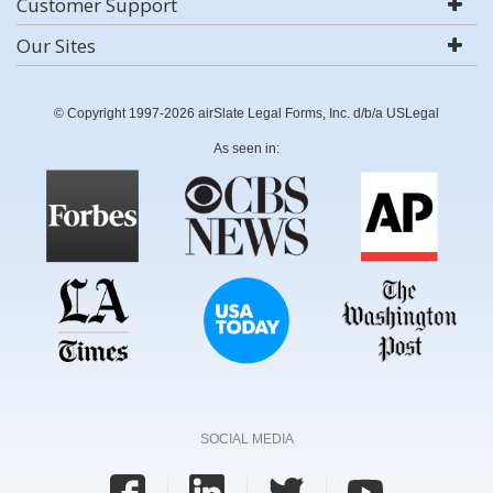
Customer Support
Our Sites
© Copyright 1997-2026 airSlate Legal Forms, Inc. d/b/a USLegal
As seen in:
SOCIAL MEDIA