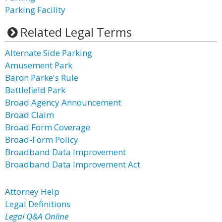
Parking Facility
Related Legal Terms
Alternate Side Parking
Amusement Park
Baron Parke's Rule
Battlefield Park
Broad Agency Announcement
Broad Claim
Broad Form Coverage
Broad-Form Policy
Broadband Data Improvement
Broadband Data Improvement Act
Attorney Help
Legal Definitions
Legal Q&A Online