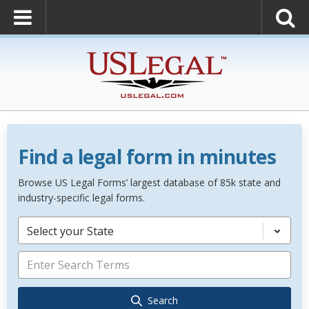
Find a legal form in minutes
Browse US Legal Forms’ largest database of 85k state and
industry-specific legal forms.
Select your State
Search