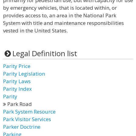
primarily for pedestrian use, but with capacity for use
by emergency vehicles, that is located within, or
provides access to, an area in the National Park
System with title and maintenance responsibilities
vested in the United States.
Legal Definition list
Parity Price
Parity Legislation
Parity Laws
Parity Index
Parity
Park Road
Park System Resource
Park Visitor Services
Parker Doctrine
Parking