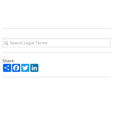
Share:
Share
Facebook
Twitter
LinkedIn