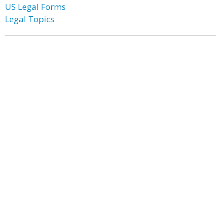
US Legal Forms
Legal Topics