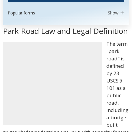
Popular forms
Show
Park Road Law and Legal Definition
The term
"park
road" is
defined
by 23
USCS §
101 as a
public
road,
including
a bridge
built