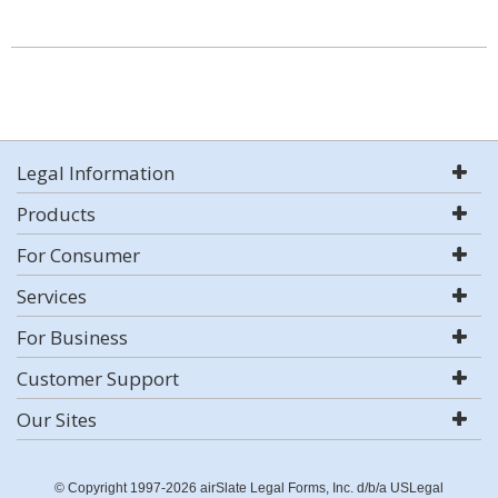
Legal Information
Products
For Consumer
Services
For Business
Customer Support
Our Sites
© Copyright 1997-2026 airSlate Legal Forms, Inc. d/b/a USLegal